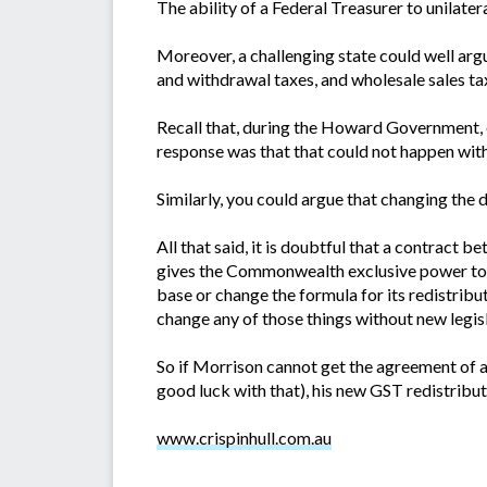
The ability of a Federal Treasurer to unilater
Moreover, a challenging state could well argu
and withdrawal taxes, and wholesale sales ta
Recall that, during the Howard Government, 
response was that that could not happen witho
Similarly, you could argue that changing the
All that said, it is doubtful that a contract 
gives the Commonwealth exclusive power to r
base or change the formula for its redistribu
change any of those things without new legisl
So if Morrison cannot get the agreement of al
good luck with that), his new GST redistribut
www.crispinhull.com.au