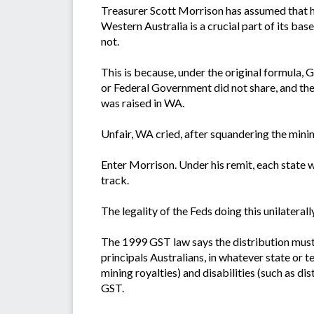
Treasurer Scott Morrison has assumed that he 
Western Australia is a crucial part of its bas
not.
This is because, under the original formula,
or Federal Government did not share, and the
was raised in WA.
Unfair, WA cried, after squandering the mini
Enter Morrison. Under his remit, each state w
track.
The legality of the Feds doing this unilaterally
The 1999 GST law says the distribution must
principals Australians, in whatever state or 
mining royalties) and disabilities (such as di
GST.