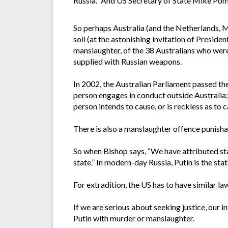
Russia.” And US Secretary of State Mike Pomp
So perhaps Australia (and the Netherlands, Ma
soil (at the astonishing invitation of Presiden
manslaughter, of the 38 Australians who were
supplied with Russian weapons.
In 2002, the Australian Parliament passed th
person engages in conduct outside Australia; a
person intends to cause, or is reckless as to c
There is also a manslaughter offence punisha
So when Bishop says, “We have attributed stat
state.” In modern-day Russia, Putin is the stat
For extradition, the US has to have similar l
If we are serious about seeking justice, our 
Putin with murder or manslaughter.