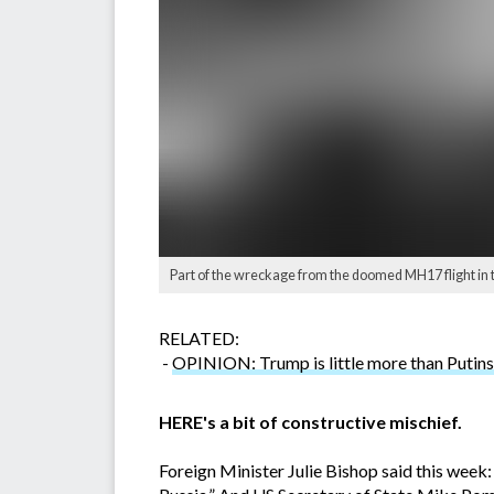
Part of the wreckage from the doomed MH17 flight in 
RELATED:
-
OPINION: Trump is little more than Putins
HERE's a bit of constructive mischief.
Foreign Minister Julie Bishop said this week