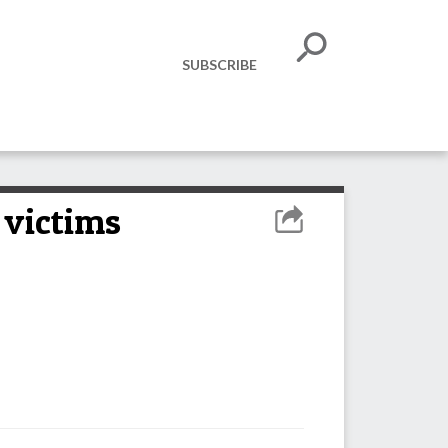
SUBSCRIBE
 victims