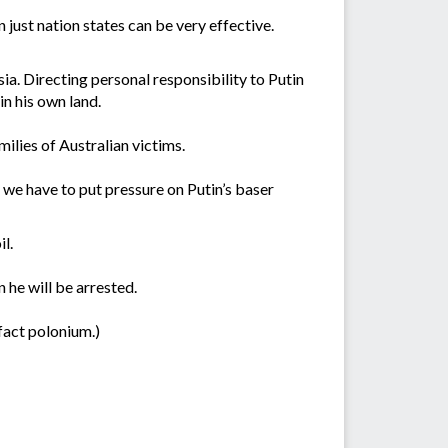
 just nation states can be very effective.
sia. Directing personal responsibility to Putin
in his own land.
milies of Australian victims.
r we have to put pressure on Putin’s baser
l.
 he will be arrested.
 fact polonium.)