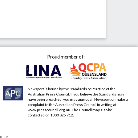
Proud member of:
Newsport is bound by the Standards of Practice of the
Australian Press Council. If you believe the Standards may
have been breached, you may approach Newsport or make a
complaint to the Australian Press Council in writing at
www.presscouncil.org.au
. The Council may also be
contacted on 1800 025 712.
NITY