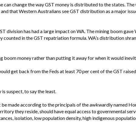
can change the way GST money is distributed to the states. The Coa
e and that Western Australians see GST distribution as a major issue
 GST division has had a large impact on WA. The mining boom gave WA
y counted in the GST repatriation formula. WA’s distribution shran
ng boom money rather than putting it away for when it would inevita
ould get back from the Feds at least 70 per cent of the GST raised i
 is suspect, to say the least.
 be made according to the principals of the awkwardly named Hori
territory they reside, should have equal access to governmental serv
stances, isolation, low population density, high indigenous populati