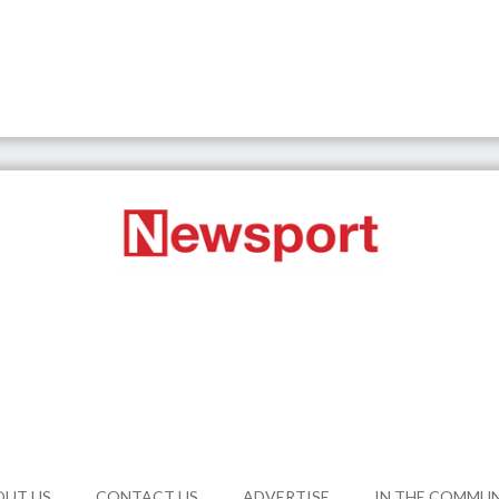
OUT US
CONTACT US
ADVERTISE
IN THE COMMU