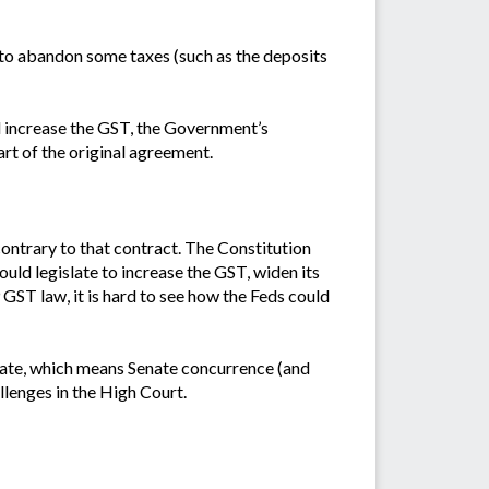
ed to abandon some taxes (such as the deposits
d increase the GST, the Government’s
art of the original agreement.
 contrary to that contract. The Constitution
ld legislate to increase the GST, widen its
 GST law, it is hard to see how the Feds could
islate, which means Senate concurrence (and
llenges in the High Court.