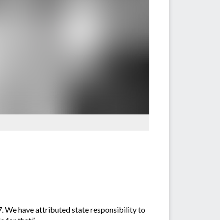
. We have attributed state responsibility to