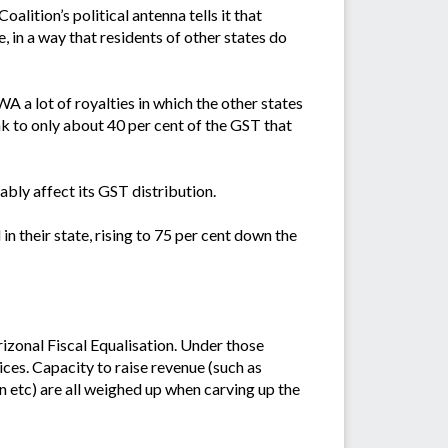
lition’s political antenna tells it that
, in a way that residents of other states do
 a lot of royalties in which the other states
k to only about 40 per cent of the GST that
bly affect its GST distribution.
n their state, rising to 75 per cent down the
zonal Fiscal Equalisation. Under those
ices. Capacity to raise revenue (such as
on etc) are all weighed up when carving up the