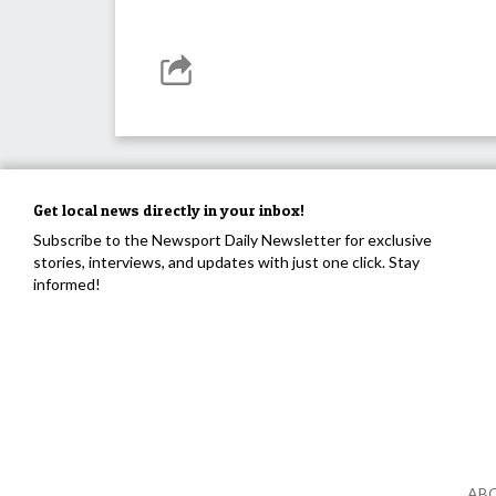
Get local news directly in your inbox!
Subscribe to the Newsport Daily Newsletter for exclusive
stories, interviews, and updates with just one click. Stay
informed!
AB