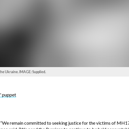
the Ukraine. IMAGE: Supplied.
' puppet
: “We remain committed to seeking justice for the victims of MH17