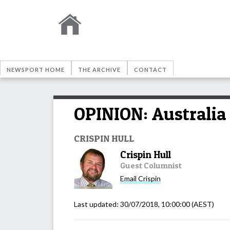
NEWSPORT HOME
THE ARCHIVE
CONTACT
OPINION: Australia 
CRISPIN HULL
Crispin Hull
Guest Columnist
Email
Crispin
Last updated:
30/07/2018, 10:00:00
(AEST)