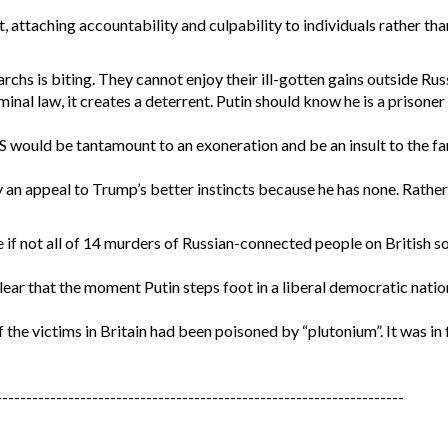
attaching accountability and culpability to individuals rather than
rchs is biting. They cannot enjoy their ill-gotten gains outside Rus
minal law, it creates a deterrent. Putin should know he is a prisoner 
US would be tantamount to an exoneration and be an insult to the fa
by an appeal to Trump’s better instincts because he has none. Rathe
 if not all of 14 murders of Russian-connected people on British soi
lear that the moment Putin steps foot in a liberal democratic nation
f the victims in Britain had been poisoned by “plutonium”. It was in
--------------------------------------------------------------------