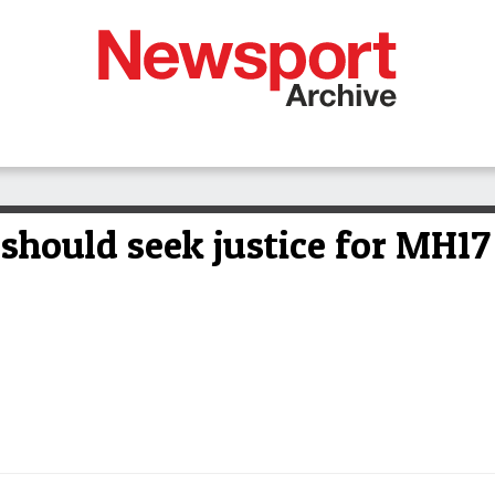
should seek justice for MH17