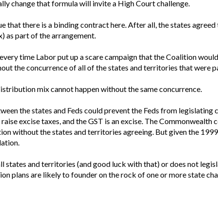
ally change that formula will invite a High Court challenge.
e that there is a binding contract here. After all, the states agre
x) as part of the arrangement.
every time Labor put up a scare campaign that the Coalition woul
ut the concurrence of all of the states and territories that were p
 distribution mix cannot happen without the same concurrence.
between the states and Feds could prevent the Feds from legislating
aise excise taxes, and the GST is an excise. The Commonwealth cou
tion without the states and territories agreeing. But given the 1999
ation.
l states and territories (and good luck with that) or does not leg
ion plans are likely to founder on the rock of one or more state cha