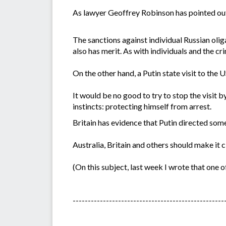
As lawyer Geoffrey Robinson has pointed out, 
The sanctions against individual Russian oliga
also has merit. As with individuals and the cri
On the other hand, a Putin state visit to the 
It would be no good to try to stop the visit 
instincts: protecting himself from arrest.
Britain has evidence that Putin directed some
Australia, Britain and others should make it c
(On this subject, last week I wrote that one o
--------------------------------------------------