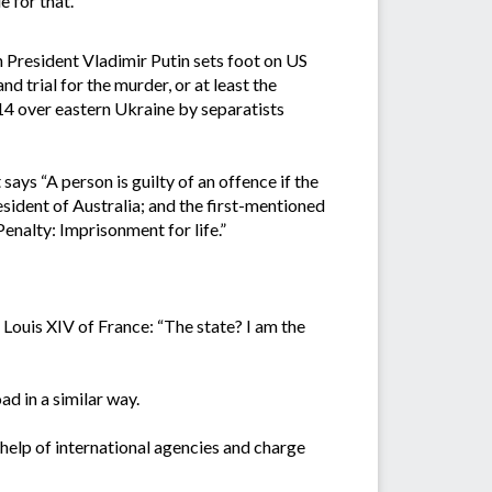
 for that.”
n President Vladimir Putin sets foot on US
nd trial for the murder, or at least the
14 over eastern Ukraine by separatists
ys “A person is guilty of an offence if the
resident of Australia; and the first-mentioned
 Penalty: Imprisonment for life.”
 Louis XIV of France: “The state? I am the
ad in a similar way.
 help of international agencies and charge