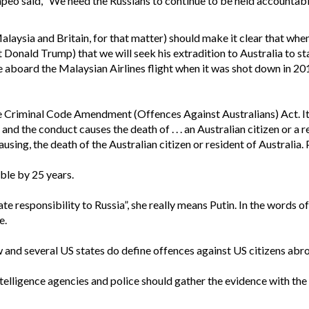
eo said, “We need the Russians to continue to be held accountable
laysia and Britain, for that matter) should make it clear that whe
t Donald Trump) that we will seek his extradition to Australia to sta
 aboard the Malaysian Airlines flight when it was shot down in 20
e Criminal Code Amendment (Offences Against Australians) Act. It sa
nd the conduct causes the death of . . . an Australian citizen or a 
ausing, the death of the Australian citizen or resident of Australia.
ble by 25 years.
e responsibility to Russia”, she really means Putin. In the words of
e.
aw and several US states do define offences against US citizens abro
intelligence agencies and police should gather the evidence with the