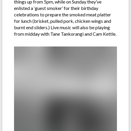
things up from 5pm, while on Sunday they’ve
enlisted a ‘guest smoker’ for their birthday
celebrations to prepare the smoked meat platter
for lunch (brisket, pulled pork, chicken wings and
burnt end sliders.) Live music will also be playing
from midday with Tane Tankorangi and Cam Kettle.