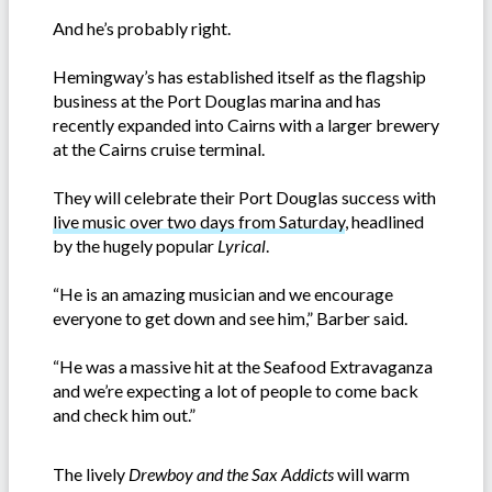
And he’s probably right.
Hemingway’s has established itself as the flagship
business at the Port Douglas marina and has
recently expanded into Cairns with a larger brewery
at the Cairns cruise terminal.
They will celebrate their Port Douglas success with
live music over two days from Saturday
, headlined
by the hugely popular
Lyrical
.
“He is an amazing musician and we encourage
everyone to get down and see him,” Barber said.
“He was a massive hit at the Seafood Extravaganza
and we’re expecting a lot of people to come back
and check him out.”
The lively
Drewboy and the Sax Addicts
will warm