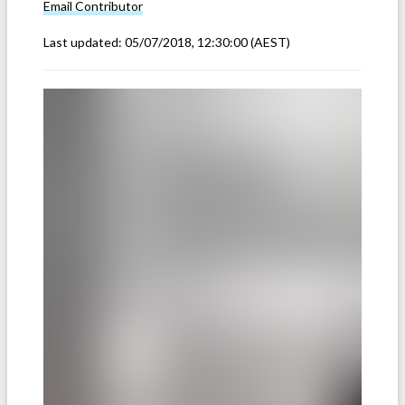
Email
Contributor
Last updated:
05/07/2018, 12:30:00
(AEST)