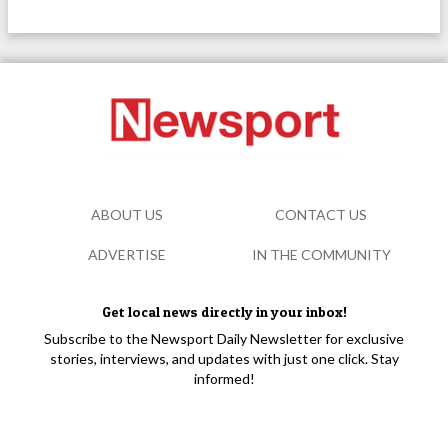
ABOUT US
CONTACT US
ADVERTISE
IN THE COMMUNITY
Get local news directly in your inbox!
Subscribe to the Newsport Daily Newsletter for exclusive
stories, interviews, and updates with just one click. Stay
informed!