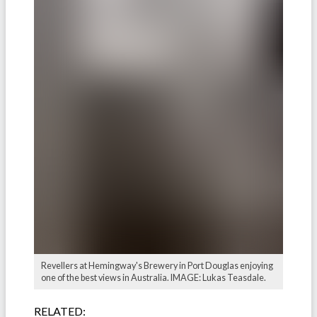
Revellers at Hemingway's Brewery in Port Douglas enjoying
one of the best views in Australia. IMAGE: Lukas Teasdale.
RELATED: