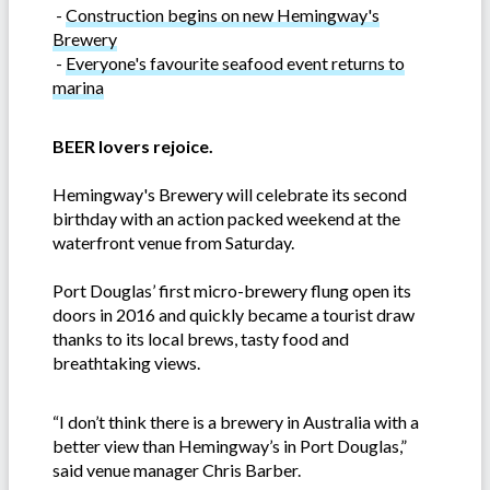
-
Construction begins on new Hemingway's
Brewery
-
Everyone's favourite seafood event returns to
marina
BEER lovers rejoice.
Hemingway's Brewery will celebrate its second
birthday with an action packed weekend at the
waterfront venue from Saturday.
Port Douglas’ first micro-brewery flung open its
doors in 2016 and quickly became a tourist draw
thanks to its local brews, tasty food and
breathtaking views.
“I don’t think there is a brewery in Australia with a
better view than Hemingway’s in Port Douglas,”
said venue manager Chris Barber.