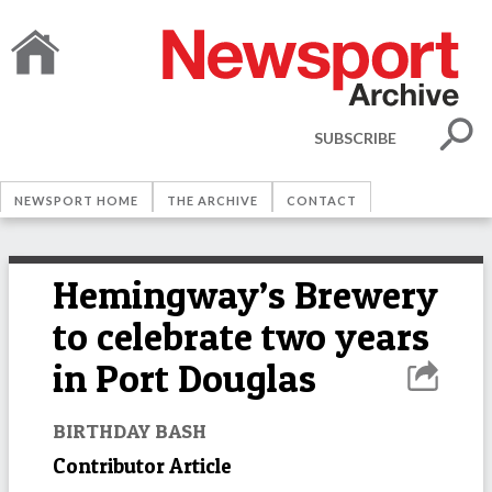
SUBSCRIBE
NEWSPORT HOME
THE ARCHIVE
CONTACT
Hemingway’s Brewery
to celebrate two years
in Port Douglas
BIRTHDAY BASH
Contributor Article