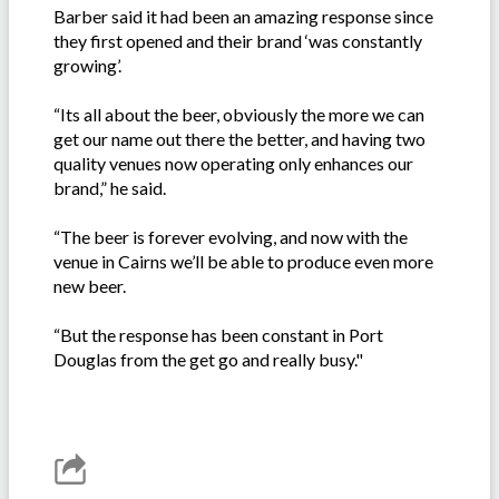
Barber said it had been an amazing response since
they first opened and their brand ‘was constantly
growing’.
“Its all about the beer, obviously the more we can
get our name out there the better, and having two
quality venues now operating only enhances our
brand,” he said.
“The beer is forever evolving, and now with the
venue in Cairns we’ll be able to produce even more
new beer.
“But the response has been constant in Port
Douglas from the get go and really busy."