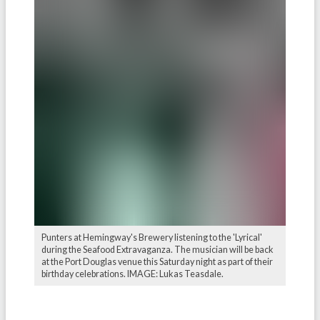
Punters at Hemingway's Brewery listening to the 'Lyrical'
during the Seafood Extravaganza. The musician will be back
at the Port Douglas venue this Saturday night as part of their
birthday celebrations. IMAGE: Lukas Teasdale.