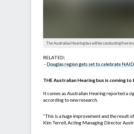
The Australian Hearing bus will be conducting free te
RELATED:
-
Douglas region gets set to celebrate N
THE Australian Hearing bus is coming to
It comes as Australian Hearing reported a sig
according to new research.
“This is a huge improvement and the result o
Kim Terrell, Acting Managing Director Austr