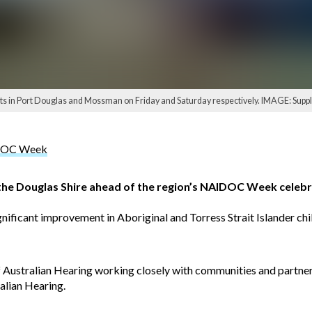
sts in Port Douglas and Mossman on Friday and Saturday respectively. IMAGE: Suppl
AIDOC Week
 the Douglas Shire ahead of the region’s NAIDOC Week celebr
nificant improvement in Aboriginal and Torress Strait Islander child
f Australian Hearing working closely with communities and partner
alian Hearing.