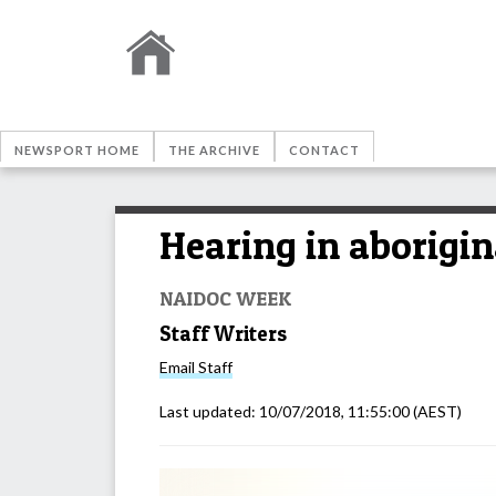
NEWSPORT HOME
THE ARCHIVE
CONTACT
Hearing in aborigin
NAIDOC WEEK
Staff Writers
Email
Staff
Last updated:
10/07/2018, 11:55:00
(AEST)