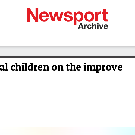
al children on the improve