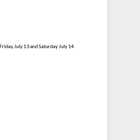
Friday July 13 and Saturday July 14