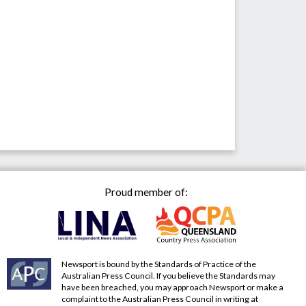
Proud member of:
Newsport is bound by the Standards of Practice of the
Australian Press Council. If you believe the Standards may
have been breached, you may approach Newsport or make a
complaint to the Australian Press Council in writing at