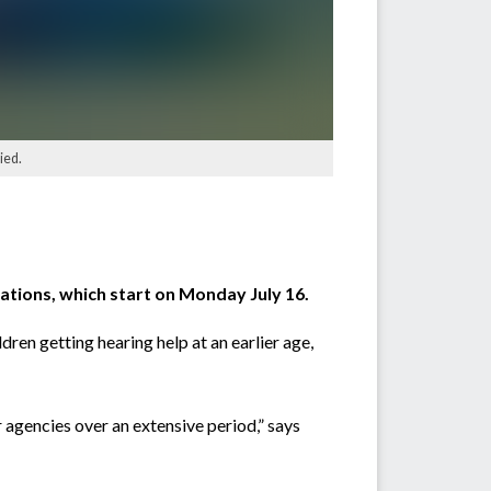
ied.
ations, which start on Monday July 16.
ren getting hearing help at an earlier age,
 agencies over an extensive period,” says