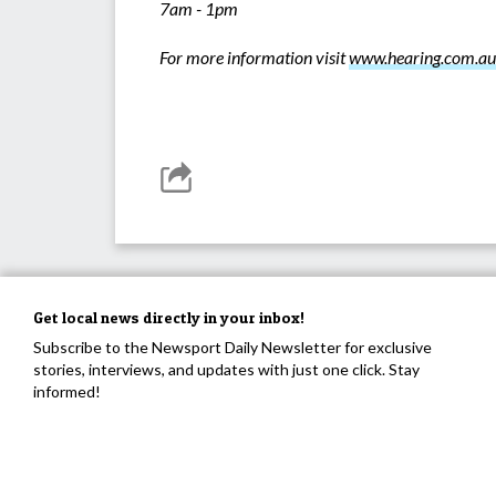
7am - 1pm
For more information visit
www.hearing.com.au
Get local news directly in your inbox!
Subscribe to the Newsport Daily Newsletter for exclusive
stories, interviews, and updates with just one click. Stay
informed!