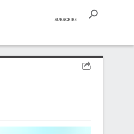
SUBSCRIBE