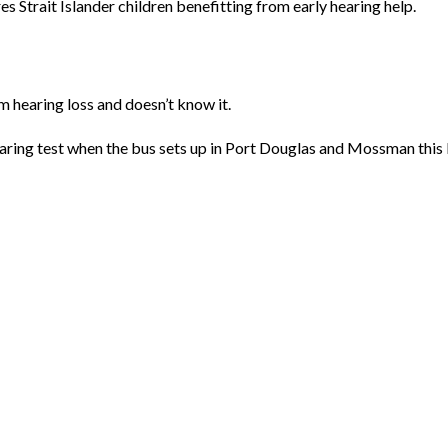
es Strait Islander children benefitting from early hearing help.
m hearing loss and doesn’t know it.
earing test when the bus sets up in Port Douglas and Mossman this 