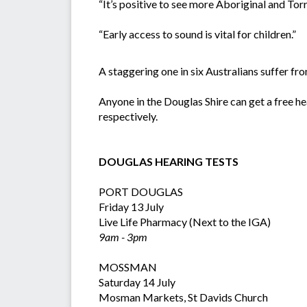
“It’s positive to see more Aboriginal and Torr
“Early access to sound is vital for children.”
A staggering one in six Australians suffer fro
Anyone in the Douglas Shire can get a free h
respectively.
DOUGLAS HEARING TESTS
PORT DOUGLAS
Friday 13 July
Live Life Pharmacy (Next to the IGA)
9am - 3pm
MOSSMAN
Saturday 14 July
Mosman Markets, St Davids Church