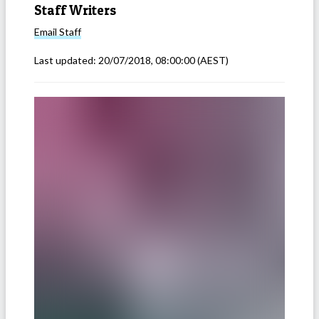
Staff Writers
Email
Staff
Last updated:
20/07/2018, 08:00:00
(AEST)