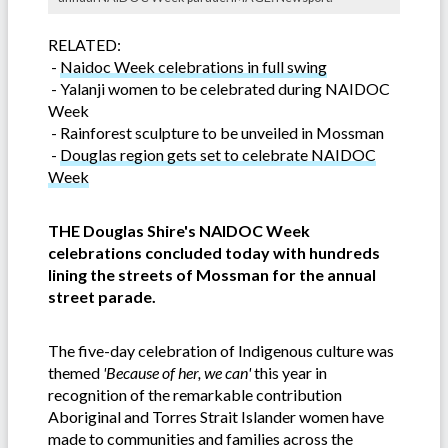
RELATED:
-
Naidoc Week celebrations in full swing
-
Yalanji women to be celebrated during NAIDOC
Week
-
Rainforest sculpture to be unveiled in Mossman
-
Douglas region gets set to celebrate NAIDOC
Week
THE Douglas Shire's NAIDOC Week
celebrations concluded today with hundreds
lining the streets of Mossman for the annual
street parade.
The five-day celebration of Indigenous culture was
themed
'Because of her, we can'
this year in
recognition of the remarkable contribution
Aboriginal and Torres Strait Islander women have
made to communities and families across the