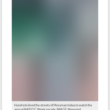
Hundreds lined the streets of Mossman today to watch the
annual NAIDOC Week parade. IMAGE: Newsport.