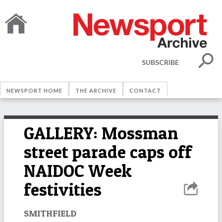
SUBSCRIBE
NEWSPORT HOME
THE ARCHIVE
CONTACT
GALLERY: Mossman
street parade caps off
NAIDOC Week
festivities
SMITHFIELD