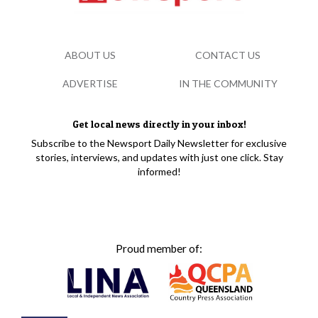
ABOUT US
CONTACT US
ADVERTISE
IN THE COMMUNITY
Get local news directly in your inbox!
Subscribe to the Newsport Daily Newsletter for exclusive
stories, interviews, and updates with just one click. Stay
informed!
Proud member of: