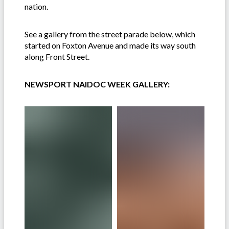
nation.
See a gallery from the street parade below, which
started on Foxton Avenue and made its way south
along Front Street.
NEWSPORT NAIDOC WEEK GALLERY: