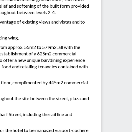
ief and softening of the built form provided
roughout between levels 2-4.
dvantage of existing views and vistas and to
cing wing.
from approx. 55m2 to 579m2, all with the
he establishment of a 625m2 commercial
to offer a new unique bar/dining experience
 food and retailing tenancies contained with
rst floor, complimented by 445m2 commercial
ughout the site between the street, plaza and
f Street, including the rail line and
for the hotel to be managed via port-cochere