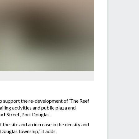
o support the re-development of ‘The Reef
iling activities and public plaza and
rf Street, Port Douglas.
the site and an increase in the density and
 Douglas township,” it adds.