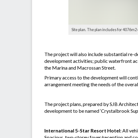
Site plan. The plan includes for 4076m2 
The project will also include substantial re
development activities; public waterfront ac
the Marina and Macrossan Street.
Primary access to the development will cont
arrangement meeting the needs of the overal
The project plans, prepared by SJB Architect
development to be named ‘Crystalbrook Supe
International 5-Star Resort Hotel:
All veh
Spacious, two-storey foyer/reception and com