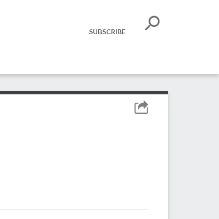
SUBSCRIBE