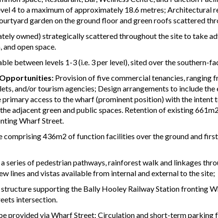
el 4 to a maximum of approximately 18.6 metres; Architectural rel
courtyard garden on the ground floor and green roofs scattered th
vately owned) strategically scattered throughout the site to take a
n, and open space.
le between levels 1-3 (i.e. 3 per level), sited over the southern-fa
 Opportunities:
Provision of five commercial tenancies, ranging 
utlets, and/or tourism agencies; Design arrangements to include t
 primary access to the wharf (prominent position) with the intent 
the adjacent green and public spaces. Retention of existing 661m2
onting Wharf Street.
 comprising 436m2 of function facilities over the ground and fi
a series of pedestrian pathways, rainforest walk and linkages thro
 lines and vistas available from internal and external to the site;
 structure supporting the Bally Hooley Railway Station fronting Whar
eets intersection.
be provided via Wharf Street; Circulation and short-term parking 