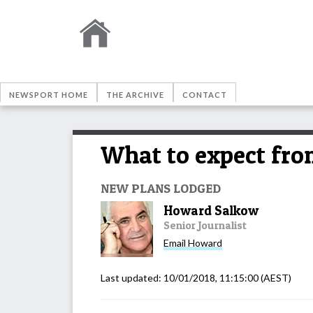
NEWSPORT HOME
THE ARCHIVE
CONTACT
What to expect fr
NEW PLANS LODGED
Howard Salkow
Senior Journalist
Email
Howard
Last updated:
10/01/2018, 11:15:00
(AEST)