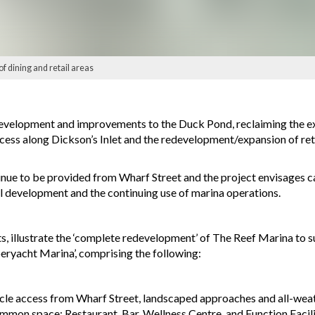
of dining and retail areas
-development and improvements to the Duck Pond, reclaiming the e
cess along Dickson’s Inlet and the redevelopment/expansion of ret
inue to be provided from Wharf Street and the project envisages c
l development and the continuing use of marina operations.
s, illustrate the ‘complete redevelopment’ of The Reef Marina to 
ryacht Marina’, comprising the following:
icle access from Wharf Street, landscaped approaches and all-weath
mon space; Restaurant, Bar, Wellness Centre, and Function Facilit