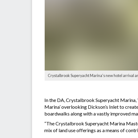
Crystalbrook Superyacht Marina's new hotel arrival a
In the DA, Crystalbrook Superyacht Marina, 
Marina’ overlooking Dickson’s Inlet to create
boardwalks along with a vastly improved mar
“The Crystalbrook Superyacht Marina Masterpl
mix of land use offerings as a means of contr