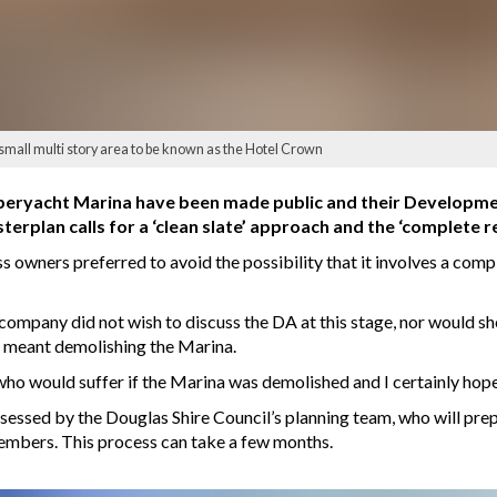
small multi story area to be known as the Hotel Crown
peryacht Marina have been made public and their Developmen
sterplan calls for a ‘clean slate’ approach and the ‘complete
 owners preferred to avoid the possibility that it involves a compl
ompany did not wish to discuss the DA at this stage, nor would sh
 meant demolishing the Marina.
ho would suffer if the Marina was demolished and I certainly hope t
essed by the Douglas Shire Council’s planning team, who will prepa
embers. This process can take a few months.