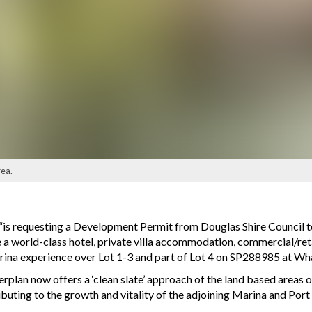
rea.
“is requesting a Development Permit from Douglas Shire Council t
 a world-class hotel, private villa accommodation, commercial/reta
ina experience over Lot 1-3 and part of Lot 4 on SP288985 at Wha
an now offers a ‘clean slate’ approach of the land based areas of 
ibuting to the growth and vitality of the adjoining Marina and Port