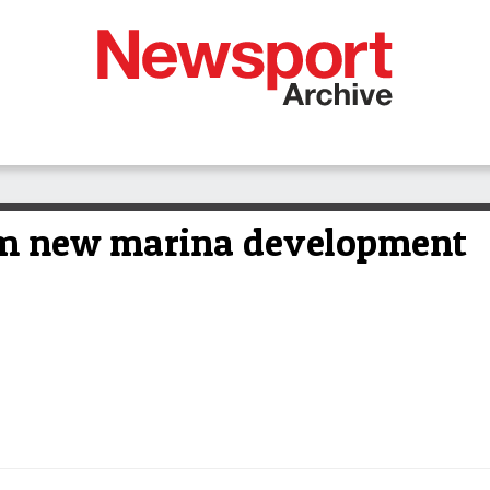
om new marina development