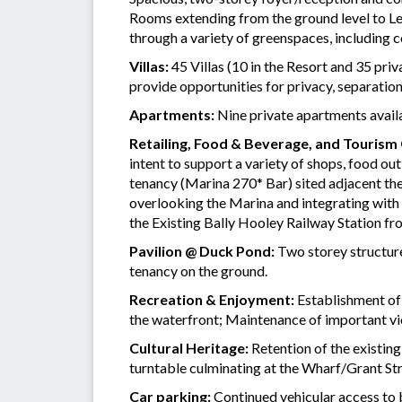
Rooms extending from the ground level to Lev
through a variety of greenspaces, including 
Villas:
45 Villas (10 in the Resort and 35 pri
provide opportunities for privacy, separatio
Apartments:
Nine private apartments availab
Retailing, Food & Beverage, and Tourism
intent to support a variety of shops, food o
tenancy (Marina 270* Bar) sited adjacent the
overlooking the Marina and integrating with 
the Existing Bally Hooley Railway Station fr
Pavilion @ Duck Pond:
Two storey structure
tenancy on the ground.
Recreation & Enjoyment:
Establishment of 
the waterfront; Maintenance of important view
Cultural Heritage:
Retention of the existing
turntable culminating at the Wharf/Grant Str
Car parking:
Continued vehicular access to 