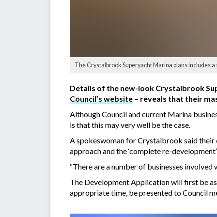
The Crystalbrook Superyacht Marina plans includes a 
Details of the new-look Crystalbrook Su
Council’s website
– reveals that their ma
Although Council and current Marina business
is that this may very well be the case.
A spokeswoman for Crystalbrook said their c
approach and the ‘complete re-development’
“There are a number of businesses involved w
The Development Application will first be ass
appropriate time, be presented to Council m