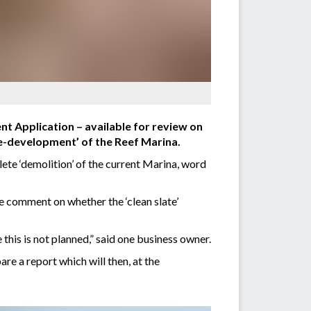
t Application – available for review on
 re-development’ of the Reef Marina.
ete ‘demolition’ of the current Marina, word
e comment on whether the ‘clean slate’
his is not planned,” said one business owner.
re a report which will then, at the