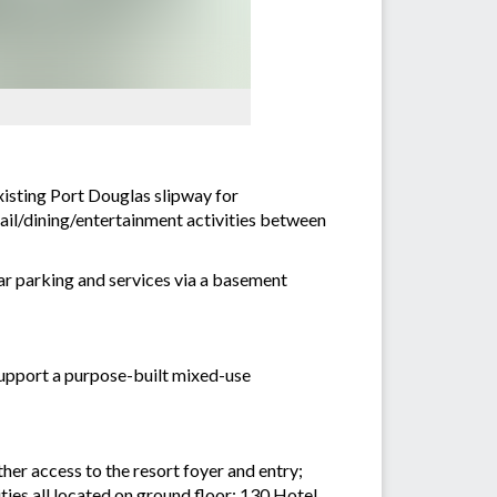
xisting Port Douglas slipway for
ail/dining/entertainment activities between
ar parking and services via a basement
support a purpose-built mixed-use
er access to the resort foyer and entry;
ies all located on ground floor; 130 Hotel