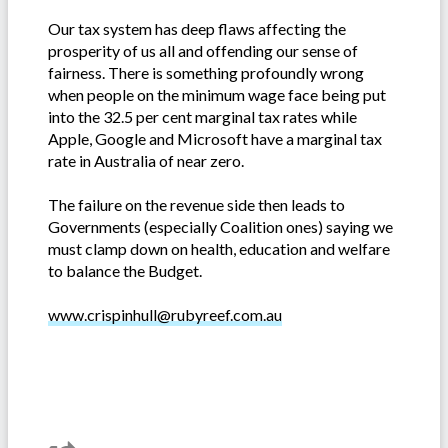
Our tax system has deep flaws affecting the
prosperity of us all and offending our sense of
fairness. There is something profoundly wrong
when people on the minimum wage face being put
into the 32.5 per cent marginal tax rates while
Apple, Google and Microsoft have a marginal tax
rate in Australia of near zero.
The failure on the revenue side then leads to
Governments (especially Coalition ones) saying we
must clamp down on health, education and welfare
to balance the Budget.
www.crispinhull@rubyreef.com.au