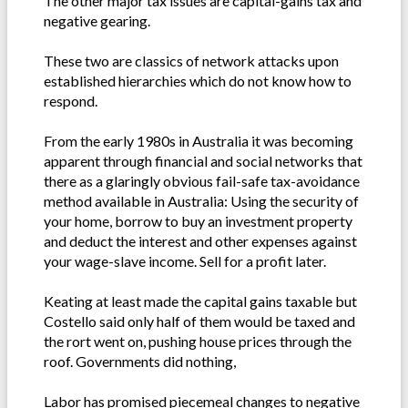
The other major tax issues are capital-gains tax and
negative gearing.
These two are classics of network attacks upon
established hierarchies which do not know how to
respond.
From the early 1980s in Australia it was becoming
apparent through financial and social networks that
there as a glaringly obvious fail-safe tax-avoidance
method available in Australia: Using the security of
your home, borrow to buy an investment property
and deduct the interest and other expenses against
your wage-slave income. Sell for a profit later.
Keating at least made the capital gains taxable but
Costello said only half of them would be taxed and
the rort went on, pushing house prices through the
roof. Governments did nothing,
Labor has promised piecemeal changes to negative