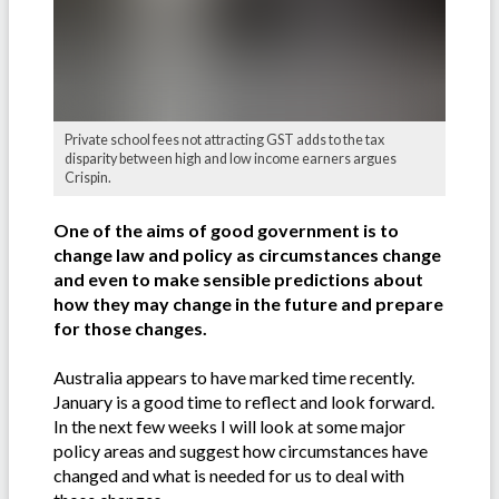
Private school fees not attracting GST adds to the tax
disparity between high and low income earners argues
Crispin.
One of the aims of good government is to
change law and policy as circumstances change
and even to make sensible predictions about
how they may change in the future and prepare
for those changes.
Australia appears to have marked time recently.
January is a good time to reflect and look forward.
In the next few weeks I will look at some major
policy areas and suggest how circumstances have
changed and what is needed for us to deal with