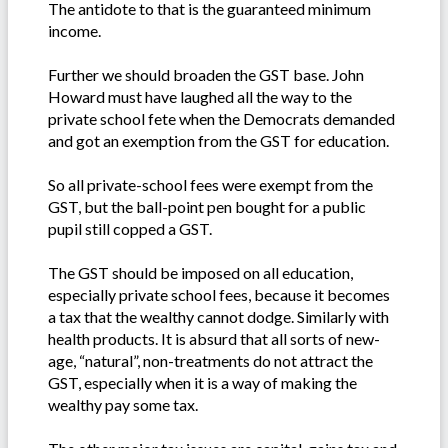
The antidote to that is the guaranteed minimum
income.
Further we should broaden the GST base. John
Howard must have laughed all the way to the
private school fete when the Democrats demanded
and got an exemption from the GST for education.
So all private-school fees were exempt from the
GST, but the ball-point pen bought for a public
pupil still copped a GST.
The GST should be imposed on all education,
especially private school fees, because it becomes
a tax that the wealthy cannot dodge. Similarly with
health products. It is absurd that all sorts of new-
age, “natural”, non-treatments do not attract the
GST, especially when it is a way of making the
wealthy pay some tax.