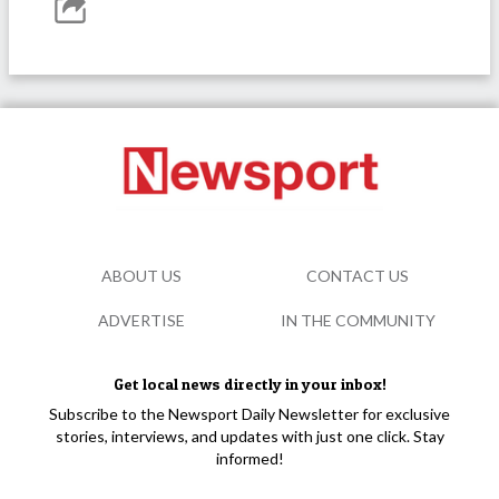
ABOUT US
CONTACT US
ADVERTISE
IN THE COMMUNITY
Get local news directly in your inbox!
Subscribe to the Newsport Daily Newsletter for exclusive
stories, interviews, and updates with just one click. Stay
informed!