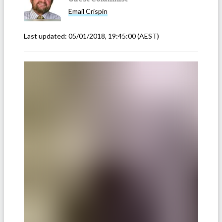
Email
Crispin
Last updated:
05/01/2018, 19:45:00
(AEST)