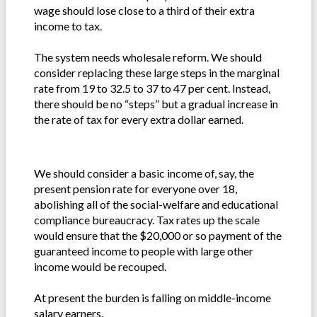
wage should lose close to a third of their extra
income to tax.
The system needs wholesale reform. We should
consider replacing these large steps in the marginal
rate from 19 to 32.5 to 37 to 47 per cent. Instead,
there should be no “steps” but a gradual increase in
the rate of tax for every extra dollar earned.
We should consider a basic income of, say, the
present pension rate for everyone over 18,
abolishing all of the social-welfare and educational
compliance bureaucracy. Tax rates up the scale
would ensure that the $20,000 or so payment of the
guaranteed income to people with large other
income would be recouped.
At present the burden is falling on middle-income
salary earners.