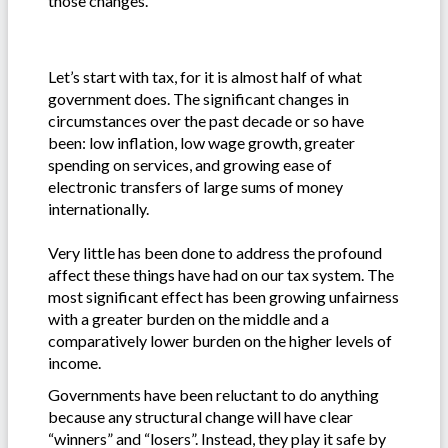
those changes.
Let’s start with tax, for it is almost half of what
government does. The significant changes in
circumstances over the past decade or so have
been: low inflation, low wage growth, greater
spending on services, and growing ease of
electronic transfers of large sums of money
internationally.
Very little has been done to address the profound
affect these things have had on our tax system. The
most significant effect has been growing unfairness
with a greater burden on the middle and a
comparatively lower burden on the higher levels of
income.
Governments have been reluctant to do anything
because any structural change will have clear
“winners” and “losers”. Instead, they play it safe by