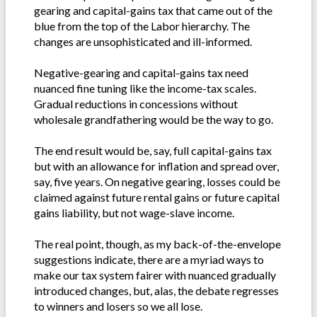
gearing and capital-gains tax that came out of the
blue from the top of the Labor hierarchy. The
changes are unsophisticated and ill-informed.
Negative-gearing and capital-gains tax need
nuanced fine tuning like the income-tax scales.
Gradual reductions in concessions without
wholesale grandfathering would be the way to go.
The end result would be, say, full capital-gains tax
but with an allowance for inflation and spread over,
say, five years. On negative gearing, losses could be
claimed against future rental gains or future capital
gains liability, but not wage-slave income.
The real point, though, as my back-of-the-envelope
suggestions indicate, there are a myriad ways to
make our tax system fairer with nuanced gradually
introduced changes, but, alas, the debate regresses
to winners and losers so we all lose.