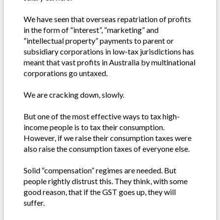
We have seen that overseas repatriation of profits
in the form of “interest”, “marketing” and
“intellectual property” payments to parent or
subsidiary corporations in low-tax jurisdictions has
meant that vast profits in Australia by multinational
corporations go untaxed.
We are cracking down, slowly.
But one of the most effective ways to tax high-
income people is to tax their consumption.
However, if we raise their consumption taxes were
also raise the consumption taxes of everyone else.
Solid “compensation” regimes are needed. But
people rightly distrust this. They think, with some
good reason, that if the GST goes up, they will
suffer.