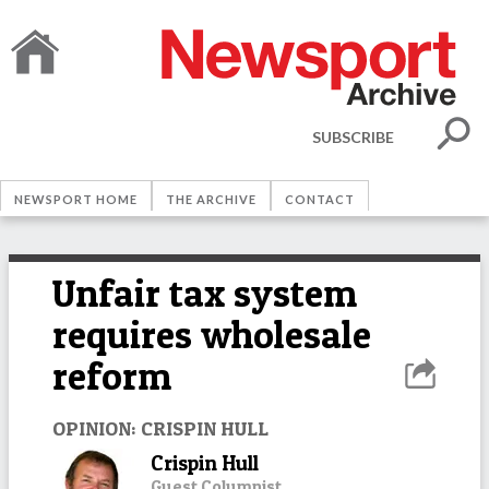
SUBSCRIBE
NEWSPORT HOME
THE ARCHIVE
CONTACT
Unfair tax system
requires wholesale
reform
OPINION: CRISPIN HULL
Crispin Hull
Guest Columnist