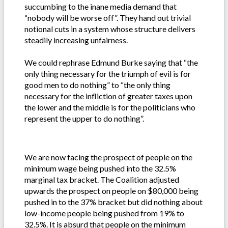
succumbing to the inane media demand that
“nobody will be worse off”. They hand out trivial
notional cuts in a system whose structure delivers
steadily increasing unfairness.
We could rephrase Edmund Burke saying that “the
only thing necessary for the triumph of evil is for
good men to do nothing” to “the only thing
necessary for the infliction of greater taxes upon
the lower and the middle is for the politicians who
represent the upper to do nothing”.
We are now facing the prospect of people on the
minimum wage being pushed into the 32.5%
marginal tax bracket. The Coalition adjusted
upwards the prospect on people on $80,000 being
pushed in to the 37% bracket but did nothing about
low-income people being pushed from 19% to
32.5%. It is absurd that people on the minimum