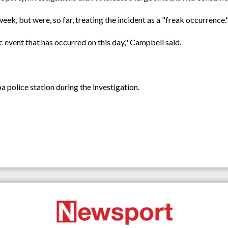
week, but were, so far, treating the incident as a "freak occurrence.
ic event that has occurred on this day," Campbell said.
 police station during the investigation.