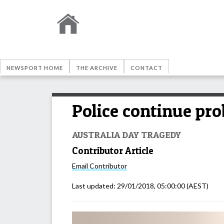
NEWSPORT HOME
THE ARCHIVE
CONTACT
Police continue prob
AUSTRALIA DAY TRAGEDY
Contributor Article
Email
Contributor
Last updated:
29/01/2018, 05:00:00
(AEST)