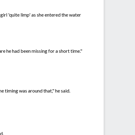
girl 'quite limp' as she entered the water
e he had been missing for a short time."
he timing was around that," he said.
d.