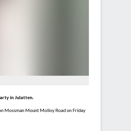
rty in Julatten.
rty on Mossman Mount Molloy Road on Friday