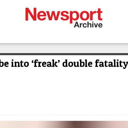
e into ‘freak’ double fatalit