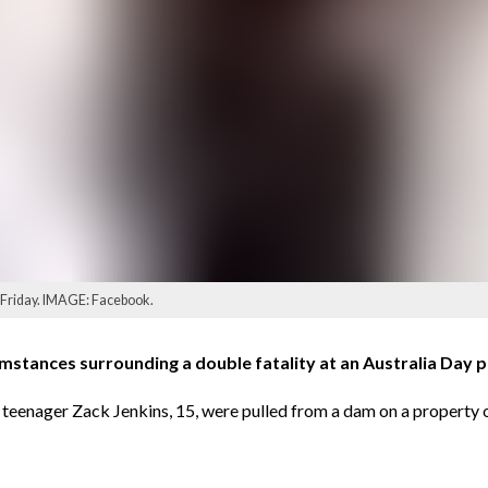
on Friday. IMAGE: Facebook.
stances surrounding a double fatality at an Australia Day pa
en teenager Zack Jenkins, 15, were pulled from a dam on a prope