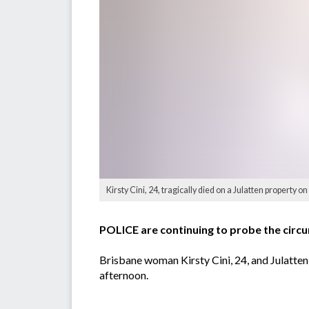
Kirsty Cini, 24, tragically died on a Julatten property 
POLICE are continuing to probe the circum
Brisbane woman Kirsty Cini, 24, and Julatt
afternoon.