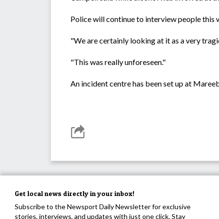
Police will continue to interview people this 
"We are certainly looking at it as a very trag
"This was really unforeseen."
An incident centre has been set up at Mareeba
Get local news directly in your inbox!
Subscribe to the Newsport Daily Newsletter for exclusive
stories, interviews, and updates with just one click. Stay