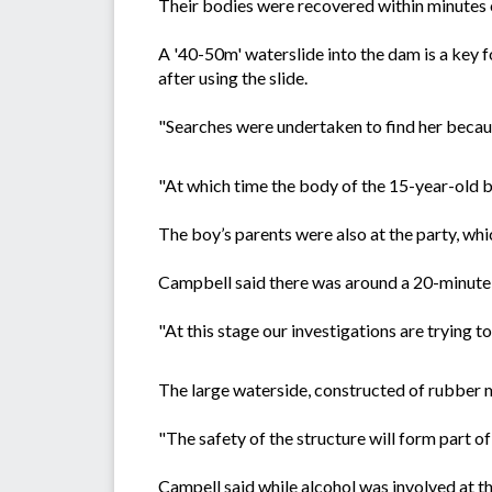
Their bodies were recovered within minutes o
A '40-50m' waterslide into the dam is a key fo
after using the slide.
"Searches were undertaken to find her becaus
"At which time the body of the 15-year-old 
The boy’s parents were also at the party, wh
Campbell said there was around a 20-minute 
"At this stage our investigations are trying t
The large waterside, constructed of rubber mat
"The safety of the structure will form part of
Campell said while alcohol was involved at t