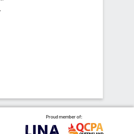
"
Proud member of: