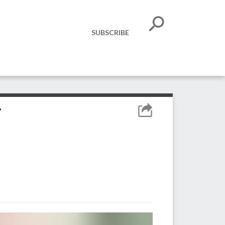
SUBSCRIBE
y