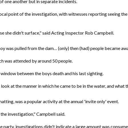
f one another but in separate incidents.
cal point of the investigation, with witnesses reporting seeing the 
e she didn't surface," said Acting Inspector Rob Campbell.
boy was pulled from the dam… (only) then (had) people became awar
ich was attended by around 50 people.
window between the boys death and his last sighting.
o look at the manner in which he came to be in the water, and what t
ting, was a popular activity at the annual 'invite only' event.
 the investigation," Campbell said.
he party, investigations didn't indicate a large amount was consume