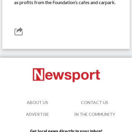
as profits from the Foundation’s cafes and carpark.
ABOUT US
CONTACT US
ADVERTISE
IN THE COMMUNITY
Get local news directly in your inbox!