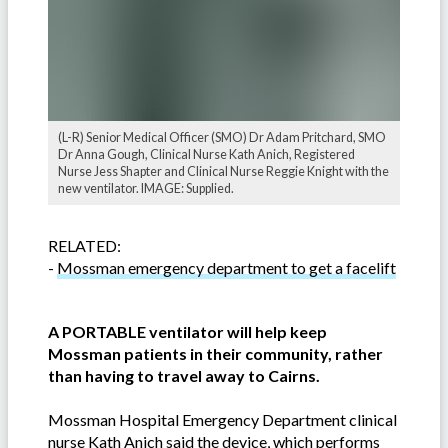
(L-R) Senior Medical Officer (SMO) Dr Adam Pritchard, SMO
Dr Anna Gough, Clinical Nurse Kath Anich, Registered
Nurse Jess Shapter and Clinical Nurse Reggie Knight with the
new ventilator. IMAGE: Supplied.
RELATED:
-
Mossman emergency department to get a facelift
A PORTABLE ventilator will help keep
Mossman patients in their community, rather
than having to travel away to Cairns.
Mossman Hospital Emergency Department clinical
nurse Kath Anich said the device, which performs