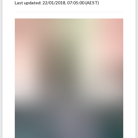
Last updated:
22/01/2018, 07:05:00
(AEST)