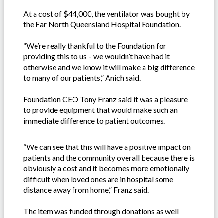
At a cost of $44,000, the ventilator was bought by
the Far North Queensland Hospital Foundation.
“We’re really thankful to the Foundation for
providing this to us – we wouldn’t have had it
otherwise and we know it will make a big difference
to many of our patients,” Anich said.
Foundation CEO Tony Franz said it was a pleasure
to provide equipment that would make such an
immediate difference to patient outcomes.
“We can see that this will have a positive impact on
patients and the community overall because there is
obviously a cost and it becomes more emotionally
difficult when loved ones are in hospital some
distance away from home,” Franz said.
The item was funded through donations as well