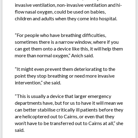
invasive ventilation, non-invasive ventilation and hi-
flow nasal oxygen, could be used on babies,
children and adults when they come into hospital.
“For people who have breathing difficulties,
sometimes there is a narrow window, where if you
can get them onto a device like this, it will help them
more than normal oxygen,” Anich said.
“It might even prevent them deteriorating to the
point they stop breathing or need more invasive
intervention,” she said.
“This is usually a device that larger emergency
departments have, but for us to have it will mean we
can better stabilise critically ill patients before they
are helicoptered out to Cairns, or even that they
won’t have to be transferred out to Cairns at all,” she
said.