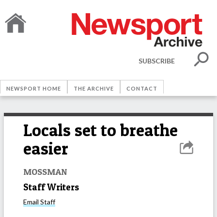
SUBSCRIBE
NEWSPORT HOME
THE ARCHIVE
CONTACT
Locals set to breathe
easier
MOSSMAN
Staff Writers
Email
Staff