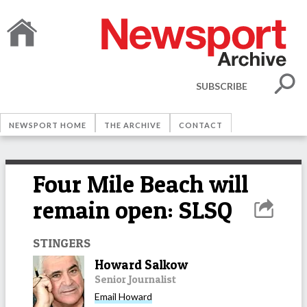
SUBSCRIBE
NEWSPORT HOME
THE ARCHIVE
CONTACT
Four Mile Beach will
remain open: SLSQ
STINGERS
Howard Salkow
Senior Journalist
Email
Howard