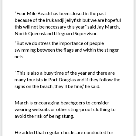
“Four Mile Beach has been closed in the past
because of the Irukandji jellyfish but we are hopeful
this will not be necessary this year” said Jay March,
North Queensland Lifeguard Supervisor.
“But we do stress the importance of people
swimming between the flags and within the stinger
nets.
“This is also a busy time of the year and there are
many tourists in Port Douglas and if they follow the
signs on the beach, they’ll be fine,” he said.
March is encouraging beachgoers to consider
wearing wetsuits or other sting-proof clothing to
avoid the risk of being stung.
He added that regular checks are conducted for