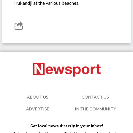
Irukandji at the various beaches.
ABOUT US
CONTACT US
ADVERTISE
IN THE COMMUNITY
Get local news directly in your inbox!