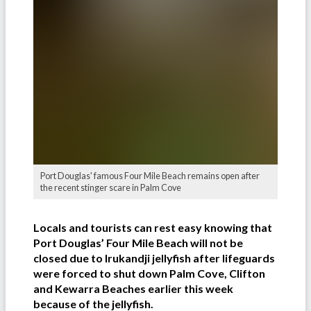
Port Douglas' famous Four Mile Beach remains open after
the recent stinger scare in Palm Cove
Locals and tourists can rest easy knowing that
Port Douglas’ Four Mile Beach will not be
closed due to Irukandji jellyfish after lifeguards
were forced to shut down Palm Cove, Clifton
and Kewarra Beaches earlier this week
because of the jellyfish.