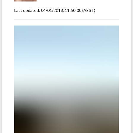
Last updated:
04/01/2018, 11:50:00
(AEST)