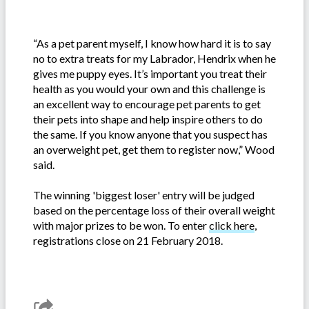
“As a pet parent myself, I know how hard it is to say
no to extra treats for my Labrador, Hendrix when he
gives me puppy eyes. It’s important you treat their
health as you would your own and this challenge is
an excellent way to encourage pet parents to get
their pets into shape and help inspire others to do
the same. If you know anyone that you suspect has
an overweight pet, get them to register now,” Wood
said.
The winning 'biggest loser' entry will be judged
based on the percentage loss of their overall weight
with major prizes to be won. To enter
click here
,
registrations close on 21 February 2018.