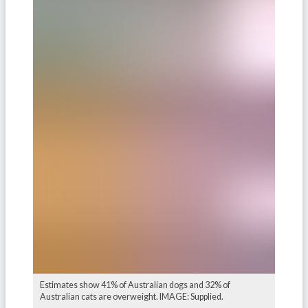
Estimates show 41% of Australian dogs and 32% of
Australian cats are overweight. IMAGE: Supplied.