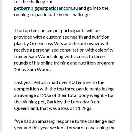
for the challenge at
petbarnbiggestpetloser.com.au
and go into the
running to participate in the challenge.
The top ten chosen pet participants will be
provided with a customised health and nutrition
plan by Greencross Vets and the pet owner will
receive a personalised consultation with celebrity
trainer Sam Wood, along with access to three
rounds of his online training and nutrition program,
’28 by Sam Wood’.
Last year Petbarn had over 400 entries to the
competition with the top three participants losing
an average of 20% of their total body weight – for
the winning pet, Barkley the Labrador from
Queensland, that was a loss of 11.2kgs.
“We had an amazing response to the challenge last
year and this year we look forward to watching the