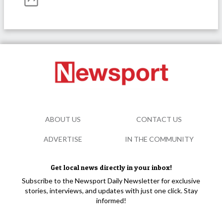
ABOUT US
CONTACT US
ADVERTISE
IN THE COMMUNITY
Get local news directly in your inbox!
Subscribe to the Newsport Daily Newsletter for exclusive
stories, interviews, and updates with just one click. Stay
informed!