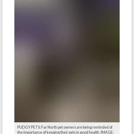
PUDGY PETS: Far North pet owners are being reminded of
the importance of keeping their pets in good health. IMAGE: