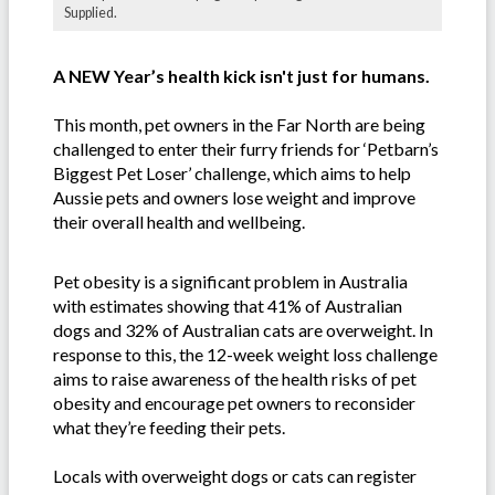
Supplied.
A NEW Year’s health kick isn't just for humans.
This month, pet owners in the Far North are being
challenged to enter their furry friends for ‘Petbarn’s
Biggest Pet Loser’ challenge, which aims to help
Aussie pets and owners lose weight and improve
their overall health and wellbeing.
Pet obesity is a significant problem in Australia
with estimates showing that 41% of Australian
dogs and 32% of Australian cats are overweight. In
response to this, the 12-week weight loss challenge
aims to raise awareness of the health risks of pet
obesity and encourage pet owners to reconsider
what they’re feeding their pets.
Locals with overweight dogs or cats can register