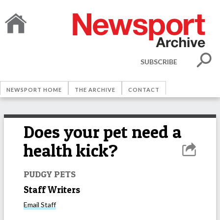
SUBSCRIBE
NEWSPORT HOME
THE ARCHIVE
CONTACT
Does your pet need a
health kick?
PUDGY PETS
Staff Writers
Email
Staff