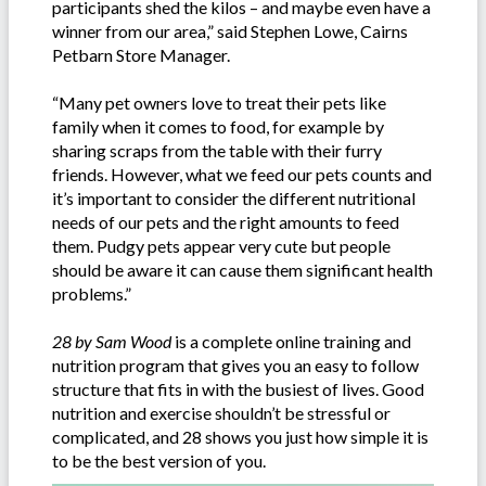
participants shed the kilos – and maybe even have a
winner from our area,” said Stephen Lowe, Cairns
Petbarn Store Manager.
“Many pet owners love to treat their pets like
family when it comes to food, for example by
sharing scraps from the table with their furry
friends. However, what we feed our pets counts and
it’s important to consider the different nutritional
needs of our pets and the right amounts to feed
them. Pudgy pets appear very cute but people
should be aware it can cause them significant health
problems.”
28 by Sam Wood
is a complete online training and
nutrition program that gives you an easy to follow
structure that fits in with the busiest of lives. Good
nutrition and exercise shouldn’t be stressful or
complicated, and 28 shows you just how simple it is
to be the best version of you.