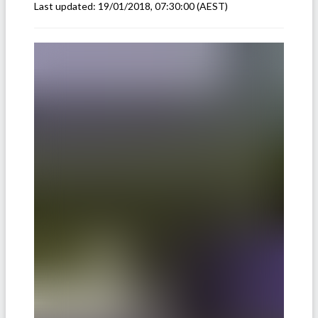
Last updated:
19/01/2018, 07:30:00
(AEST)