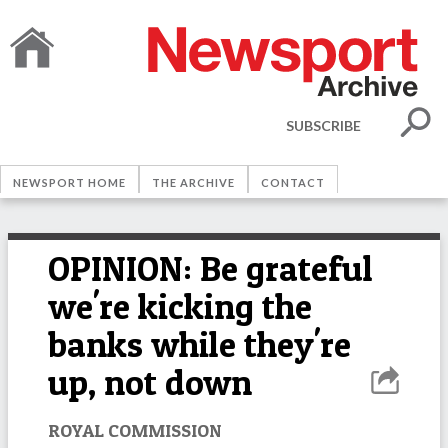
SUBSCRIBE
NEWSPORT HOME
THE ARCHIVE
CONTACT
OPINION: Be grateful
we're kicking the
banks while they're
up, not down
ROYAL COMMISSION