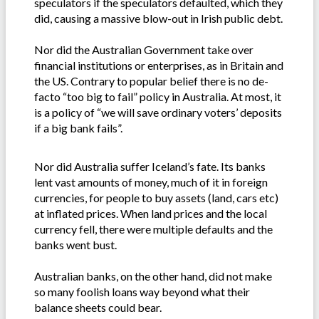
speculators if the speculators defaulted, which they
did, causing a massive blow-out in Irish public debt.
Nor did the Australian Government take over
financial institutions or enterprises, as in Britain and
the US. Contrary to popular belief there is no de-
facto “too big to fail” policy in Australia. At most, it
is a policy of “we will save ordinary voters’ deposits
if a big bank fails”.
Nor did Australia suffer Iceland’s fate. Its banks
lent vast amounts of money, much of it in foreign
currencies, for people to buy assets (land, cars etc)
at inflated prices. When land prices and the local
currency fell, there were multiple defaults and the
banks went bust.
Australian banks, on the other hand, did not make
so many foolish loans way beyond what their
balance sheets could bear.