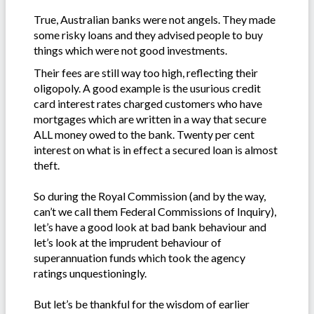
True, Australian banks were not angels. They made
some risky loans and they advised people to buy
things which were not good investments.
Their fees are still way too high, reflecting their
oligopoly. A good example is the usurious credit
card interest rates charged customers who have
mortgages which are written in a way that secure
ALL money owed to the bank. Twenty per cent
interest on what is in effect a secured loan is almost
theft.
So during the Royal Commission (and by the way,
can’t we call them Federal Commissions of Inquiry),
let’s have a good look at bad bank behaviour and
let’s look at the imprudent behaviour of
superannuation funds which took the agency
ratings unquestioningly.
But let’s be thankful for the wisdom of earlier