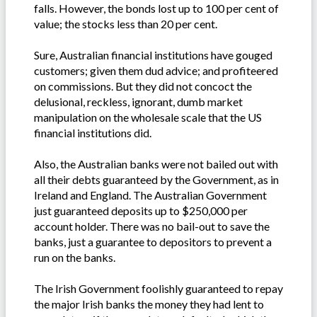
falls. However, the bonds lost up to 100 per cent of
value; the stocks less than 20 per cent.
Sure, Australian financial institutions have gouged
customers; given them dud advice; and profiteered
on commissions. But they did not concoct the
delusional, reckless, ignorant, dumb market
manipulation on the wholesale scale that the US
financial institutions did.
Also, the Australian banks were not bailed out with
all their debts guaranteed by the Government, as in
Ireland and England. The Australian Government
just guaranteed deposits up to $250,000 per
account holder. There was no bail-out to save the
banks, just a guarantee to depositors to prevent a
run on the banks.
The Irish Government foolishly guaranteed to repay
the major Irish banks the money they had lent to