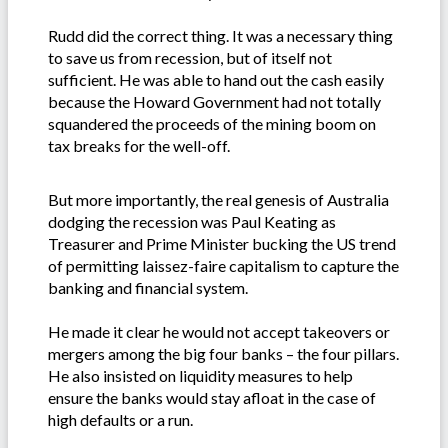
Rudd did the correct thing. It was a necessary thing
to save us from recession, but of itself not
sufficient. He was able to hand out the cash easily
because the Howard Government had not totally
squandered the proceeds of the mining boom on
tax breaks for the well-off.
But more importantly, the real genesis of Australia
dodging the recession was Paul Keating as
Treasurer and Prime Minister bucking the US trend
of permitting laissez-faire capitalism to capture the
banking and financial system.
He made it clear he would not accept takeovers or
mergers among the big four banks – the four pillars.
He also insisted on liquidity measures to help
ensure the banks would stay afloat in the case of
high defaults or a run.