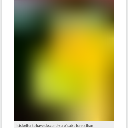
It is better to have obscenely profitable banks than