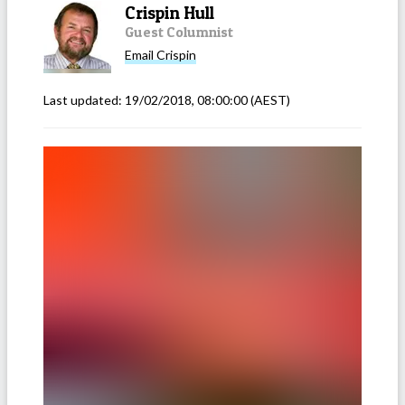
Crispin Hull
Guest Columnist
Email
Crispin
Last updated:
19/02/2018, 08:00:00
(AEST)