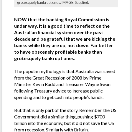
grotesquely bankrupt ones. IMAGE: Supplied.
NOW that the banking Royal Commission is
under way, it is a good time to reflect on the
Australian financial system over the past
decade and be grateful that we are kicking the
banks while they are up, not down. Far better
to have obscenely profitable banks than
grotesquely bankrupt ones.
The popular mythology is that Australia was saved
from the Great Recession of 2008 by Prime
Minister Kevin Rudd and Treasurer Wayne Swan
following Treasury advice to increase public
spending and to get cash into people’s hands.
But that is only part of the story. Remember, the US
Government did a similar thing, pushing $700
billion into the economy, but it did not save the US
from recession. Similarly with Britain.