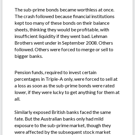
The sub-prime bonds became worthless at once.
The crash followed because financial institutions
kept too many of these bonds on their balance
sheets, thinking they would be profitable, with
insufficient liquidity if they went bad. Lehman
Brothers went under in September 2008. Others
followed. Others were forced to merge or sell to
bigger banks.
Pension funds, required to invest certain
percentages in Triple-A only, were forced to sell at
a loss as soon as the sub-prime bonds were rated
lower, if they were lucky to get anything for them at
all.
Similarly exposed British banks faced the same
fate. But the Australian banks only had mild
exposure to the sub-prime market, though they
were affected by the subsequent stock market