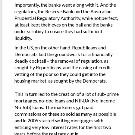
Importantly, the banks went along with it. And the
regulators, the Reserve Bank and the Australian
Prudential Regulatory Authority, while not perfect,
at least kept their eyes on the ball and the banks
under scrutiny to ensure they had sufficient
liquidity.
In the US, on the other hand, Republicans and
Democrats laid the groundwork for a financially
deadly cocktail – the removal of regulation, as
sought by Republicans, and the easing of credit
vetting of the poor so they could get into the
housing market, as sought by the Democrats.
This in turn led to the creation of a lot of sub-prime
mortgages, no-doc loans and NINJA (No Income
No Job) loans. The marketers got paid
commissions on these so sold as many as possible
and in 2005 started writing mortgages with
enticing very low interest rates for the first two
years before the real rate cut in.