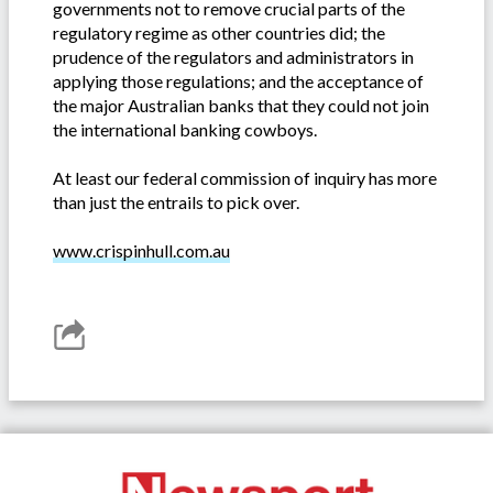
governments not to remove crucial parts of the
regulatory regime as other countries did; the
prudence of the regulators and administrators in
applying those regulations; and the acceptance of
the major Australian banks that they could not join
the international banking cowboys.
At least our federal commission of inquiry has more
than just the entrails to pick over.
www.crispinhull.com.au