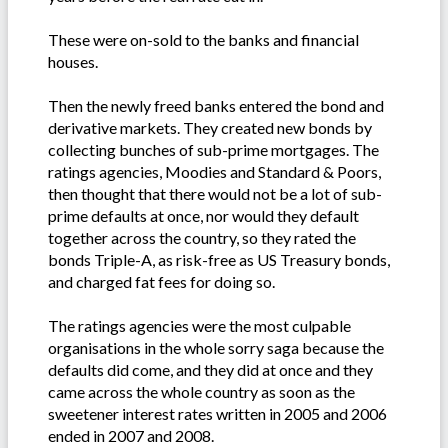
These were on-sold to the banks and financial
houses.
Then the newly freed banks entered the bond and
derivative markets. They created new bonds by
collecting bunches of sub-prime mortgages. The
ratings agencies, Moodies and Standard & Poors,
then thought that there would not be a lot of sub-
prime defaults at once, nor would they default
together across the country, so they rated the
bonds Triple-A, as risk-free as US Treasury bonds,
and charged fat fees for doing so.
The ratings agencies were the most culpable
organisations in the whole sorry saga because the
defaults did come, and they did at once and they
came across the whole country as soon as the
sweetener interest rates written in 2005 and 2006
ended in 2007 and 2008.