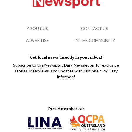
ABOUT US
CONTACT US
ADVERTISE
IN THE COMMUNITY
Get local news directly in your inbox!
Subscribe to the Newsport Daily Newsletter for exclusive
stories, interviews, and updates with just one click. Stay
informed!
Proud member of: