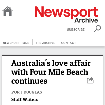
SUBSCRIBE
NEWSPORT HOME
THE ARCHIVE
CONTACT
Australia's love affair
with Four Mile Beach
continues
PORT DOUGLAS
Staff Writers