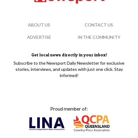
ABOUT US
CONTACT US
ADVERTISE
IN THE COMMUNITY
Get local news directly in your inbox!
Subscribe to the Newsport Daily Newsletter for exclusive
stories, interviews, and updates with just one click. Stay
informed!
Proud member of: