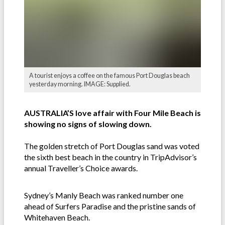
A tourist enjoys a coffee on the famous Port Douglas beach
yesterday morning. IMAGE: Supplied.
AUSTRALIA’S love affair with Four Mile Beach is
showing no signs of slowing down.
The golden stretch of Port Douglas sand was voted
the sixth best beach in the country in TripAdvisor’s
annual Traveller’s Choice awards.
Sydney’s Manly Beach was ranked number one
ahead of Surfers Paradise and the pristine sands of
Whitehaven Beach.