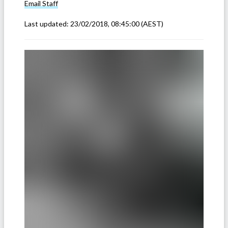
Email
Staff
Last updated:
23/02/2018, 08:45:00
(AEST)