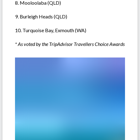
8. Mooloolaba (QLD)
9. Burleigh Heads (QLD)
10. Turquoise Bay, Exmouth (WA)
* As voted by the TripAdvisor Travellers Choice Awards