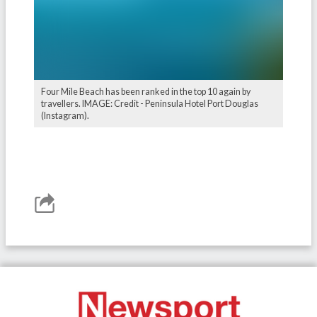
Four Mile Beach has been ranked in the top 10 again by
travellers. IMAGE: Credit - Peninsula Hotel Port Douglas
(Instagram).