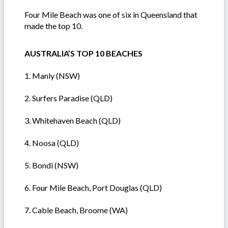
Four Mile Beach was one of six in Queensland that
made the top 10.
AUSTRALIA’S TOP 10 BEACHES
1. Manly (NSW)
2. Surfers Paradise (QLD)
3. Whitehaven Beach (QLD)
4. Noosa (QLD)
5. Bondi (NSW)
6. Four Mile Beach, Port Douglas (QLD)
7. Cable Beach, Broome (WA)