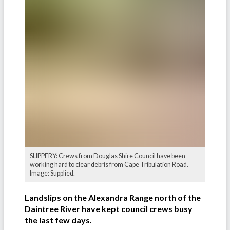
SLIPPERY: Crews from Douglas Shire Council have been
working hard to clear debris from Cape Tribulation Road.
Image: Supplied.
Landslips on the Alexandra Range north of the
Daintree River have kept council crews busy
the last few days.