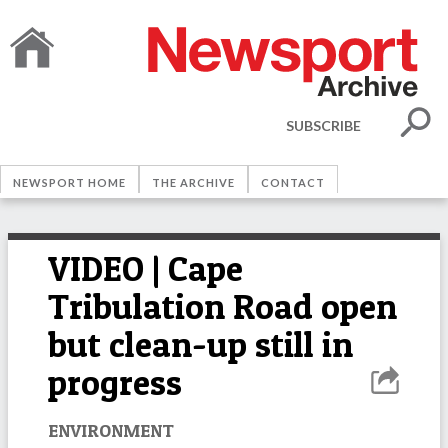
SUBSCRIBE
NEWSPORT HOME
THE ARCHIVE
CONTACT
VIDEO | Cape
Tribulation Road open
but clean-up still in
progress
ENVIRONMENT