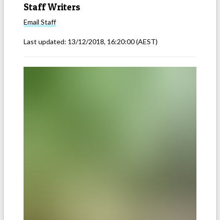
Staff Writers
Email
Staff
Last updated:
13/12/2018, 16:20:00
(AEST)