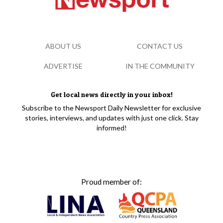
ABOUT US
CONTACT US
ADVERTISE
IN THE COMMUNITY
Get local news directly in your inbox!
Subscribe to the Newsport Daily Newsletter for exclusive
stories, interviews, and updates with just one click. Stay
informed!
Proud member of: