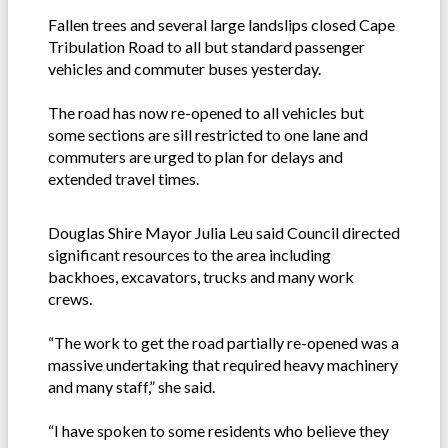
Fallen trees and several large landslips closed Cape
Tribulation Road to all but standard passenger
vehicles and commuter buses yesterday.
The road has now re-opened to all vehicles but
some sections are sill restricted to one lane and
commuters are urged to plan for delays and
extended travel times.
Douglas Shire Mayor Julia Leu said Council directed
significant resources to the area including
backhoes, excavators, trucks and many work
crews.
“The work to get the road partially re-opened was a
massive undertaking that required heavy machinery
and many staff,” she said.
“I have spoken to some residents who believe they