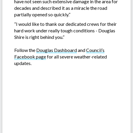
have not seen such extensive damage in the area for
decades and described it as a miracle the road
partially opened so quickly.”
“I would like to thank our dedicated crews for their
hard work under really tough conditions - Douglas
Shire is right behind you.”
Follow the
Douglas Dashboard
and
Council’s
Facebook page
for all severe weather-related
updates.