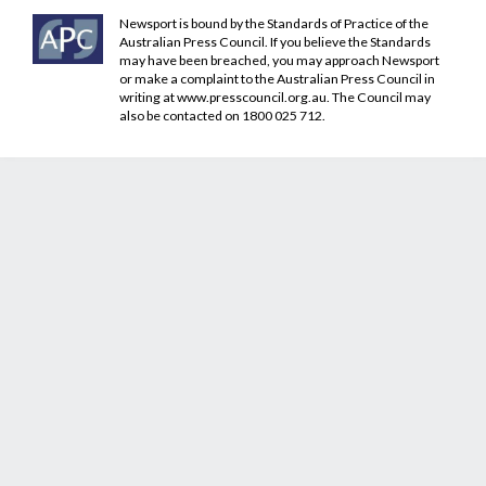
Newsport is bound by the Standards of Practice of the
Australian Press Council. If you believe the Standards
may have been breached, you may approach Newsport
or make a complaint to the Australian Press Council in
writing at
www.presscouncil.org.au
. The Council may
also be contacted on 1800 025 712.