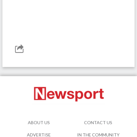
ABOUT US
CONTACT US
ADVERTISE
IN THE COMMUNITY