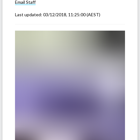
Email
Staff
Last updated:
03/12/2018, 11:25:00
(AEST)