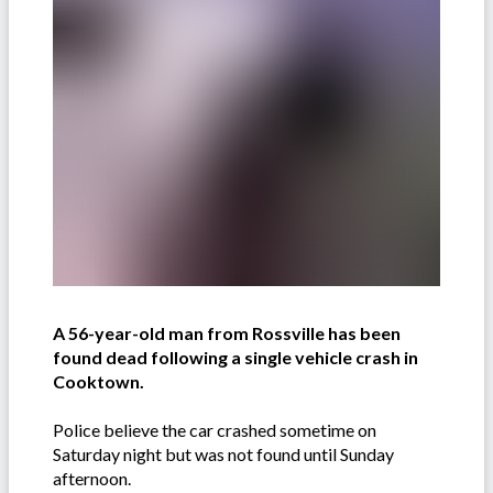
A 56-year-old man from Rossville has been
found dead following a single vehicle crash in
Cooktown.
Police believe the car crashed sometime on
Saturday night but was not found until Sunday
afternoon.