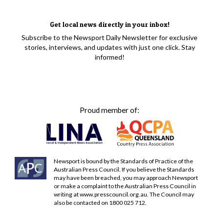
Get local news directly in your inbox!
Subscribe to the Newsport Daily Newsletter for exclusive
stories, interviews, and updates with just one click. Stay
informed!
Proud member of:
Newsport is bound by the Standards of Practice of the
Australian Press Council. If you believe the Standards
may have been breached, you may approach Newsport
or make a complaint to the Australian Press Council in
writing at
www.presscouncil.org.au
. The Council may
also be contacted on 1800 025 712.