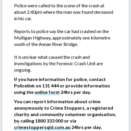
Police were called to the scene of the crash at
about 2.40pm where the man was found deceased
in his car.
Reports to police say the car had crashed on the
Mulligan Highway, approximately one kilometre
south of the Annan River Bridge.
It is unclear what caused the crash and
investigations by the Forensic Crash Unit are
ongoing.
If you have information for police, contact
Policelink on 131 444 or provide information
using the
online form
24hrs per day.
You can report information about crime
anonymously to Crime Stoppers, a registered
charity and community volunteer organisation,
by calling 1800 333 000 or via
crimestoppersqld.com.au
24hrs per day.