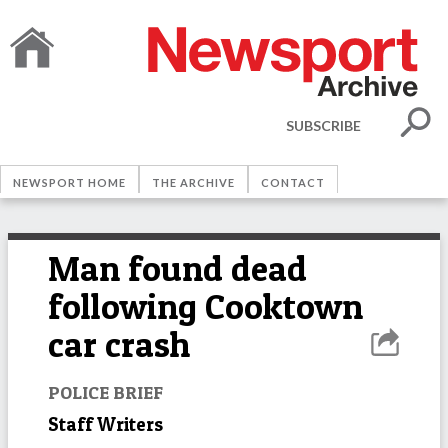
SUBSCRIBE
NEWSPORT HOME
THE ARCHIVE
CONTACT
Man found dead
following Cooktown
car crash
POLICE BRIEF
Staff Writers