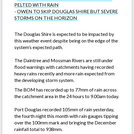
PELTED WITH RAIN
-
OWEN TO SKIP DOUGLAS SHIRE BUT SEVERE
STORMS ON THE HORIZON
The Douglas Shire is expected to be impacted by
this weather event despite being on the edge of the
system’s expected path.
The Daintree and Mossman Rivers are still under
flood warnings with catchments having recorded
heavy rains recently and more rain expected from
the developing storm system.
The BOM has recorded up to 77mm of rain across
the catchment area in the 24 hours to 9.00am today.
Port Douglas recorded 105mm of rain yesterday,
the fourth night this month with rain gauges tipping
over the 100mm mark and bringing the December
rainfall total to 938mm.