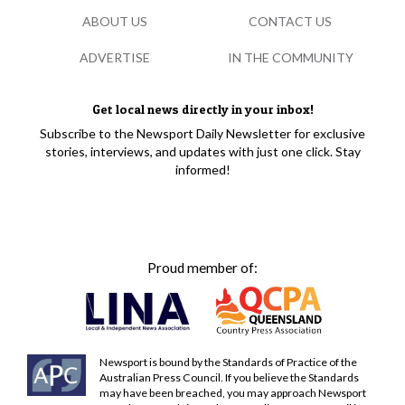
ABOUT US
CONTACT US
ADVERTISE
IN THE COMMUNITY
Get local news directly in your inbox!
Subscribe to the Newsport Daily Newsletter for exclusive
stories, interviews, and updates with just one click. Stay
informed!
Proud member of:
Newsport is bound by the Standards of Practice of the
Australian Press Council. If you believe the Standards
may have been breached, you may approach Newsport