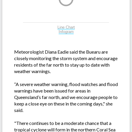
Line Chart
Infogram
Meteorologist Diana Eadie said the Buearu are
closely monitoring the storm system and encourage
residents of the far north to stay up to date with
weather warnings.
“A severe weather warning, flood watches and flood
warnings have been issued for areas in
Queensland’s far north, and we encourage people to
keep a close eye on these in the coming days," she
said.
"There continues to be a moderate chance that a
tropical cyclone will form in the northern Coral Sea