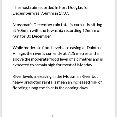
The most rain recorded in Port Douglas for
December was 958mm in 1907.
Mossman’s December rain total is currently sitting
at 906mm with the township recording 126mm of
rain for 30 December.
While moderate flood levels are easing at Daintree
Village, the river is currently at 7.25 metres and is
above the moderate flood level of sic metres and is
expected to remain high for most of Monday.
River levels are easing in the Mossman River but
heavy predicted rainfalls mean an increased risk of
flooding along the river in the coming days.