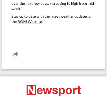
over the next few days, increasing to high from mid-
week."
Stay up to date with the latest weather updates on
the
BOM Website
.