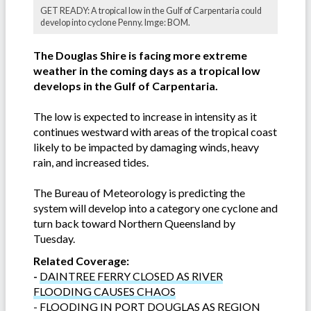
GET READY: A tropical low in the Gulf of Carpentaria could
develop into cyclone Penny. Imge: BOM.
The Douglas Shire is facing more extreme
weather in the coming days as a tropical low
develops in the Gulf of Carpentaria.
The low is expected to increase in intensity as it
continues westward with areas of the tropical coast
likely to be impacted by damaging winds, heavy
rain, and increased tides.
The Bureau of Meteorology is predicting the
system will develop into a category one cyclone and
turn back toward Northern Queensland by
Tuesday.
Related Coverage:
-
DAINTREE FERRY CLOSED AS RIVER
FLOODING CAUSES CHAOS
-
FLOODING IN PORT DOUGLAS AS REGION