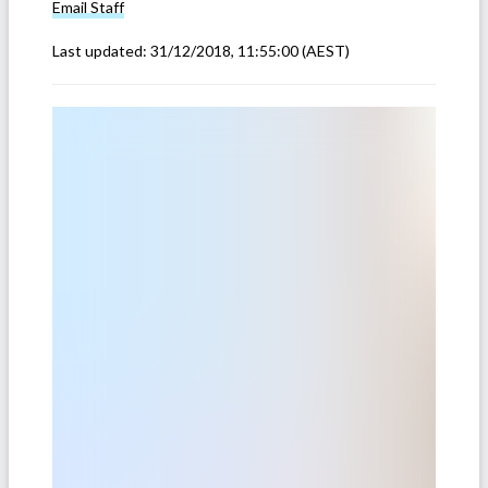
Email
Staff
Last updated:
31/12/2018, 11:55:00
(AEST)