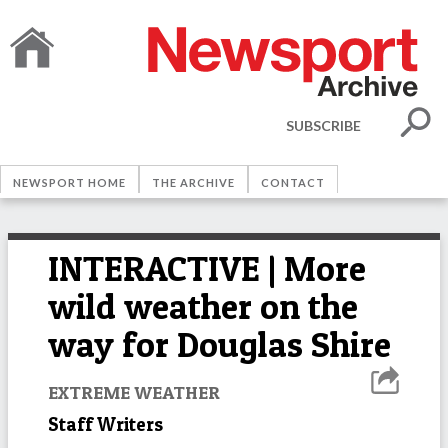
SUBSCRIBE
NEWSPORT HOME
THE ARCHIVE
CONTACT
INTERACTIVE | More
wild weather on the
way for Douglas Shire
EXTREME WEATHER
Staff Writers