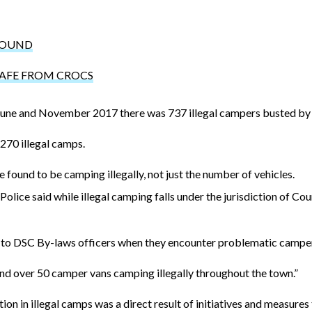
ROUND
SAFE FROM CROCS
une and November 2017 there was 737 illegal campers busted by l
270 illegal camps.
 found to be camping illegally, not just the number of vehicles.
ce said while illegal camping falls under the jurisdiction of Counc
e to DSC By-laws officers when they encounter problematic campers
nd over 50 camper vans camping illegally throughout the town.”
ion in illegal camps was a direct result of initiatives and measures