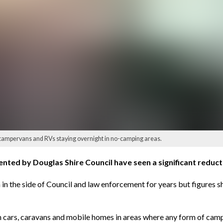
 campervans and RVs staying overnight in no-camping areas.
ted by Douglas Shire Council have seen a significant reduction
rn in the side of Council and law enforcement for years but figure
in cars, caravans and mobile homes in areas where any form of campi