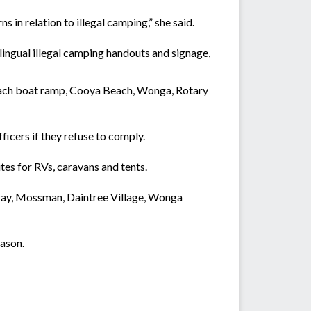
in relation to illegal camping,” she said.
lingual illegal camping handouts and signage,
Beach boat ramp, Cooya Beach, Wonga, Rotary
ficers if they refuse to comply.
es for RVs, caravans and tents.
ray, Mossman, Daintree Village, Wonga
ason.