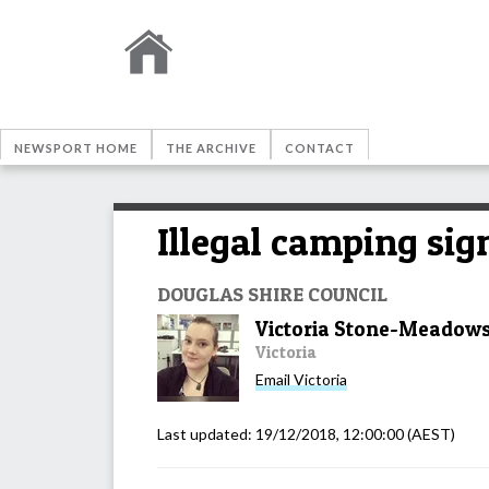
NEWSPORT HOME
THE ARCHIVE
CONTACT
Illegal camping sig
DOUGLAS SHIRE COUNCIL
Victoria Stone-Meadow
Victoria
Email
Victoria
Last updated:
19/12/2018, 12:00:00
(AEST)