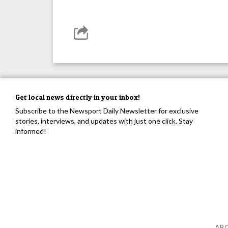
Get local news directly in your inbox!
Subscribe to the Newsport Daily Newsletter for exclusive
stories, interviews, and updates with just one click. Stay
informed!
AB