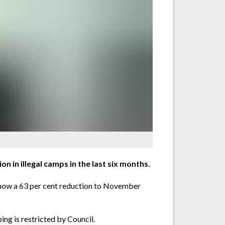
 in illegal camps in the last six months.
s show a 63 per cent reduction to November
ng is restricted by Council.