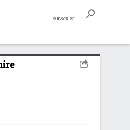
SUBSCRIBE
hire