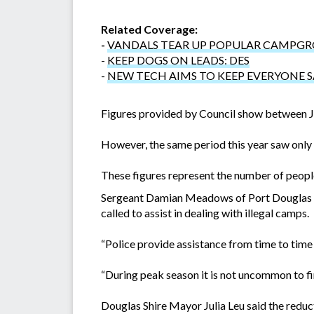
Related Coverage:
-
VANDALS TEAR UP POPULAR CAMPG
-
KEEP DOGS ON LEADS: DES
-
NEW TECH AIMS TO KEEP EVERYONE 
Figures provided by Council show between J
However, the same period this year saw only 
These figures represent the number of people
Sergeant Damian Meadows of Port Douglas Poli
called to assist in dealing with illegal camps.
“Police provide assistance from time to tim
“During peak season it is not uncommon to fi
Douglas Shire Mayor Julia Leu said the reduct