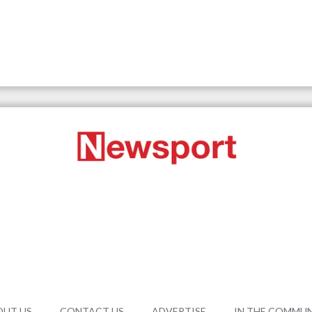
OUT US
CONTACT US
ADVERTISE
IN THE COMMU