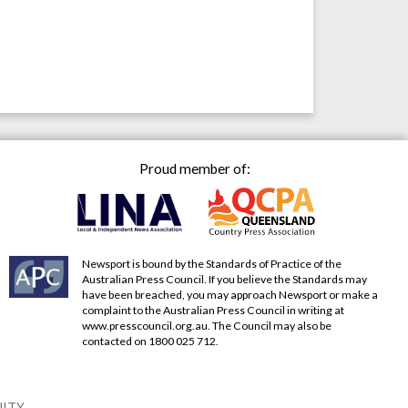
Proud member of:
Newsport is bound by the Standards of Practice of the
Australian Press Council. If you believe the Standards may
have been breached, you may approach Newsport or make a
complaint to the Australian Press Council in writing at
www.presscouncil.org.au
. The Council may also be
contacted on 1800 025 712.
NITY