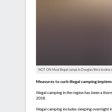
NOT ON: Most illegal camps in Douglas Shire involve
Measures to curb illegal camping implemen
Illegal camping in the region has been a tho
2018.
Illegal camping includes sleeping overnight 