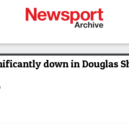
nificantly down in Douglas S
s