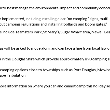
il to best manage the environmental impact and community concerns 
mplemented, including installing clear “no camping” signs, multi-
ut camping regulations and installing bollards and boom gates.”
ire include Teamsters Park, St Mary’s/Sugar Wharf area, Newell 
s will be asked to move along and can face a fine from local law of
in the Douglas Shire which provide approximately 890 camping sit
f camping options close to townships such as Port Douglas, Mowb
pe Tribulation.
ore information on where you can and cannot camp this holiday se