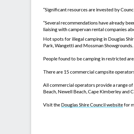
“Significant resources are invested by Counc
“Several recommendations have already been i
liaising with campervan rental companies abo
Hot spots for illegal camping in Douglas Sh
Park, Wangetti and Mossman Showgrounds.
People found to be camping in restricted area
There are 15 commercial campsite operators 
All commercial operators provide a range o
Beach, Newell Beach, Cape Kimberley and Ca
Visit the
Douglas Shire Council website
for m