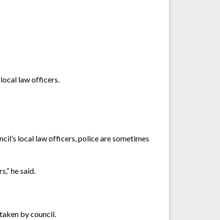
ocal law officers.
il’s local law officers, police are sometimes
,” he said.
 taken by council.