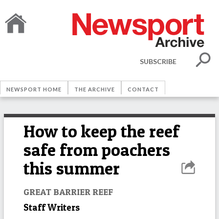
SUBSCRIBE
NEWSPORT HOME
THE ARCHIVE
CONTACT
How to keep the reef
safe from poachers
this summer
GREAT BARRIER REEF
Staff Writers