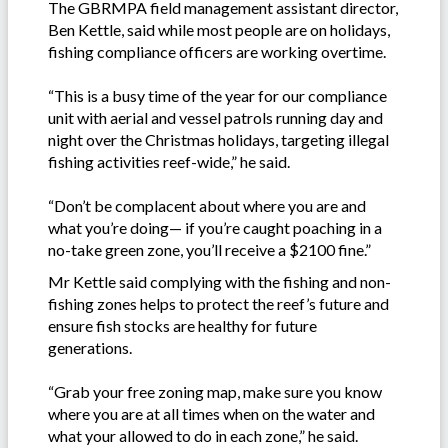
The GBRMPA field management assistant director,
Ben Kettle, said while most people are on holidays,
fishing compliance officers are working overtime.
“This is a busy time of the year for our compliance
unit with aerial and vessel patrols running day and
night over the Christmas holidays, targeting illegal
fishing activities reef-wide,” he said.
“Don’t be complacent about where you are and
what you’re doing— if you’re caught poaching in a
no-take green zone, you’ll receive a $2100 fine.”
Mr Kettle said complying with the fishing and non-
fishing zones helps to protect the reef’s future and
ensure fish stocks are healthy for future
generations.
“Grab your free zoning map, make sure you know
where you are at all times when on the water and
what your allowed to do in each zone,” he said.