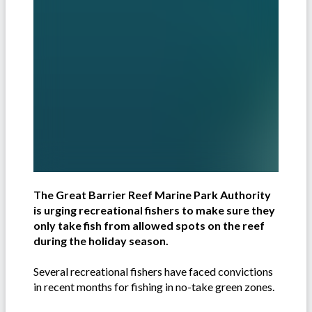
The Great Barrier Reef Marine Park Authority
is urging recreational fishers to make sure they
only take fish from allowed spots on the reef
during the holiday season.
Several recreational fishers have faced convictions
in recent months for fishing in no-take green zones.