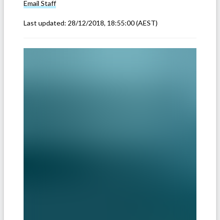
Email
Staff
Last updated:
28/12/2018, 18:55:00
(AEST)