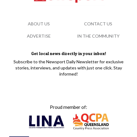
ABOUT US
CONTACT US
ADVERTISE
IN THE COMMUNITY
Get local news directly in your inbox!
Subscribe to the Newsport Daily Newsletter for exclusive
stories, interviews, and updates with just one click. Stay
informed!
Proud member of: