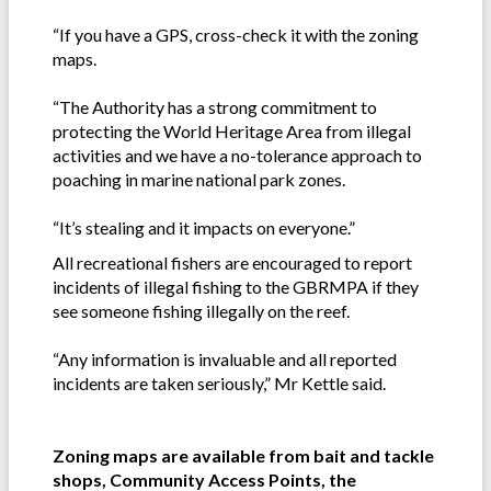
“If you have a GPS, cross-check it with the zoning
maps.
“The Authority has a strong commitment to
protecting the World Heritage Area from illegal
activities and we have a no-tolerance approach to
poaching in marine national park zones.
“It’s stealing and it impacts on everyone.”
All recreational fishers are encouraged to report
incidents of illegal fishing to the GBRMPA if they
see someone fishing illegally on the reef.
“Any information is invaluable and all reported
incidents are taken seriously,” Mr Kettle said.
Zoning maps are available from bait and tackle
shops, Community Access Points, the