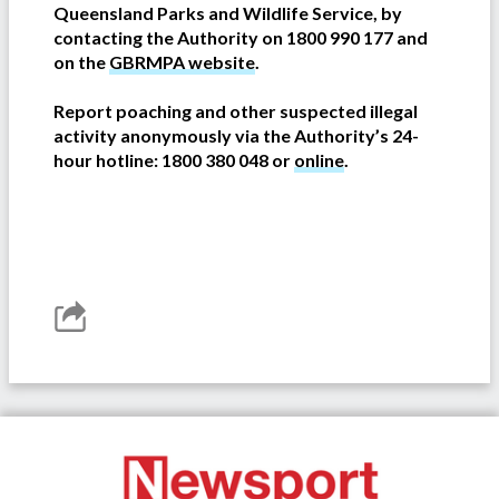
Queensland Parks and Wildlife Service, by
contacting the Authority on 1800 990 177 and
on the
GBRMPA website
.
Report poaching and other suspected illegal
activity anonymously via the Authority’s 24-
hour hotline: 1800 380 048 or
online
.