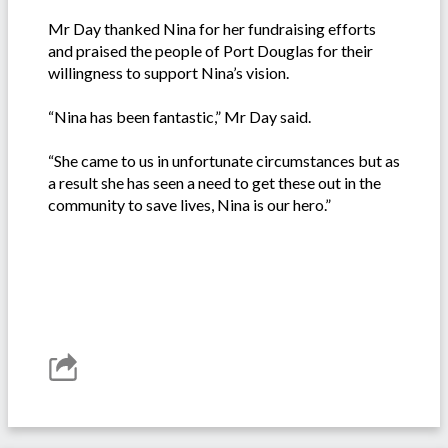
Mr Day thanked Nina for her fundraising efforts
and praised the people of Port Douglas for their
willingness to support Nina’s vision.
“Nina has been fantastic,” Mr Day said.
“She came to us in unfortunate circumstances but as
a result she has seen a need to get these out in the
community to save lives, Nina is our hero.”