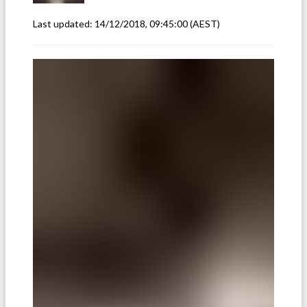
Last updated:
14/12/2018, 09:45:00
(AEST)