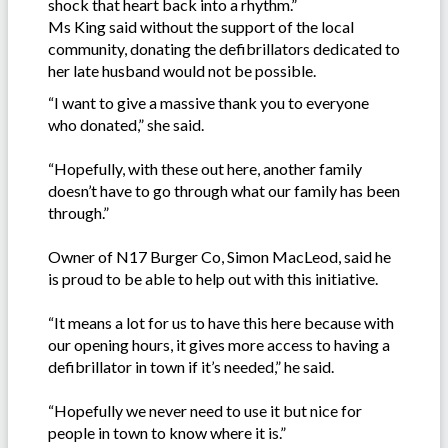
shock that heart back into a rhythm.”
Ms King said without the support of the local
community, donating the defibrillators dedicated to
her late husband would not be possible.
“I want to give a massive thank you to everyone
who donated,” she said.
“Hopefully, with these out here, another family
doesn’t have to go through what our family has been
through.”
Owner of N17 Burger Co, Simon MacLeod, said he
is proud to be able to help out with this initiative.
“It means a lot for us to have this here because with
our opening hours, it gives more access to having a
defibrillator in town if it’s needed,” he said.
“Hopefully we never need to use it but nice for
people in town to know where it is.”