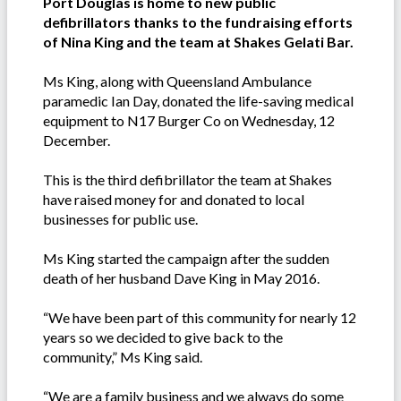
Port Douglas is home to new public
defibrillators thanks to the fundraising efforts
of Nina King and the team at Shakes Gelati Bar.
Ms King, along with Queensland Ambulance
paramedic Ian Day, donated the life-saving medical
equipment to N17 Burger Co on Wednesday, 12
December.
This is the third defibrillator the team at Shakes
have raised money for and donated to local
businesses for public use.
Ms King started the campaign after the sudden
death of her husband Dave King in May 2016.
“We have been part of this community for nearly 12
years so we decided to give back to the
community,” Ms King said.
“We are a family business and we always do some