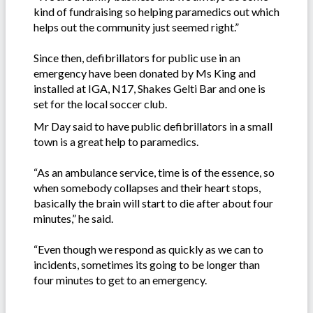
kind of fundraising so helping paramedics out which
helps out the community just seemed right.”
Since then, defibrillators for public use in an
emergency have been donated by Ms King and
installed at IGA, N17, Shakes Gelti Bar and one is
set for the local soccer club.
Mr Day said to have public defibrillators in a small
town is a great help to paramedics.
“As an ambulance service, time is of the essence, so
when somebody collapses and their heart stops,
basically the brain will start to die after about four
minutes,” he said.
“Even though we respond as quickly as we can to
incidents, sometimes its going to be longer than
four minutes to get to an emergency.