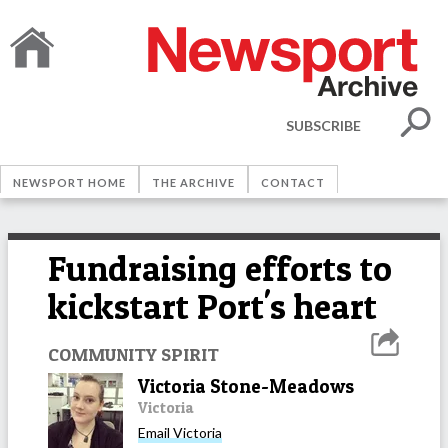
SUBSCRIBE
NEWSPORT HOME
THE ARCHIVE
CONTACT
Fundraising efforts to
kickstart Port's heart
COMMUNITY SPIRIT
Victoria Stone-Meadows
Victoria
Email
Victoria