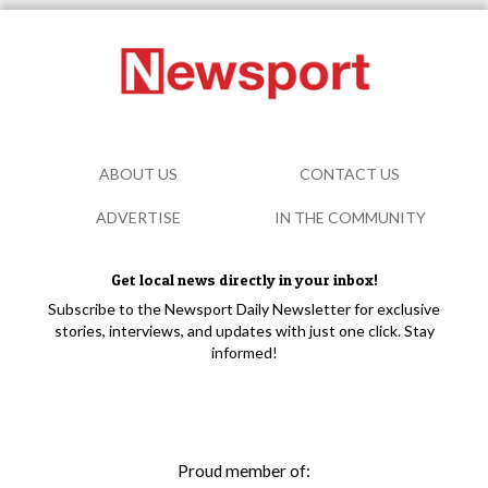
ABOUT US
CONTACT US
ADVERTISE
IN THE COMMUNITY
Get local news directly in your inbox!
Subscribe to the Newsport Daily Newsletter for exclusive
stories, interviews, and updates with just one click. Stay
informed!
Proud member of: