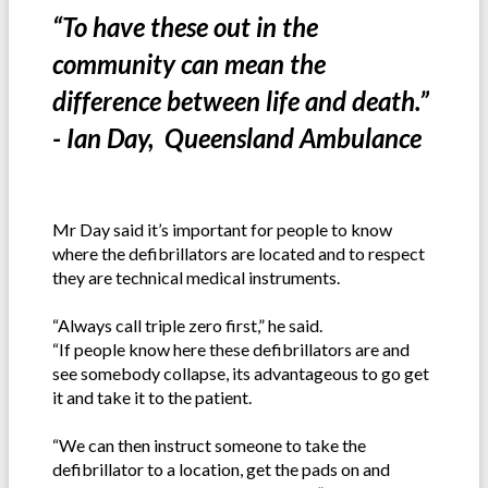
“To have these out in the
community can mean the
difference between life and death.”
- Ian Day, Queensland Ambulance
Mr Day said it’s important for people to know
where the defibrillators are located and to respect
they are technical medical instruments.
“Always call triple zero first,” he said.
“If people know here these defibrillators are and
see somebody collapse, its advantageous to go get
it and take it to the patient.
“We can then instruct someone to take the
defibrillator to a location, get the pads on and