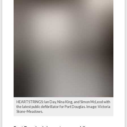
HEARTSTRINGS: Ian Day, Nina King, and Simon McLeod with
the latest public defibrillator for Port Douglas. Image: Victoria
Stone-Meadows.