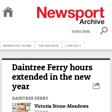
SUBSCRIBE
NEWSPORT HOME
THE ARCHIVE
CONTACT
Daintree Ferry hours
extended in the new
year
DAINTREE FERRY
Victoria Stone-Meadows
Victoria