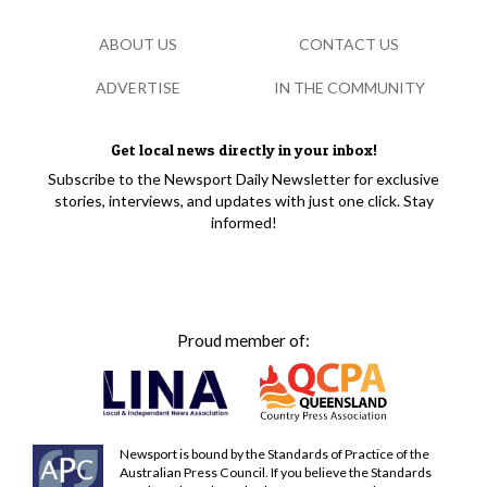
ABOUT US
CONTACT US
ADVERTISE
IN THE COMMUNITY
Get local news directly in your inbox!
Subscribe to the Newsport Daily Newsletter for exclusive
stories, interviews, and updates with just one click. Stay
informed!
Proud member of:
Newsport is bound by the Standards of Practice of the
Australian Press Council. If you believe the Standards