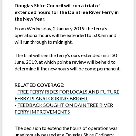
Douglas Shire Council will run a trial of
extended hours for the Daintree River Ferry in
the New Year.
From Wednesday, 2 January 2019, the ferry’s
operational hours will be extended to 5.00am and
will run through to midnight.
The trial will see the ferry’s ours extended until 30
June, 2019, at which point a review will be held to
determine if the new hours will be come permanent.
RELATED COVERAGE:
-
FREE FERRY RIDES FOR LOCALS AND FUTURE
FERRY PLANS LOOKING BRIGHT
-
FEEDBACK SOUGHT ON DAINTREE RIVER
FERRY IMPROVEMENTS
The decision to extend the hours of operation was
unanimously passed at a Douglas Shire Ordinary