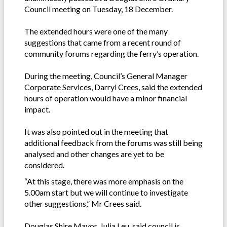
Council meeting on Tuesday, 18 December.
The extended hours were one of the many
suggestions that came from a recent round of
community forums regarding the ferry’s operation.
During the meeting, Council’s General Manager
Corporate Services, Darryl Crees, said the extended
hours of operation would have a minor financial
impact.
It was also pointed out in the meeting that
additional feedback from the forums was still being
analysed and other changes are yet to be
considered.
“At this stage, there was more emphasis on the
5.00am start but we will continue to investigate
other suggestions,” Mr Crees said.
Douglas Shire Mayor, Julia Leu, said council is