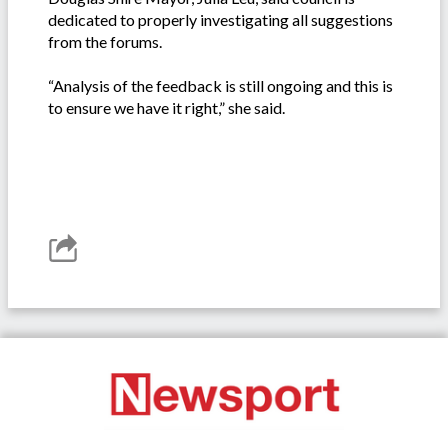
dedicated to properly investigating all suggestions
from the forums.
“Analysis of the feedback is still ongoing and this is
to ensure we have it right,” she said.