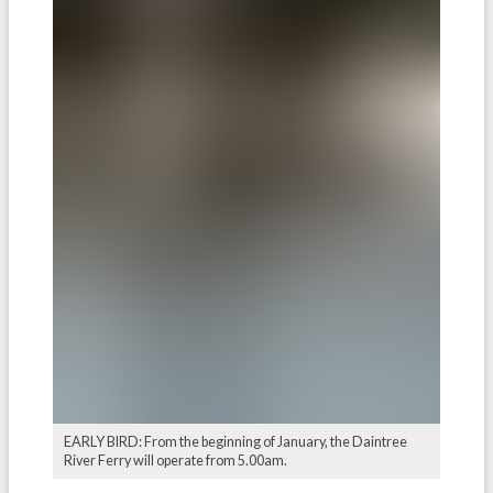
EARLY BIRD: From the beginning of January, the Daintree
River Ferry will operate from 5.00am.