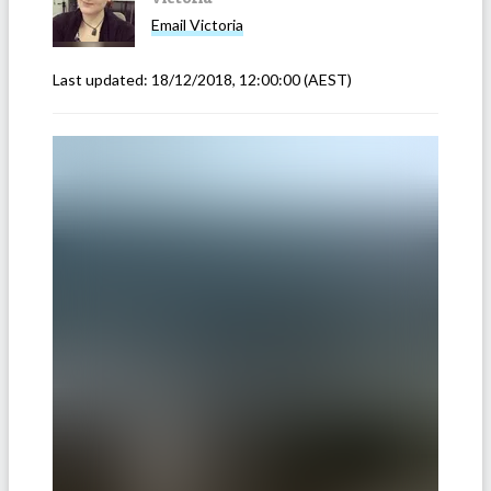
Email
Victoria
Last updated:
18/12/2018, 12:00:00
(AEST)