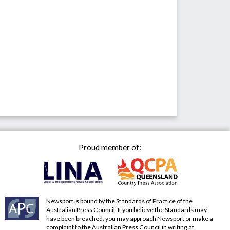
Proud member of:
Newsport is bound by the Standards of Practice of the
Australian Press Council. If you believe the Standards may
have been breached, you may approach Newsport or make a
complaint to the Australian Press Council in writing at