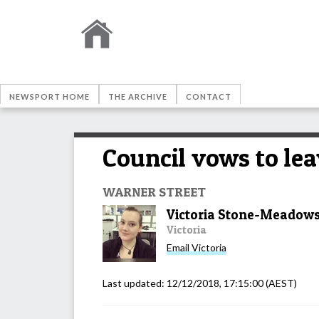
NEWSPORT HOME
THE ARCHIVE
CONTACT
Council vows to lea
WARNER STREET
Victoria Stone-Meadow
Victoria
Email
Victoria
Last updated:
12/12/2018, 17:15:00
(AEST)