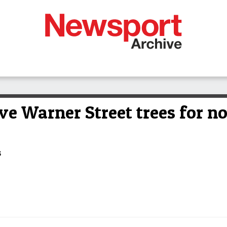
ve Warner Street trees for n
s