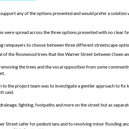
support any of the options presented and would prefer a solution wh
s were spread across the three options presented with no clear fa
ing ratepayers to choose between three different streetscape opti
oval of the Rosewood trees that line Warner Street between Owen an
f removing the trees and the vocal opposition from some communi
et.
en to the project team was to investigate a gentler approach to fix
tt said.
 drainage, lighting, footpaths and more on the street but as separat
r Street safer for pedestrians and to resolving minor flooding and 