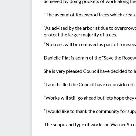
achieved by doing pockets of work along the 
“The avenue of Rosewood trees which creates
“As advised by the arborist due to overcrowd
protect the larger majority of trees.
“No trees will be removed as part of foresee
Danielle Piat is admin of the “Save the Rose
She is very pleased Council have decided to 
“I am thrilled the Council have reconsidered t
“Works will still go ahead but lets hope they
“I would like to thank the community for sup
The scope and type of works on Warner Stree