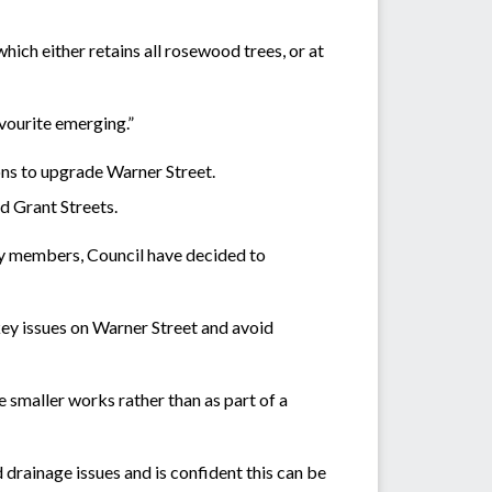
ich either retains all rosewood trees, or at
vourite emerging.”
ons to upgrade Warner Street.
d Grant Streets.
ty members, Council have decided to
 key issues on Warner Street and avoid
e smaller works rather than as part of a
drainage issues and is confident this can be