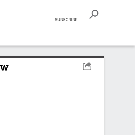
SUBSCRIBE
ow