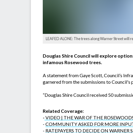
LEAFED ALONE: The trees along Warner Street will re
Douglas Shire Council will explore optio
infamous Rosewood trees.
A statement from Gaye Scott, Council’s Infra
garnered from the submissions to Council's 
“Douglas Shire Council received 50 submissio
Related Coverage:
-
VIDEO | THE WAR OF THE ROSEWOOD
-
COMMUNITY ASKED FOR MORE INPU
-
RATEPAYERS TO DECIDE ON WARNER 