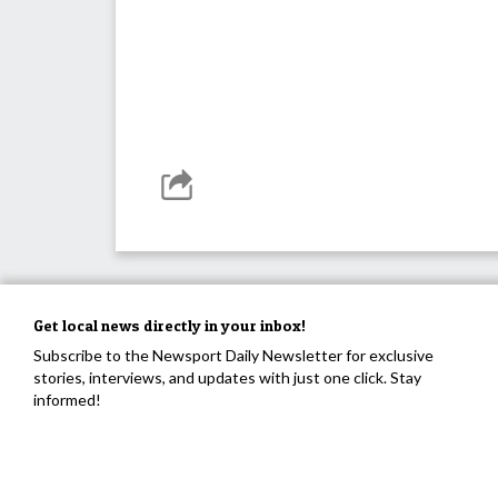
Get local news directly in your inbox!
Subscribe to the Newsport Daily Newsletter for exclusive
stories, interviews, and updates with just one click. Stay
informed!