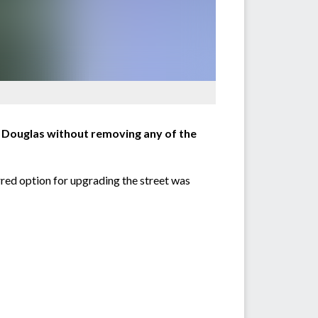
t Douglas without removing any of the
rred option for upgrading the street was