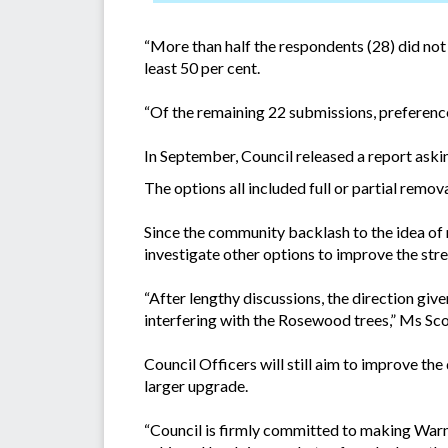
“More than half the respondents (28) did not 
least 50 per cent.
“Of the remaining 22 submissions, preference
In September, Council released a report ask
The options all included full or partial rem
Since the community backlash to the idea o
investigate other options to improve the stre
“After lengthy discussions, the direction giv
interfering with the Rosewood trees,” Ms Sco
Council Officers will still aim to improve the
larger upgrade.
“Council is firmly committed to making Warne