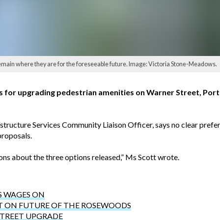
main where they are for the foreseeable future. Image: Victoria Stone-Meadows.
ns for upgrading pedestrian amenities on Warner Street, Por
structure Services Community Liaison Officer, says no clear prefe
proposals.
ns about the three options released,” Ms Scott wrote.
S WAGES ON
T ON FUTURE OF THE ROSEWOODS
STREET UPGRADE