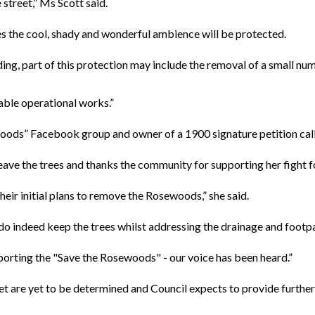
street,” Ms Scott said.
 the cool, shady and wonderful ambience will be protected.
ing, part of this protection may include the removal of a small nu
able operational works.”
woods” Facebook group and owner of a 1900 signature petition calli
leave the trees and thanks the community for supporting her fight 
heir initial plans to remove the Rosewoods,” she said.
 do indeed keep the trees whilst addressing the drainage and footp
porting the "Save the Rosewoods" - our voice has been heard.”
t are yet to be determined and Council expects to provide furthe