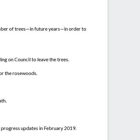
mber of trees—in future years—in order to
ng on Council to leave the trees.
for the rosewoods.
ath.
r progress updates in February 2019.