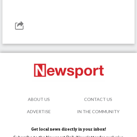
ABOUT US
CONTACT US
ADVERTISE
IN THE COMMUNITY
Get local news directly in your inbox!