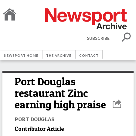
SUBSCRIBE
NEWSPORT HOME
THE ARCHIVE
CONTACT
Port Douglas
restaurant Zinc
earning high praise
PORT DOUGLAS
Contributor Article