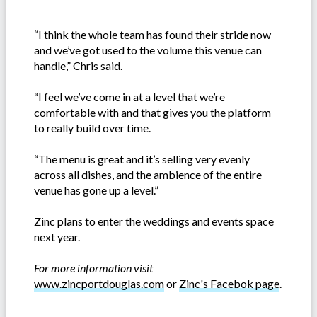
“I think the whole team has found their stride now
and we’ve got used to the volume this venue can
handle,” Chris said.
“I feel we’ve come in at a level that we’re
comfortable with and that gives you the platform
to really build over time.
“The menu is great and it’s selling very evenly
across all dishes, and the ambience of the entire
venue has gone up a level.”
Zinc plans to enter the weddings and events space
next year.
For more information visit
www.zincportdouglas.com
or
Zinc's Facebok page
.