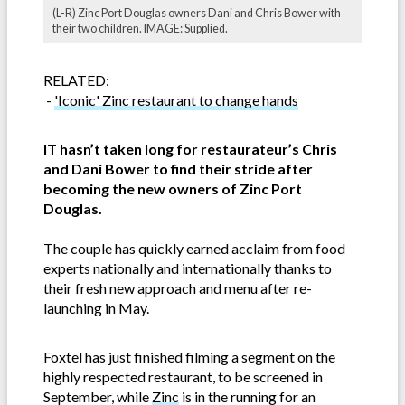
(L-R) Zinc Port Douglas owners Dani and Chris Bower with
their two children. IMAGE: Supplied.
RELATED:
-
'Iconic' Zinc restaurant to change hands
IT hasn’t taken long for restaurateur’s Chris
and Dani Bower to find their stride after
becoming the new owners of Zinc Port
Douglas.
The couple has quickly earned acclaim from food
experts nationally and internationally thanks to
their fresh new approach and menu after re-
launching in May.
Foxtel has just finished filming a segment on the
highly respected restaurant, to be screened in
September, while
Zinc
is in the running for an