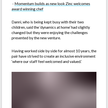
-
Momentum builds as new look Zinc welcomes
award winning chef
Danni, who is being kept busy with their two
children, said the ‘dynamics at home’ had slightly
changed but they were enjoying the challenges
presented by the new venture.
Having worked side by side for almost 10 years, the
pair have strived to create an inclusive environment
‘where our staff feel welcomed and valued.’