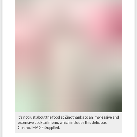
It's not just about the food at Zinc thanks to an impressive and
extensive cocktail menu, which includes this delicious
Cosmo. IMAGE: Supplied.