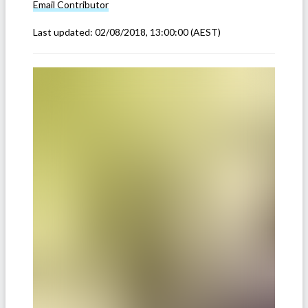
Email
Contributor
Last updated:
02/08/2018, 13:00:00
(AEST)