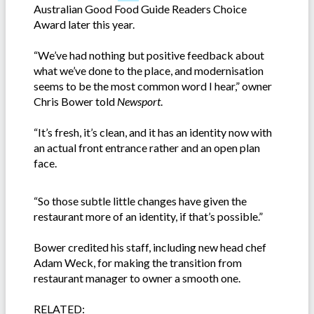
Australian Good Food Guide Readers Choice
Award later this year.
“We’ve had nothing but positive feedback about
what we’ve done to the place, and modernisation
seems to be the most common word I hear,” owner
Chris Bower told
Newsport
.
“It’s fresh, it’s clean, and it has an identity now with
an actual front entrance rather and an open plan
face.
“So those subtle little changes have given the
restaurant more of an identity, if that’s possible.”
Bower credited his staff, including new head chef
Adam Weck, for making the transition from
restaurant manager to owner a smooth one.
RELATED: