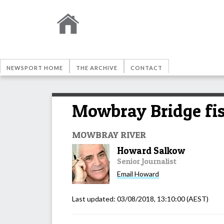
NEWSPORT HOME
THE ARCHIVE
CONTACT
Mowbray Bridge fis
MOWBRAY RIVER
Howard Salkow
Senior Journalist
Email
Howard
Last updated:
03/08/2018, 13:10:00
(AEST)