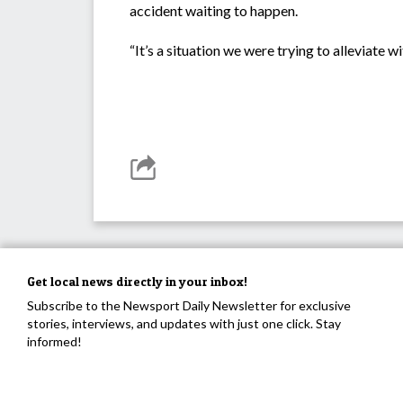
accident waiting to happen.
“It’s a situation we were trying to alleviate w
Get local news directly in your inbox!
Subscribe to the Newsport Daily Newsletter for exclusive
stories, interviews, and updates with just one click. Stay
informed!