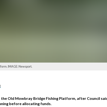
latform. IMAGE: Newsport.
g
f the Old Mowbray Bridge Fishing Platform, after Council said 
nning before allocating funds.