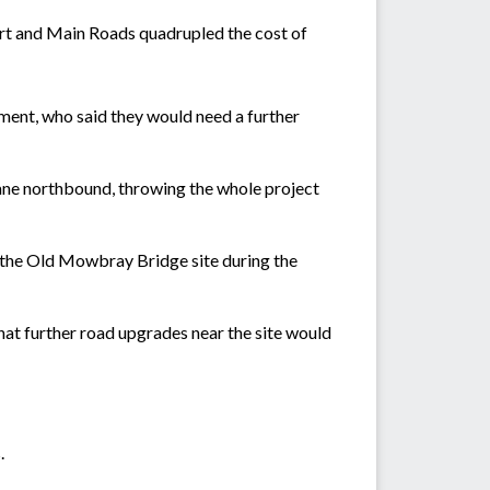
port and Main Roads quadrupled the cost of
ent, who said they would need a further
ane northbound, throwing the whole project
ar the Old Mowbray Bridge site during the
at further road upgrades near the site would
.