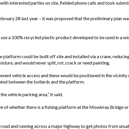
with interested parties on site, fielded phone calls and took submis
ebruary 28 last year – it was proposed that the preliminary plan wa
o use a 100% recycled plastic product developed to be used in a wid
 platform could be built off site and installed via a crane, reduci
sture, and would never split, rot, crack or need painting.
prevent vehicle access and these would be positioned in the vicinity
ted between the bollards and the platform.
the vehicle parking area,” it said.
ive of whether there is a fishing platform at the Mowbray Bridge or 
e road and running across a major highway to get photos from unsaf