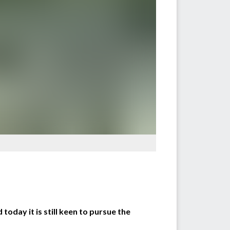
today it is still keen to pursue the