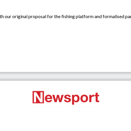
ith our original proposal for the fishing platform and formalised par