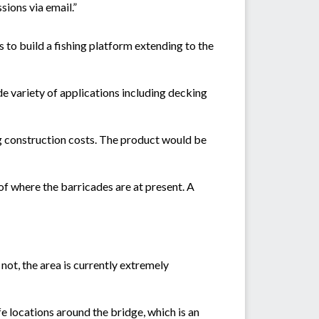
sions via email.”
s to build a fishing platform extending to the
e variety of applications including decking
ng construction costs. The product would be
 of where the barricades are at present. A
not, the area is currently extremely
e locations around the bridge, which is an