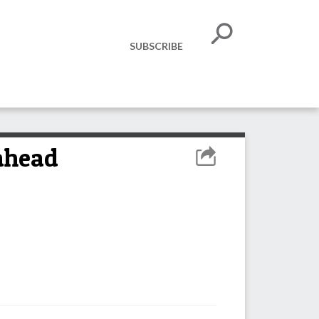
SUBSCRIBE
 ahead