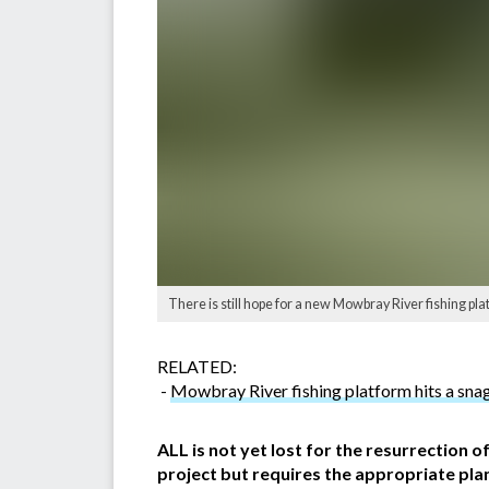
There is still hope for a new Mowbray River fishing p
RELATED:
-
Mowbray River fishing platform hits a sna
ALL is not yet lost for the resurrection o
project but requires the appropriate pla