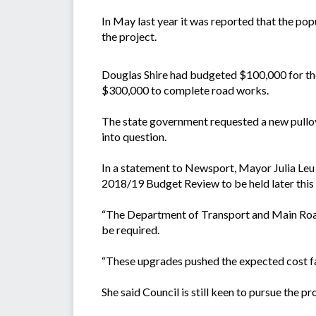
In May last year it was reported that the po
the project.
Douglas Shire had budgeted $100,000 for th
$300,000 to complete road works.
The state government requested a new pullo
into question.
In a statement to Newsport, Mayor Julia Leu 
2018/19 Budget Review to be held later this 
“The Department of Transport and Main Roads
be required.
“These upgrades pushed the expected cost f
She said Council is still keen to pursue the p