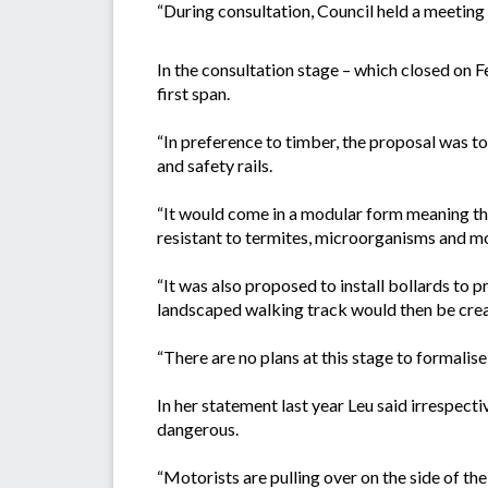
“During consultation, Council held a meeting 
In the consultation stage – which closed on F
first span.
“In preference to timber, the proposal was t
and safety rails.
“It would come in a modular form meaning the
resistant to termites, microorganisms and moi
“It was also proposed to install bollards to 
landscaped walking track would then be crea
“There are no plans at this stage to formalise 
In her statement last year Leu said irrespect
dangerous.
“Motorists are pulling over on the side of th