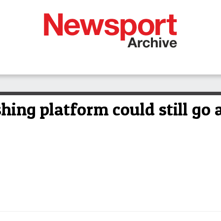
hing platform could still go