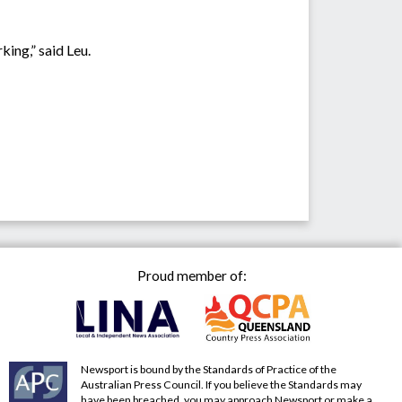
king,” said Leu.
Proud member of:
Newsport is bound by the Standards of Practice of the
Australian Press Council. If you believe the Standards may
have been breached, you may approach Newsport or make a