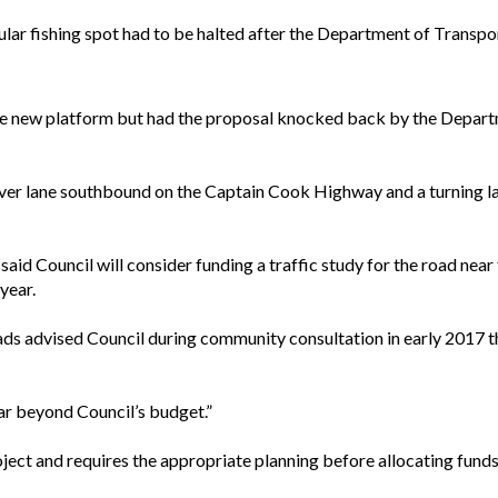
pular fishing spot had to be halted after the Department of Trans
e new platform but had the proposal knocked back by the Departm
ver lane southbound on the Captain Cook Highway and a turning l
said Council will consider funding a traffic study for the road ne
year.
 advised Council during community consultation in early 2017 th
ar beyond Council’s budget.”
roject and requires the appropriate planning before allocating funds