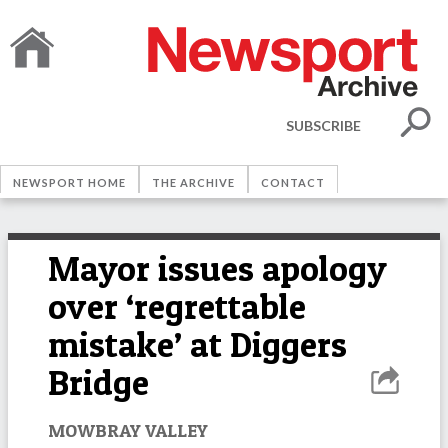
SUBSCRIBE
NEWSPORT HOME
THE ARCHIVE
CONTACT
Mayor issues apology
over ‘regrettable
mistake’ at Diggers
Bridge
MOWBRAY VALLEY