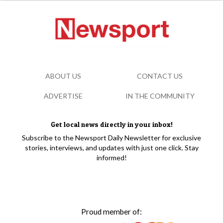
ABOUT US
CONTACT US
ADVERTISE
IN THE COMMUNITY
Get local news directly in your inbox!
Subscribe to the Newsport Daily Newsletter for exclusive
stories, interviews, and updates with just one click. Stay
informed!
Proud member of: