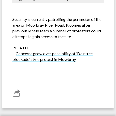
Security is currently patrolling the perimeter of the
area on Mowbray River Road. It comes after
previously held fears a number of protesters could
attempt to gain access to the site.
RELATED:
-
Concerns grow over possibility of 'Daintree
blockade' style protest in Mowbray