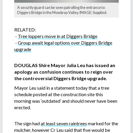
A security guard can be seen patrolling the entrance to
Diggers Bridge in the Mowbray Valley. IMAGE: Supplied.
RELATED:
-
Tree loppers move in at Diggers Bridge
-
Group await legal options over Diggers Bridge
upgrade
DOUGLAS Shire Mayor Julia Leu has issued an
apology as confusion continues to reign over
the controve
rsial Diggers Bridge upgrade.
Mayor Leu said in a statement today that a tree
schedule posted at the construction site this
morning was ‘outdated’ and should never have been
erected.
The sign had
at least seven raintrees
marked for the
mulcher, however Cr Leu said that five would be