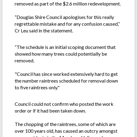
removed as part of the $2.6 million redevelopment.
“Douglas Shire Council apologises for this really
regrettable mistake and for any confusion caused,”
Cr Leu said in the statement.
“The schedule is an initial scoping document that
showed how many trees could potentially be
removed.
"Council has since worked extensively hard to get
the number raintrees scheduled for removal down
to five raintrees only."
Council could not confirm who posted the work
order or if it had been taken down.
The chopping of the raintrees, some of which are
over 100 years old, has caused an outcry amongst