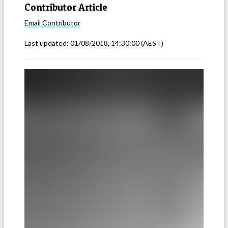
Contributor Article
Email
Contributor
Last updated:
01/08/2018, 14:30:00
(AEST)