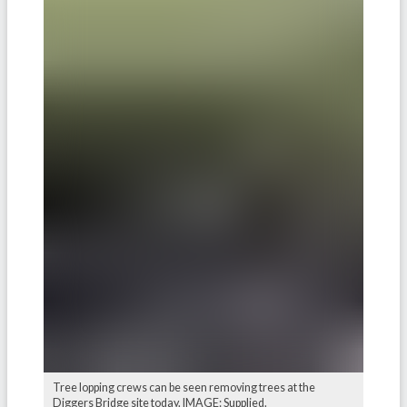
Tree lopping crews can be seen removing trees at the
Diggers Bridge site today. IMAGE: Supplied.