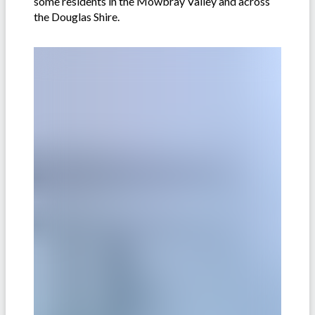
some residents in the Mowbray Valley and across
the Douglas Shire.