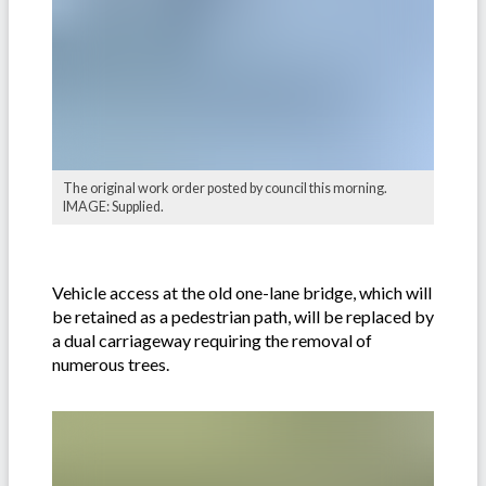
The original work order posted by council this morning.
IMAGE: Supplied.
Vehicle access at the old one-lane bridge, which will
be retained as a pedestrian path, will be replaced by
a dual carriageway requiring the removal of
numerous trees.