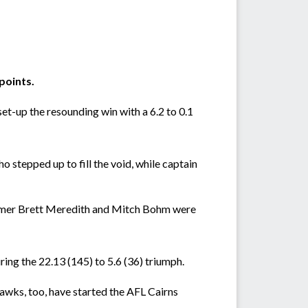
points.
t-up the resounding win with a 6.2 to 0.1
 stepped up to fill the void, while captain
comer Brett Meredith and Mitch Bohm were
ng the 22.13 (145) to 5.6 (36) triumph.
wks, too, have started the AFL Cairns