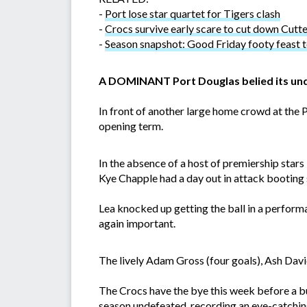
-
Port lose star quartet for Tigers clash
-
Crocs survive early scare to cut down Cutt
-
Season snapshot: Good Friday footy feast t
A DOMINANT Port Douglas belied its und
In front of another large home crowd at the 
opening term.
In the absence of a host of premiership stars
Kye Chapple had a day out in attack booting 
Lea knocked up getting the ball in a perfo
again important.
The lively Adam Gross (four goals), Ash Davi
The Crocs have the bye this week before a b
season undefeated, recording an eye-catchin