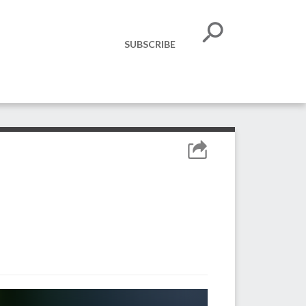
SUBSCRIBE