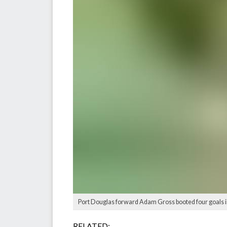
Port Douglas forward Adam Gross booted four goals in
RELATED: