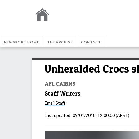
NEWSPORT HOME
THE ARCHIVE
CONTACT
Unheralded Crocs s
AFL CAIRNS
Staff Writers
Email
Staff
Last updated:
09/04/2018, 12:00:00
(AEST)