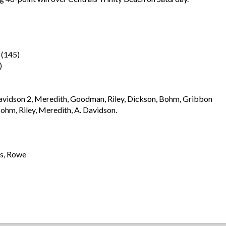
(145)
)
avidson 2, Meredith, Goodman, Riley, Dickson, Bohm, Gribbon
hm, Riley, Meredith, A. Davidson.
rs, Rowe