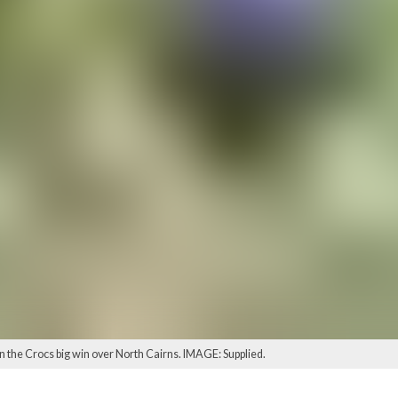
 the Crocs big win over North Cairns. IMAGE: Supplied.