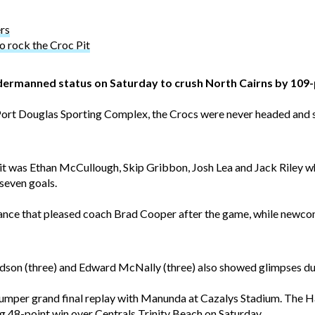
ers
o rock the Croc Pit
ermanned status on Saturday to crush North Cairns by 109-
Port Douglas Sporting Complex, the Crocs were never headed and se
 it was Ethan McCullough, Skip Gribbon, Josh Lea and Jack Riley who
seven goals.
rmance that pleased coach Brad Cooper after the game, while new
dson (three) and Edward McNally (three) also showed glimpses duri
umper grand final replay with Manunda at Cazalys Stadium. The Ha
g 48-point win over Centrals Trinity Beach on Saturday.