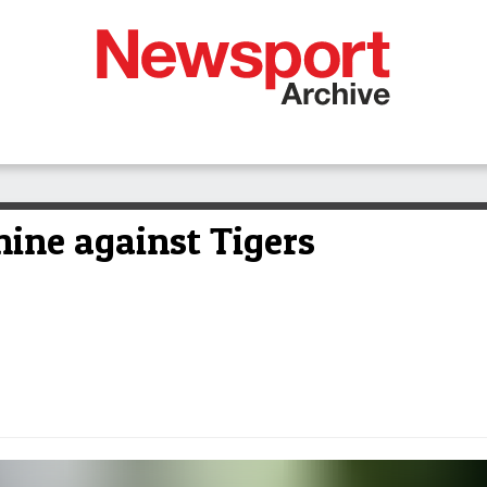
hine against Tigers