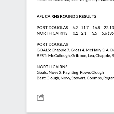
AFL CAIRNS ROUND 2 RESULTS
PORT DOUGLAS 6.2 11.7 16.8 22.13 
NORTH CAIRNS 0.1 2.1 3.5 5.6 (36
PORT DOUGLAS
GOALS: Chapple 7, Gross 4, McNally 3, A. D
BEST: McCullough, Gribbon, Lea, Chapple, Bo
NORTH CAIRNS
Goals: Novy 2, Paynting, Rowe, Clough
Best: Clough, Novy, Stewart, Coombs, Roge