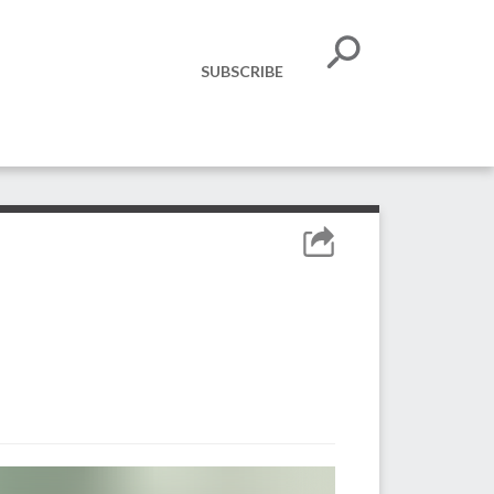
SUBSCRIBE