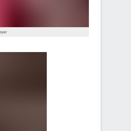
Moyer