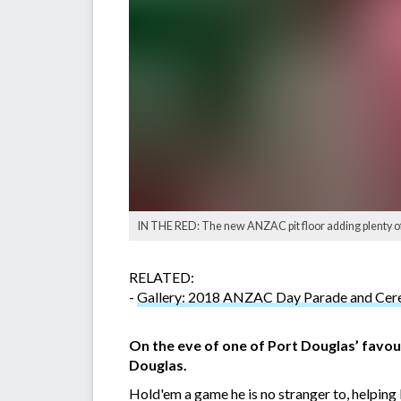
IN THE RED: The new ANZAC pit floor adding plenty of 
RELATED:
-
Gallery: 2018 ANZAC Day Parade and Ce
On the eve of one of Port Douglas’ favo
Douglas.
Hold'em a game he is no stranger to, helping 