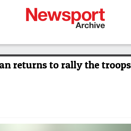
 returns to rally the troops