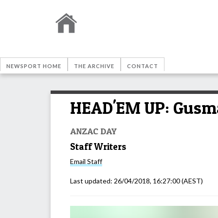
NEWSPORT HOME
THE ARCHIVE
CONTACT
HEAD'EM UP: Gusman
ANZAC DAY
Staff Writers
Email
Staff
Last updated:
26/04/2018, 16:27:00
(AEST)