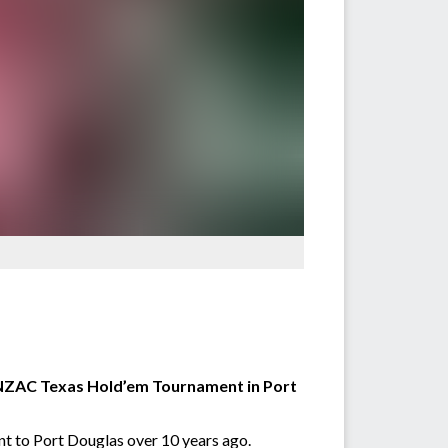
 ANZAC Texas Hold’em Tournament in Port
ent to Port Douglas over 10 years ago.