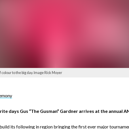
colour to the big day. Image Rick Moyer
remony
urite days Gus “The Gusman” Gardner arrives at the annual
build its following in region bringing the first ever major tournam