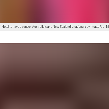
Hotel to have a punt on Australia's and New Zealand's national day. Image Rick 