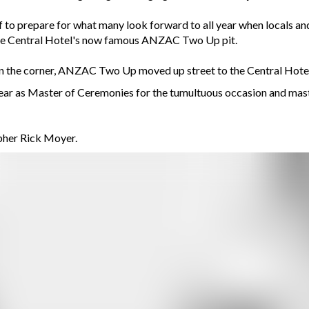
 to prepare for what many look forward to all year when locals and
t the Central Hotel's now famous ANZAC Two Up pit.
y’ on the corner, ANZAC Two Up moved up street to the Central Hotel
ar as Master of Ceremonies for the tumultuous occasion and master
her Rick Moyer.