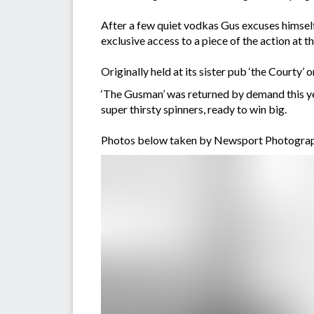
After a few quiet vodkas Gus excuses himself
exclusive access to a piece of the action a
Originally held at its sister pub ‘the Court
‘The Gusman’ was returned by demand this ye
super thirsty spinners, ready to win big.
Photos below taken by Newsport Photograp