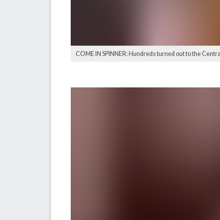
COME IN SPINNER: Hundreds turned out to the Central 