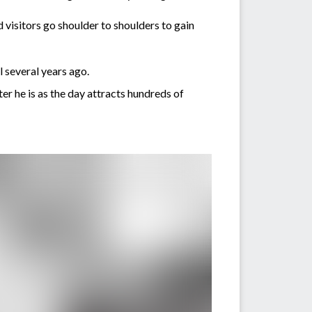
 visitors go shoulder to shoulders to gain
 several years ago.
 he is as the day attracts hundreds of