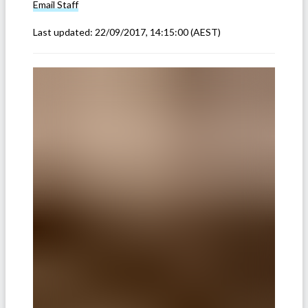
Email
Staff
Last updated:
22/09/2017, 14:15:00
(AEST)