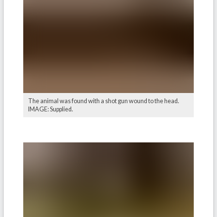
The animal was found with a shot gun wound to the head.
IMAGE: Supplied.