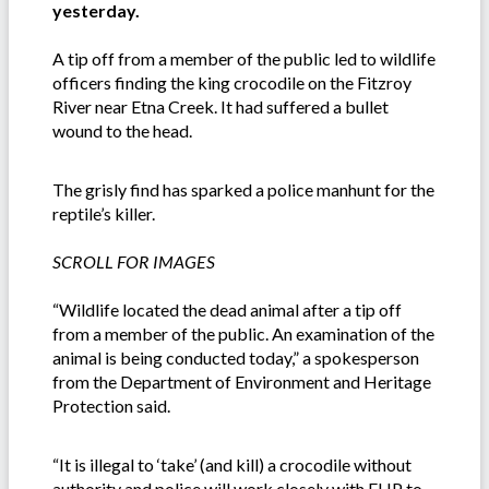
yesterday.
A tip off from a member of the public led to wildlife
officers finding the king crocodile on the Fitzroy
River near Etna Creek. It had suffered a bullet
wound to the head.
The grisly find has sparked a police manhunt for the
reptile’s killer.
SCROLL FOR IMAGES
“Wildlife located the dead animal after a tip off
from a member of the public. An examination of the
animal is being conducted today,” a spokesperson
from the Department of Environment and Heritage
Protection said.
“It is illegal to ‘take’ (and kill) a crocodile without
authority and police will work closely with EHP to