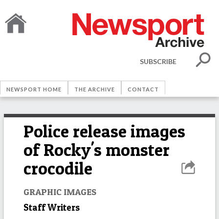
SUBSCRIBE
NEWSPORT HOME
THE ARCHIVE
CONTACT
Police release images
of Rocky's monster
crocodile
GRAPHIC IMAGES
Staff Writers