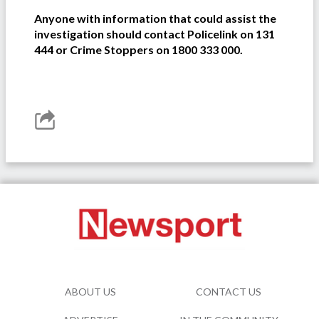
Anyone with information that could assist the
investigation should contact Policelink on 131
444 or Crime Stoppers on 1800 333 000.
ABOUT US
CONTACT US