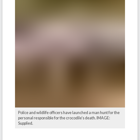
Police and wildlife officers have launched a man hunt for the
personal responsible for the crocodile's death. IMAGE:
Supplied.