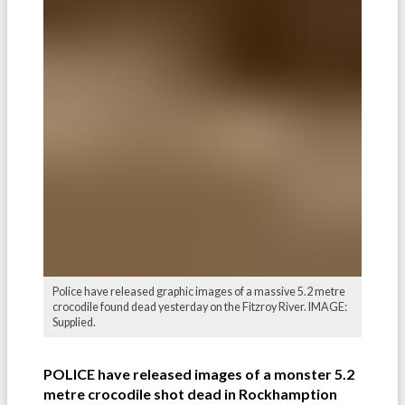
Police have released graphic images of a massive 5.2 metre
crocodile found dead yesterday on the Fitzroy River. IMAGE:
Supplied.
POLICE have released images of a monster 5.2
metre crocodile shot dead in Rockhamption