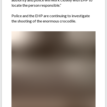
locate the person responsible.”
Police and the EHP are continuing to investigate
the shooting of the enormous crocodile.