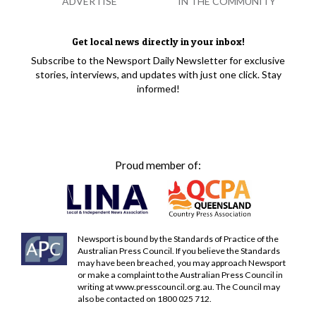
ADVERTISE
IN THE COMMUNITY
Get local news directly in your inbox!
Subscribe to the Newsport Daily Newsletter for exclusive
stories, interviews, and updates with just one click. Stay
informed!
Proud member of:
Newsport is bound by the Standards of Practice of the
Australian Press Council. If you believe the Standards
may have been breached, you may approach Newsport
or make a complaint to the Australian Press Council in
writing at
www.presscouncil.org.au
. The Council may
also be contacted on 1800 025 712.