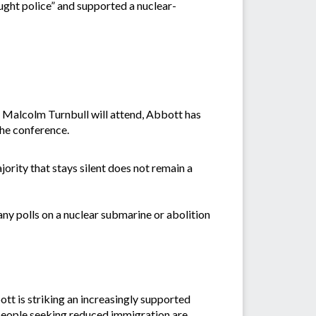
ought police” and supported a nuclear-
 Malcolm Turnbull will attend, Abbott has
the conference.
ajority that stays silent does not remain a
any polls on a nuclear submarine or abolition
tt is striking an increasingly supported
, people seeking reduced immigration are