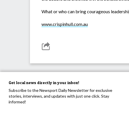
What or who can bring courageous leadership
www.crispinhull.com.au
Get local news directly in your inbox!
Subscribe to the Newsport Daily Newsletter for exclusive
stories, interviews, and updates with just one click. Stay
informed!