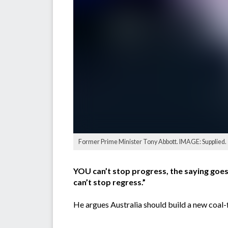
Former Prime Minister Tony Abbott. IMAGE: Supplied.
YOU can’t stop progress, the saying goes
can’t stop regress.”
He argues Australia should build a new coal-f