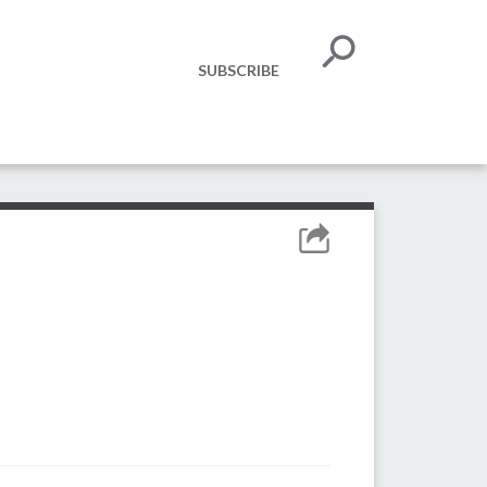
SUBSCRIBE