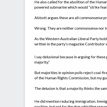
He also called for the abolition of the Human
powered submarine which would “strike fear i
Abbott argues these are all commonsense pro
Wrong. They are neither commonsense nor in
As the Western Australian Liberal Party hol
written in the party’s magazine Contributor wi
I say delusional because in arguing for these p
majority.”
But majorities in opinion polls reject coal-f
of the Human Rights Commission, but my gues
The delusion is that a majority thinks the s
He did mention reducing immigration. Immigra
position, but not for the dog-whistling reaso