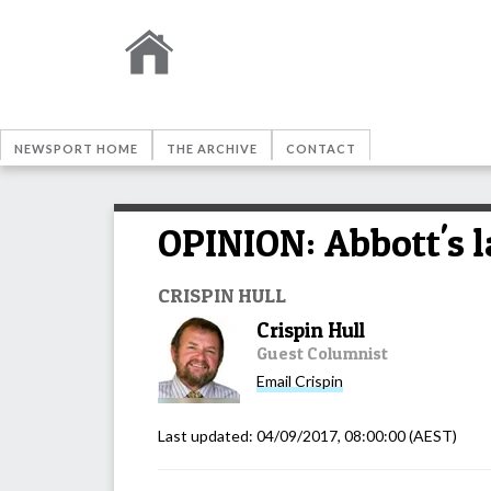
NEWSPORT HOME
THE ARCHIVE
CONTACT
OPINION: Abbott's l
CRISPIN HULL
Crispin Hull
Guest Columnist
Email
Crispin
Last updated:
04/09/2017, 08:00:00
(AEST)