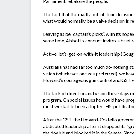
Parliament, let alone the people.
The fact that the madly out-of-tune decision
what would normally be a valve decision is rev
Leaving aside “captain’s picks”, with its hop
same time, Abbott’s conduct invites a brief r
Active, let’s-get-on-with-it leadership (Gou
Australia has had far too much do-nothing s
vision (whichever one you preferred), we have
Howard’s courageous gun control and GST ven
The lack of direction and vision these days 
program. On social issues he would have prog
most workable been adopted. His publication
After the GST, the Howard-Costello governme
abdicated leadership after it dropped its “g
the doable and blocked it in the Senate. Since