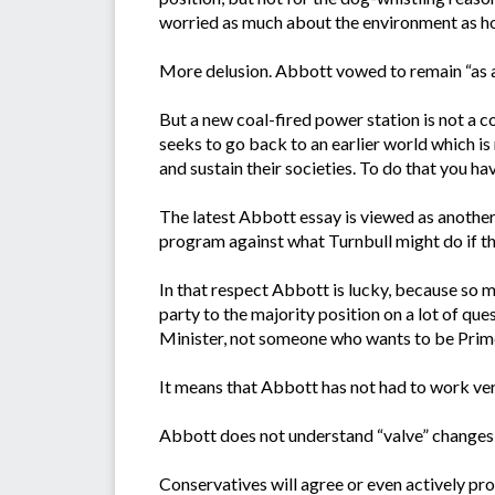
worried as much about the environment as h
More delusion. Abbott vowed to remain “as a
But a new coal-fired power station is not a c
seeks to go back to an earlier world which is
and sustain their societies. To do that you ha
The latest Abbott essay is viewed as another s
program against what Turnbull might do if th
In that respect Abbott is lucky, because so 
party to the majority position on a lot of qu
Minister, not someone who wants to be Prim
It means that Abbott has not had to work very
Abbott does not understand “valve” changes –
Conservatives will agree or even actively pro