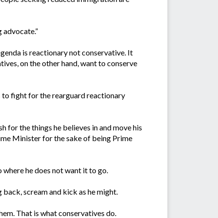
g advocate.”
agenda is reactionary not conservative. It
tives, on the other hand, want to conserve
 to fight for the rearguard reactionary
 for the things he believes in and move his
rime Minister for the sake of being Prime
o where he does not want it to go.
g back, scream and kick as he might.
them. That is what conservatives do.