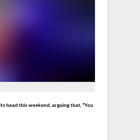
ts head this weekend, arguing that, “You