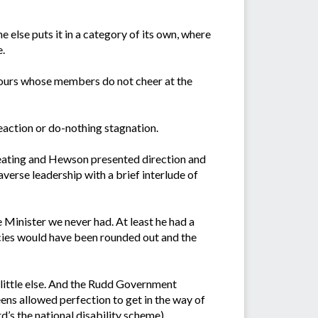
else puts it in a category of its own, where
e.
ke ours whose members do not cheer at the
eaction or do-nothing stagnation.
Keating and Hewson presented direction and
verse leadership with a brief interlude of
 Minister we never had. At least he had a
icies would have been rounded out and the
little else. And the Rudd Government
ens allowed perfection to get in the way of
d’s the national disability scheme).