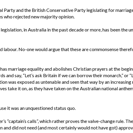
Party and the British Conservative Party legislating for marriage
ies who rejected new majority opinion.
egislation, in Australia in the past decade or more, has been the u
child labour. No-one would argue that these are commonsense therefo
 has marriage equality and abolishes Christian prayers at the begin
 and say, “Let’s ask Britain if we can borrow their monarch,” or “Le
sition was exposed as untenable and seen that way by an increasing
ives take it on, as they have taken on the Australian national anth
se it was an unquestioned status quo.
s “captain’s calls”, which rather proves the valve-change rule. Th
 and did not need (and most certainly would not have got) approva