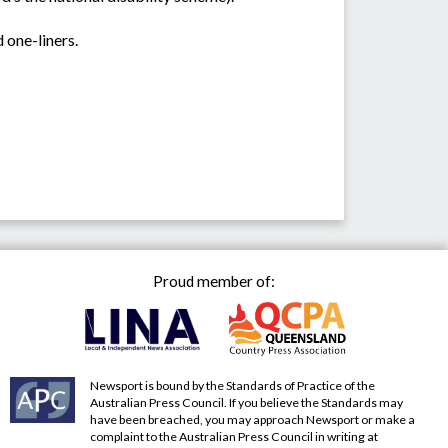
 one-liners.
Proud member of:
Newsport is bound by the Standards of Practice of the
Australian Press Council. If you believe the Standards may
have been breached, you may approach Newsport or make a
complaint to the Australian Press Council in writing at