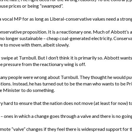
ouse prices or being “swamped”.
 vocal MP for as long as Liberal-conservative values need a stron
onservative proposition. It is a reactionary one. Much of Abbott’s 
 no longer sustainable – cheap coal-generated electricity. Conserva
ve to move with them, albeit slowly.
wipe at Turnbull. But I don’t think it is primarily so. Abbott wants
e pressure from the reactionary wing is off.
many people were wrong about Turnbull. They thought he would push
estions. Instead, he has turned out to be the man who wants to be P
e Minister to do something.
 hard to ensure that the nation does not move (at least for now) t
 ones in which a change goes through a valve and there is no goin
mote “valve” changes if they feel there is widespread support for 