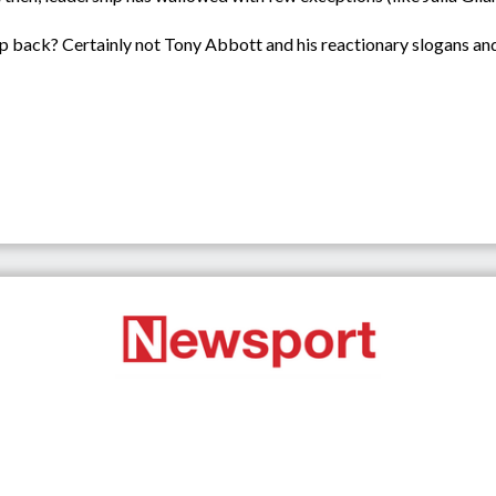
 back? Certainly not Tony Abbott and his reactionary slogans and