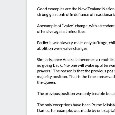
Good examples are the New Zealand National 
strong gun control in defiance of reactionar
Anexample of “valve” change, with attendant l
offensive against minorities.
Earlier it was slavery, male-only suffrage, 
abolition were valve changes.
Similarly, once Australia becomes a republic,
no going back. No-one will wake up afterwards
prayers.” The reason is that the previous po
majority position. That is the time conservat
the Queen.
The previous position was only tenable becau
The only exceptions have been Prime Minister’
Dames, for example, was made by one captain