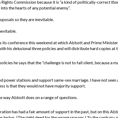
 Rights Commission because it is “a kind of politically-correct th
nto the hearts of any potential enemy”.
posals so they are inevitable.
evitable.
ds its conference this weekend at which Abbott and Prime Minister
th his delusional three policies and will distribute hard copies at 
olicies he says that the “challenge is not to fall silent, because a m
ired power stations and support same-sex marriage. I have not seen 
s is that they would not have majority support.
ame way Abbott does on a range of questions.
tion has had a fair amount of support in the past, but on this Abbo
ns he has. (The right deed for the wrong reasons.) To the contrary