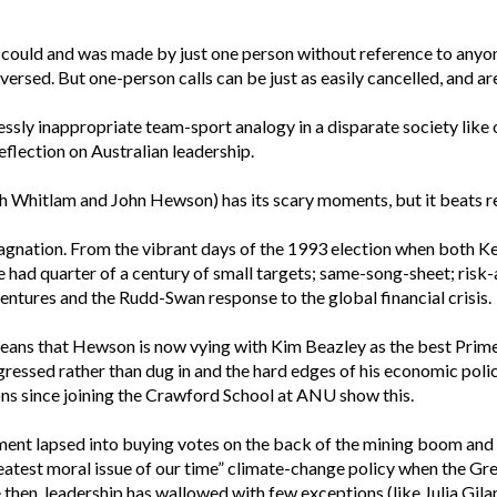
 could and was made by just one person without reference to anyone 
ersed. But one-person calls can be just as easily cancelled, and ar
elessly inappropriate team-sport analogy in a disparate society li
eflection on Australian leadership.
gh Whitlam and John Hewson) has its scary moments, but it beats r
tagnation. From the vibrant days of the 1993 election when both 
 had quarter of a century of small targets; same-song-sheet; risk-a
tures and the Rudd-Swan response to the global financial crisis.
means that Hewson is now vying with Kim Beazley as the best Prime
ressed rather than dug in and the hard edges of his economic pol
s since joining the Crawford School at ANU show this.
nt lapsed into buying votes on the back of the mining boom and 
reatest moral issue of our time” climate-change policy when the Gre
 then, leadership has wallowed with few exceptions (like Julia Gilar