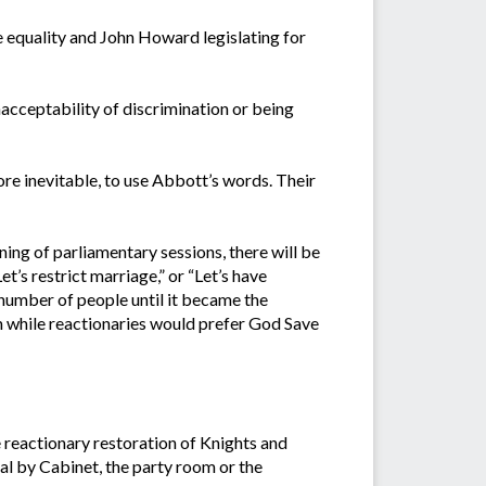
 equality and John Howard legislating for
nacceptability of discrimination or being
re inevitable, to use Abbott’s words. Their
ning of parliamentary sessions, there will be
t’s restrict marriage,” or “Let’s have
 number of people until it became the
em while reactionaries would prefer God Save
e reactionary restoration of Knights and
l by Cabinet, the party room or the