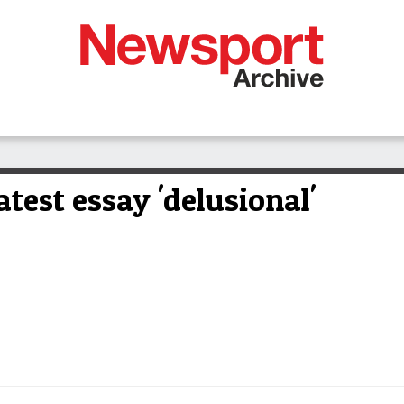
atest essay 'delusional'