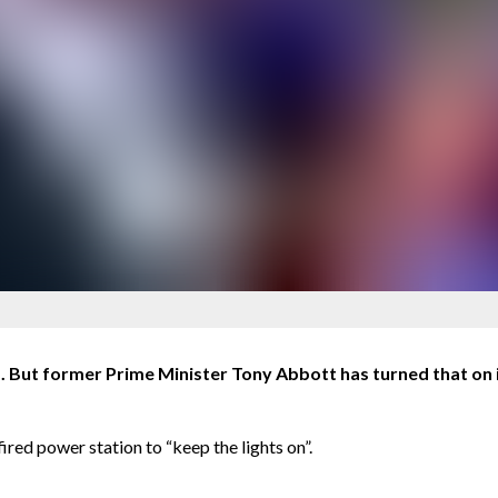
. But former Prime Minister Tony Abbott has turned that on i
ired power station to “keep the lights on”.