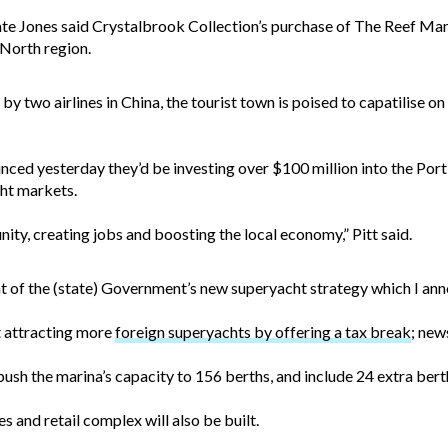
Kate Jones said Crystalbrook Collection’s purchase of The Reef Ma
 North region.
by two airlines in China, the tourist town is poised to capatilise on
ced yesterday they’d be investing over $100 million into the Port 
ht markets.
ity, creating jobs and boosting the local economy,” Pitt said.
ent of the (state) Government’s new superyacht strategy which I an
at attracting more
foreign superyachts by offering a tax break
; new
ush the marina’s capacity to 156 berths, and include 24 extra bert
s and retail complex will also be built.