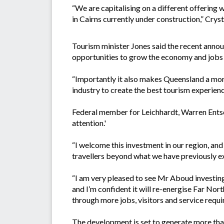
“We are capitalising on a different offering
in Cairns currently under construction,” Cr
Tourism minister Jones said the recent anno
opportunities to grow the economy and jobs ‘
“Importantly it also makes Queensland a more
industry to create the best tourism experience
Federal member for Leichhardt, Warren Entsch
attention.'
“I welcome this investment in our region, and
travellers beyond what we have previously ex
“I am very pleased to see Mr Aboud investing a
and I’m confident it will re-energise Far Nor
through more jobs, visitors and service requ
The development is set to generate more tha