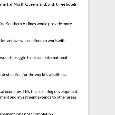
n in Far North Queensland, with three hotels
hina Southern Airlines would provide more
tion and we will continue to work with
ould struggle to attract international
t destination for the world’s wealthiest
local economy. This is an exciting development,
lopment and investment extends to other areas
ermanent jobs post completion.