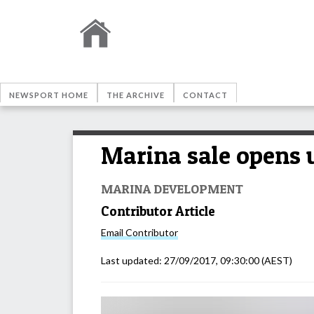
NEWSPORT HOME
THE ARCHIVE
CONTACT
Marina sale opens u
MARINA DEVELOPMENT
Contributor Article
Email
Contributor
Last updated:
27/09/2017, 09:30:00
(AEST)