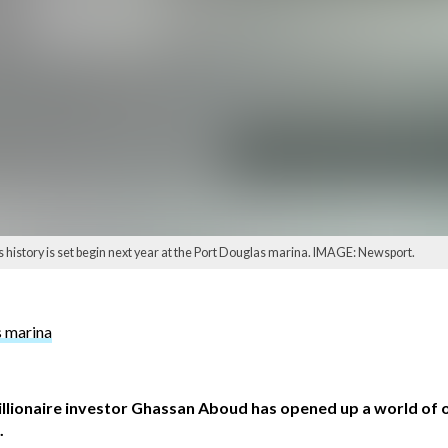
s history is set begin next year at the Port Douglas marina. IMAGE: Newsport.
s marina
illionaire investor Ghassan Aboud has opened up a world of 
.