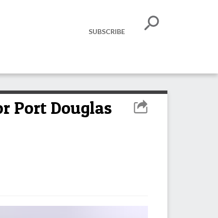
SUBSCRIBE
or Port Douglas