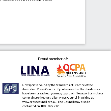
Proud member of:
Newsport is bound by the Standards of Practice of the
Australian Press Council. If you believe the Standards may
have been breached, you may approach Newsport or make a
complaint to the Australian Press Council in writing at
www.presscouncil.org.au
. The Council may also be
contacted on 1800 025 712.