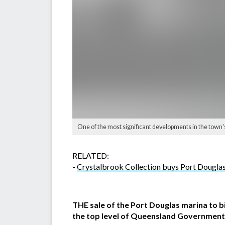
One of the most significant developments in the town'
RELATED:
-
Crystalbrook Collection buys Port Dougla
THE sale of the Port Douglas marina to b
the top level of Queensland Government