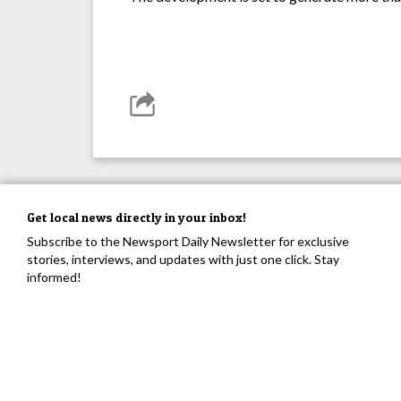
Get local news directly in your inbox!
Subscribe to the Newsport Daily Newsletter for exclusive
stories, interviews, and updates with just one click. Stay
informed!