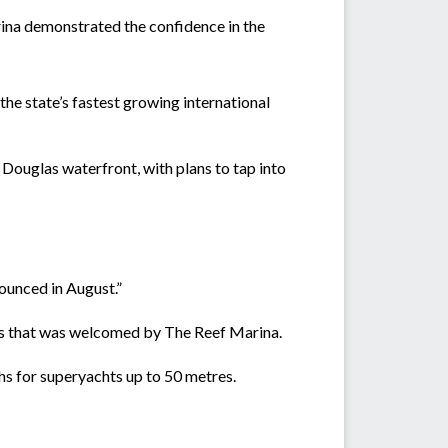
rina demonstrated the confidence in the
 the state’s fastest growing international
Douglas waterfront, with plans to tap into
nounced in August.”
s that was welcomed by The Reef Marina.
hs for superyachts up to 50 metres.