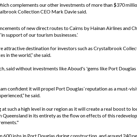
 which complements our other investments of more than $370 millio
ystalbrook Collection CEO Mark Davie said.
uncements of new direct routes to Cairns by Hainan Airlines and C
in support of our tourism businesses.’
 attractive destination for investors such as Crystalbrook Collec
s in the world,” she said.
, said without investments like Aboud's 'gems like Port Douglas w
 am confident it will propel Port Douglas’ reputation as a must-visi
perienced,” he said.
t such a high level in our region as it will create a real boost to 
th Queensland in its entirety as the flow on effects of this redeve
irements."
n 600 jobs in Port Douglas during construction, and around 240 p