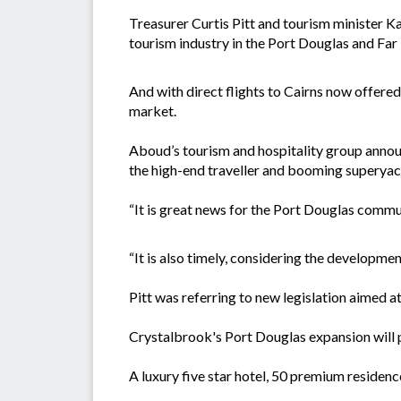
Treasurer Curtis Pitt and tourism minister 
tourism industry in the Port Douglas and Far
And with direct flights to Cairns now offered 
market.
Aboud’s tourism and hospitality group announ
the high-end traveller and booming superyac
“It is great news for the Port Douglas commun
“It is also timely, considering the developm
Pitt was referring to new legislation aimed 
Crystalbrook's Port Douglas expansion will p
A luxury five star hotel, 50 premium residence