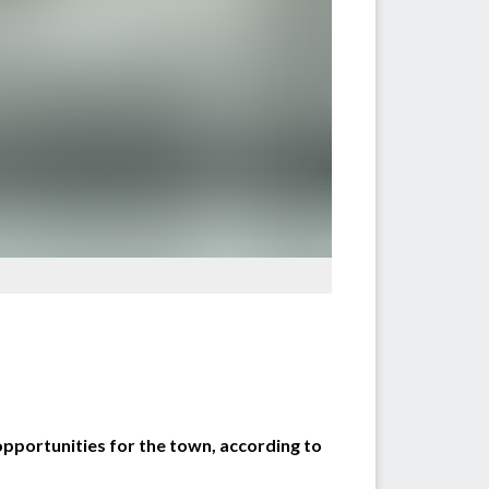
opportunities for the town, according to