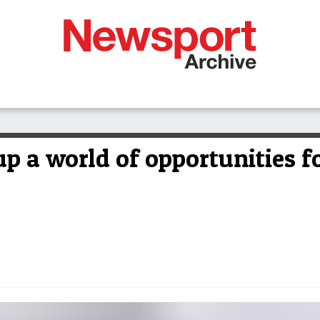
p a world of opportunities f