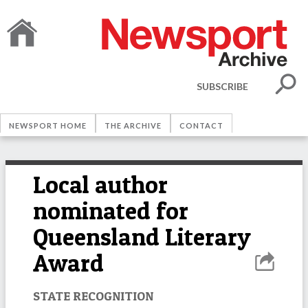
SUBSCRIBE
NEWSPORT HOME
THE ARCHIVE
CONTACT
Local author
nominated for
Queensland Literary
Award
STATE RECOGNITION