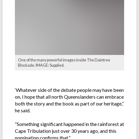
One of the many powerful images inside The Daintree
Blockade. IMAGE: Supplied.
‘Whatever side of the debate people may have been
on, I hope that all north Queenslanders can embrace
both the story and the book as part of our heritage,”
he said.
“Something significant happened in the rainforest at
Cape Tribulation just over 30 years ago, and this
nomination confirms that.”