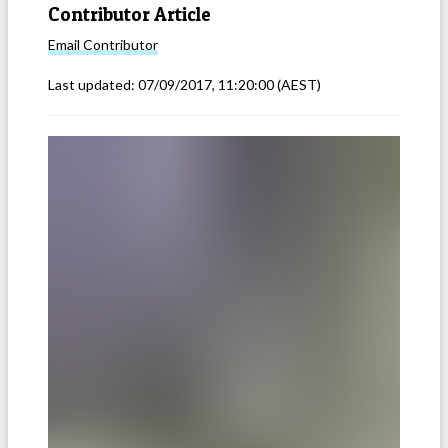
Contributor Article
Email
Contributor
Last updated:
07/09/2017, 11:20:00
(AEST)