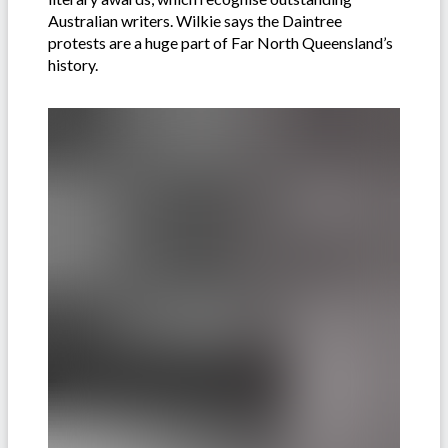
Australian writers. Wilkie says the Daintree
protests are a huge part of Far North Queensland’s
history.