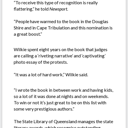
“To receive this type of recognition is really
flattering,” he told
Newsport
.
“People have warmed to the book in the Douglas
Shire and in Cape Tribulation and this nomination is
a great boost.”
Wilkie spent eight years on the book that judges
are calling a ‘riveting narrative’ and ‘captivating’
photo essay of the protests.
“It was a lot of hard work,” Wilkie said.
“I wrote the book in between work and having kids,
so a lot of it was done at nights and on weekends.
To win or not it’s just great to be on this list with
some very prestigious authors.”
The State Library of Queensland manages the state
literary awards, which recognise outstanding