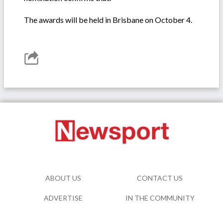
The awards will be held in Brisbane on October 4.
ABOUT US
CONTACT US
ADVERTISE
IN THE COMMUNITY