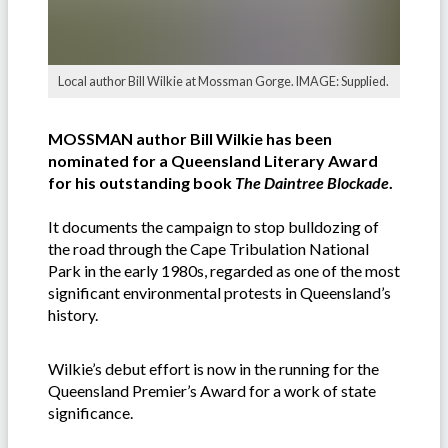
Local author Bill Wilkie at Mossman Gorge. IMAGE: Supplied.
MOSSMAN author Bill Wilkie has been
nominated for a Queensland Literary Award
for his outstanding book
The Daintree Blockade
.
It documents the campaign to stop bulldozing of
the road through the Cape Tribulation National
Park in the early 1980s, regarded as one of the most
significant environmental protests in Queensland’s
history.
Wilkie’s debut effort is now in the running for the
Queensland Premier’s Award for a work of state
significance.