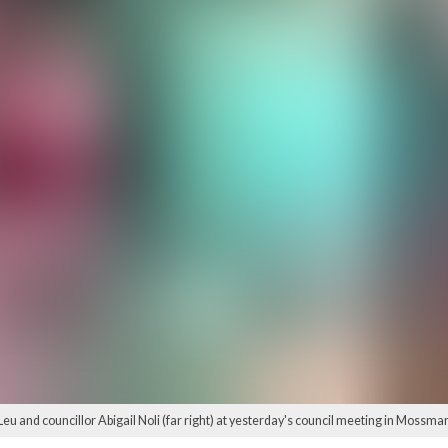
eu and councillor Abigail Noli (far right) at yesterday's council meeting in Mossma