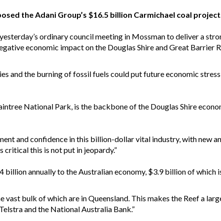
sed the Adani Group’s $16.5 billion Carmichael coal project
esterday’s ordinary council meeting in Mossman to deliver a stro
 negative economic impact on the Douglas Shire and Great Barrier R
ies and the burning of fossil fuels could put future economic stress 
Daintree National Park, is the backbone of the Douglas Shire econ
tment and confidence in this billion-dollar vital industry, with new
 critical this is not put in jeopardy.”
4 billion annually to the Australian economy, $3.9 billion of whic
he vast bulk of which are in Queensland. This makes the Reef a larg
 Telstra and the National Australia Bank.”