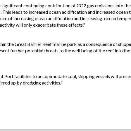
 a significant continuing contribution of CO2 gas emissions into t
 This leads to increased ocean acidification and increased ocean 
uence of increasing ocean acidification and increasing, ocean tempe
activity will only exacerbate these effects."
thin the Great Barrier Reef marine park as a consequence of shippin
ent further potential threats to the well being of the reef into the 
Port facilities to accommodate coal, shipping vessels will present 
rred up by dredging activities."