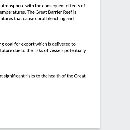
he atmosphere with the consequent effects of
temperatures. The Great Barrier Reef is
ratures that cause coral bleaching and
g coal for export which is delivered to
future due to the risks of vessels potentially
significant risks to the health of the Great