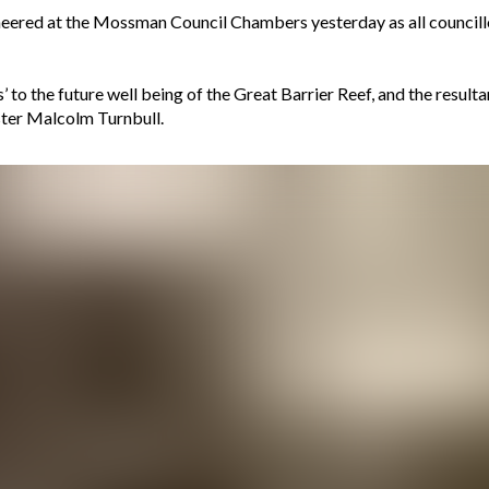
heered at the Mossman Council Chambers yesterday as all council
’ to the future well being of the Great Barrier Reef, and the result
ster Malcolm Turnbull.