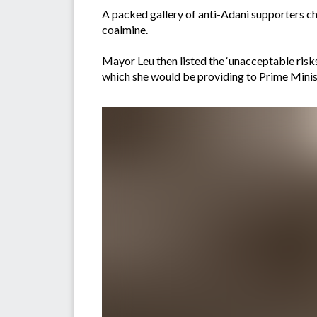
A packed gallery of anti-Adani supporters c
coalmine.
Mayor Leu then listed the ‘unacceptable risks
which she would be providing to Prime Mini