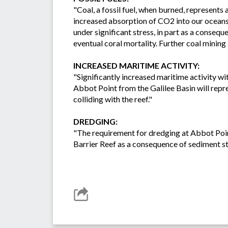
"Coal, a fossil fuel, when burned, represents
increased absorption of CO2 into our oceans.
under significant stress, in part as a conseq
eventual coral mortality. Further coal mining 
INCREASED MARITIME ACTIVITY:
"Significantly increased maritime activity wi
Abbot Point from the Galilee Basin will repres
colliding with the reef."
DREDGING:
"The requirement for dredging at Abbot Point 
Barrier Reef as a consequence of sediment sti