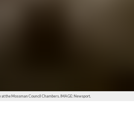
day at the Mossman Council Chambers. IMAGE: Newsport.