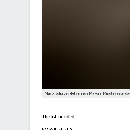
Mayor Julia Leu delivering a Mayoral Minute yester
The list included:
FOSSIL FUELS: