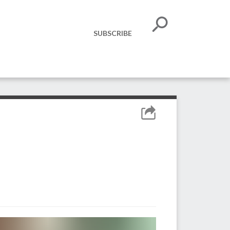
SUBSCRIBE