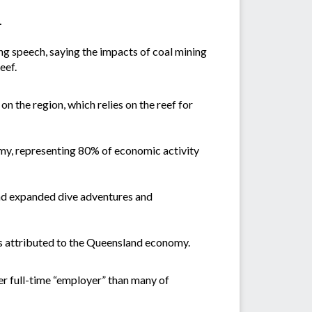
.
ng speech, saying the impacts of coal mining
eef.
on the region, which relies on the reef for
omy, representing 80% of economic activity
 and expanded dive adventures and
h is attributed to the Queensland economy.
er full-time “employer” than many of