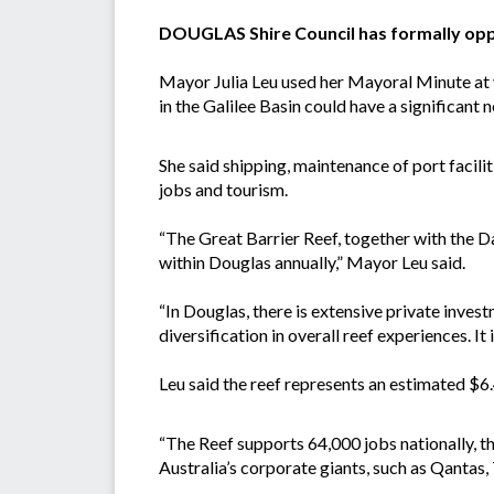
DOUGLAS Shire Council has formally oppo
Mayor Julia Leu used her Mayoral Minute at y
in the Galilee Basin could have a significant
She said shipping, maintenance of port facilit
jobs and tourism.
“The Great Barrier Reef, together with the 
within Douglas annually,” Mayor Leu said.
“In Douglas, there is extensive private inves
diversification in overall reef experiences. It is
Leu said the reef represents an estimated $6.
“The Reef supports 64,000 jobs nationally, t
Australia’s corporate giants, such as Qantas,