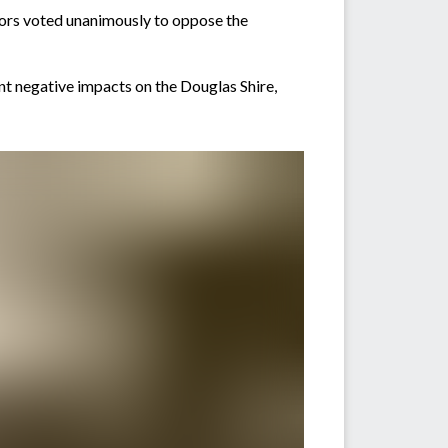
lors voted unanimously to oppose the
ant negative impacts on the Douglas Shire,