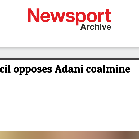
cil opposes Adani coalmine