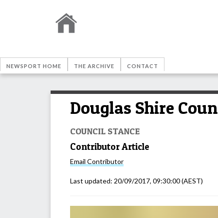
NEWSPORT HOME
THE ARCHIVE
CONTACT
Douglas Shire Coun
COUNCIL STANCE
Contributor Article
Email
Contributor
Last updated:
20/09/2017, 09:30:00
(AEST)