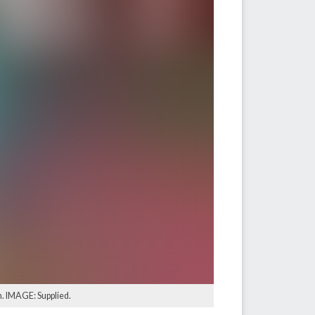
n. IMAGE: Supplied.