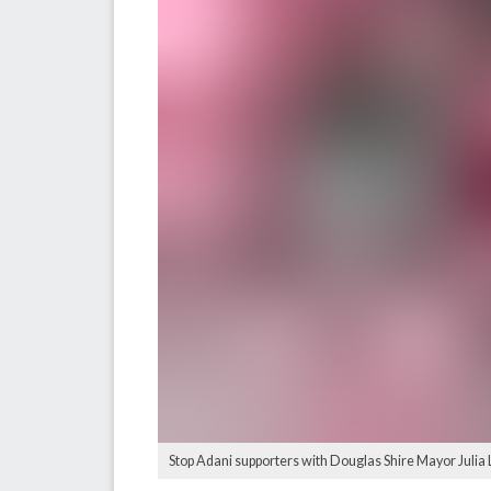
Stop Adani supporters with Douglas Shire Mayor Julia L