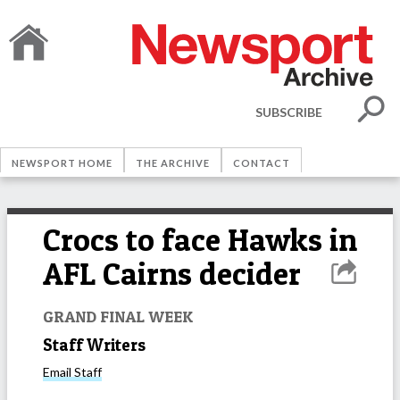
SUBSCRIBE
NEWSPORT HOME
THE ARCHIVE
CONTACT
Crocs to face Hawks in
AFL Cairns decider
GRAND FINAL WEEK
Staff Writers
Email
Staff