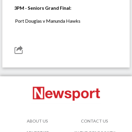
3PM - Seniors Grand Final:
Port Douglas v Manunda Hawks
ABOUT US
CONTACT US