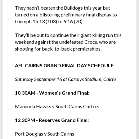
They hadn’t beaten the Bulldogs this year but
turned on a blistering preliminary final display to
triumph 15.13 (103) to 9.16 (70).
They’ll be out to continue their giant killing run this
weekend against the undefeated Crocs, who are
shooting for back-to-back premierships.
AFL CAIRNS GRAND FINAL DAY SCHEDULE
Saturday September 16 at Cazalys Stadium, Cairns
10.30AM - Women’s Grand Final:
Manunda Hawks v South Cairns Cutters
12.30PM - Reserves Grand Final:
Port Douglas v South Cairns