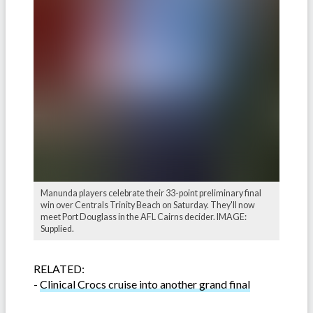
Manunda players celebrate their 33-point preliminary final
win over Centrals Trinity Beach on Saturday. They'll now
meet Port Douglass in the AFL Cairns decider. IMAGE:
Supplied.
RELATED:
-
Clinical Crocs cruise into another grand final