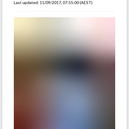
Last updated:
11/09/2017, 07:55:00
(AEST)