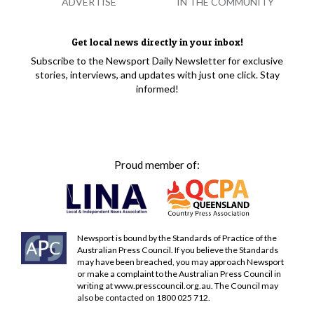
ADVERTISE
IN THE COMMUNITY
Get local news directly in your inbox!
Subscribe to the Newsport Daily Newsletter for exclusive
stories, interviews, and updates with just one click. Stay
informed!
Proud member of:
Newsport is bound by the Standards of Practice of the
Australian Press Council. If you believe the Standards
may have been breached, you may approach Newsport
or make a complaint to the Australian Press Council in
writing at
www.presscouncil.org.au
. The Council may
also be contacted on 1800 025 712.