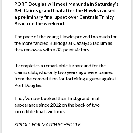
PORT Douglas will meet Manunda in Saturday’s
AFL Cairns grand final after the Hawks caused
a preliminary final upset over Centrals Trinity
Beach on the weekend.
The pace of the young Hawks proved too much for
the more fancied Bulldogs at Cazalys Stadium as
they ran away with a 33-point victory.
It completes a remarkable turnaround for the
Cairns club, who only two years ago were banned
from the competition for forfeiting a game against
Port Douglas.
They’ve now booked their first grand final
appearance since 2012 on the back of two
incredible finals victories.
SCROLL FOR MATCH SCHEDULE