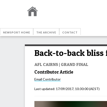
NEWSPORT HOME
THE ARCHIVE
CONTACT
Back-to-back bliss 
AFL CAIRNS | GRAND FINAL
Contributor Article
Email
Contributor
Last updated:
17/09/2017, 10:30:00
(AEST)