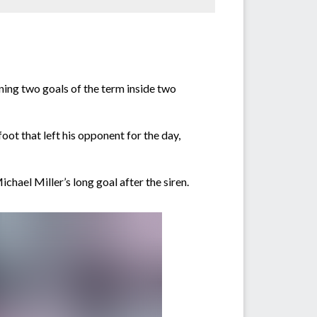
ning two goals of the term inside two
foot that left his opponent for the day,
hael Miller’s long goal after the siren.