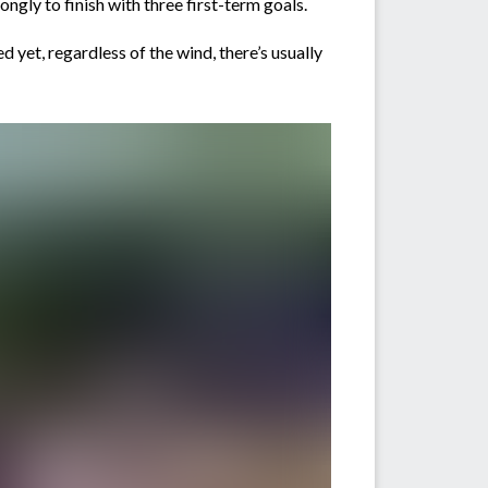
ngly to finish with three first-term goals.
 yet, regardless of the wind, there’s usually