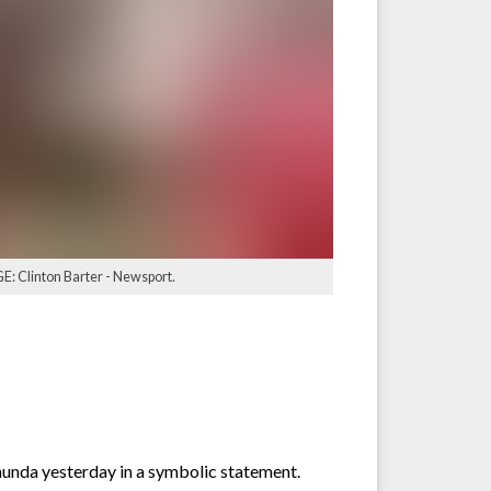
GE: Clinton Barter - Newsport.
nunda yesterday in a symbolic statement.