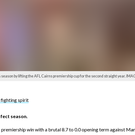
season by lifting the AFL Cairns premiership cup for the second straight year. IMA
fighting spirit
rfect season.
 premiership win with a brutal 8.7 to 0.0 opening term against Ma