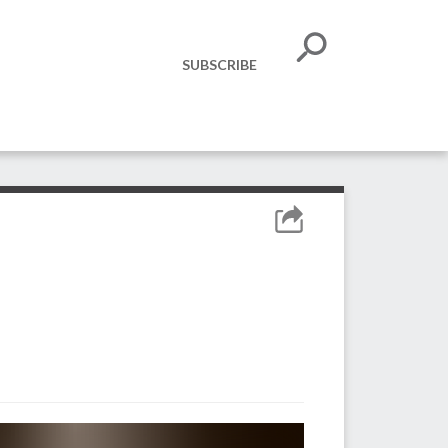
SUBSCRIBE