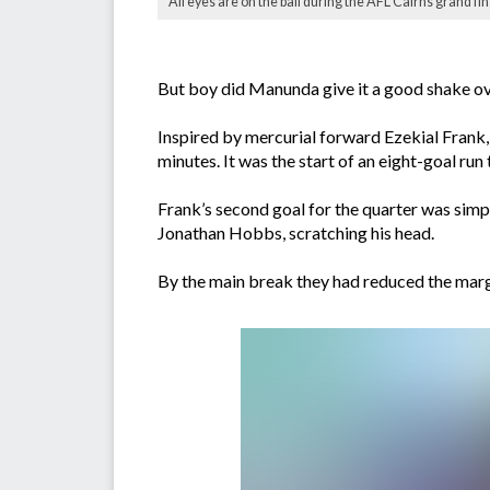
All eyes are on the ball during the AFL Cairns grand f
But boy did Manunda give it a good shake ove
Inspired by mercurial forward Ezekial Frank,
minutes. It was the start of an eight-goal run
Frank’s second goal for the quarter was simply
Jonathan Hobbs, scratching his head.
By the main break they had reduced the margin