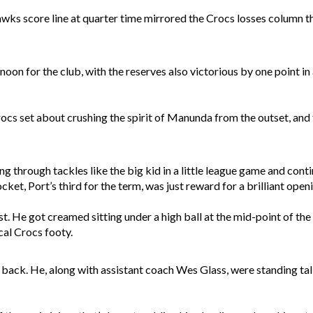
wks score line at quarter time mirrored the Crocs losses column t
noon for the club, with the reserves also victorious by one point in
rocs set about crushing the spirit of Manunda from the outset, and 
ng through tackles like the big kid in a little league game and con
ket, Port’s third for the term, was just reward for a brilliant open
t. He got creamed sitting under a high ball at the mid-point of the
cal Crocs footy.
k. He, along with assistant coach Wes Glass, were standing tall o