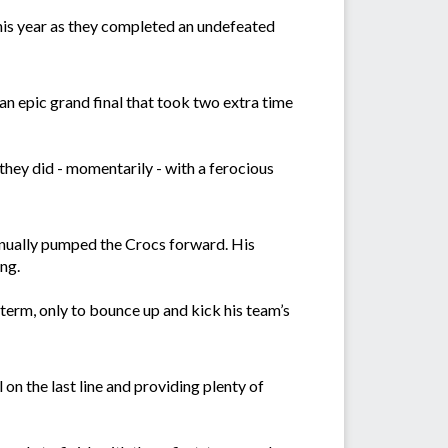
his year as they completed an undefeated
 an epic grand final that took two extra time
they did - momentarily - with a ferocious
tinually pumped the Crocs forward. His
ing.
 term, only to bounce up and kick his team’s
n the last line and providing plenty of