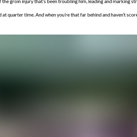
he groin injury that’s been troubling him, leading and marking stro
 at quarter time. And when you’re that far behind and haven’t scored