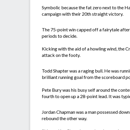
Symbolic because the fat zero next to the Ha
campaign with their 20th straight victory.
The 75-point win capped off a fairytale after
periods to decide.
Kicking with the aid of a howling wind, the C
attack on the footy.
Todd Shapter was a raging bull. He was runni
brilliant running goal from the scoreboard poc
Pete Bury was his busy self around the contes
fourth to open up a 28-point lead. It was typi
Jordan Chapman was a man possessed down bac
rebound the other way.