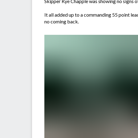
Skipper Kye Chapple was showing no signs of t
It all added up to a commanding 55 point lead
no coming back.