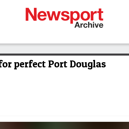
for perfect Port Douglas