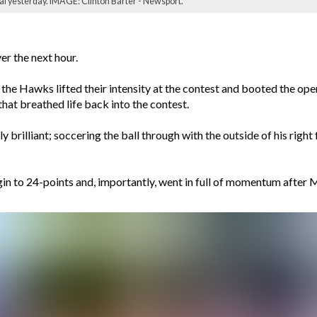
inal yesterday. IMAGE: Clinton Barter - Newsport.
r the next hour.
 the Hawks lifted their intensity at the contest and booted the ope
 that breathed life back into the contest.
 brilliant; soccering the ball through with the outside of his right 
 to 24-points and, importantly, went in full of momentum after Mic