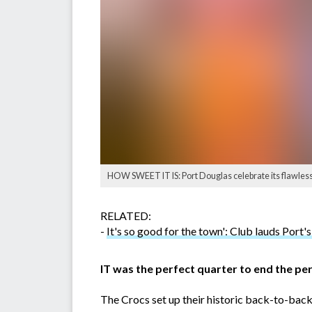
HOW SWEET IT IS: Port Douglas celebrate its flawless 
RELATED:
-
It's so good for the town': Club lauds Port's 
IT was the perfect quarter to end the pe
The Crocs set up their historic back-to-back