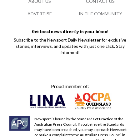
ABOUT US
CONTACT US
ADVERTISE
IN THE COMMUNITY
Get local news directly in your inbox!
Subscribe to the Newsport Daily Newsletter for exclusive
stories, interviews, and updates with just one click. Stay
informed!
Proud member of:
Newsport is bound by the Standards of Practice of the
Australian Press Council. If you believe the Standards
may have been breached, you may approach Newsport
or make a complaint to the Australian Press Council in