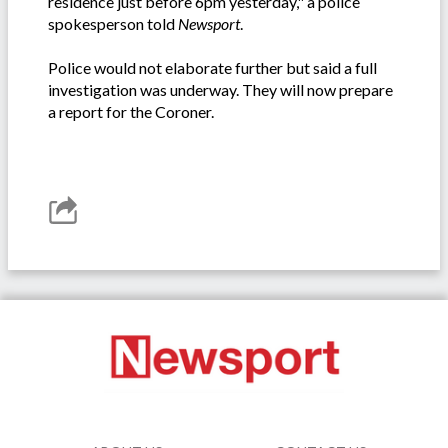
residence just before 6pm yesterday," a police
spokesperson told
Newsport
.
Police would not elaborate further but said a full
investigation was underway. They will now prepare
a report for the Coroner.