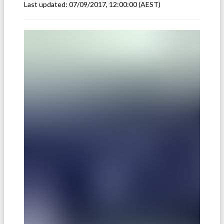
Last updated:
07/09/2017, 12:00:00
(AEST)