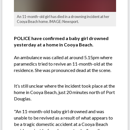
An 11-month-old girl has died in a drowning incident at her
Cooya Beach home. IMAGE: Newsport.
POLICE have confirmed a baby girl drowned
yesterday at a home in Cooya Beach.
An ambulance was called at around 5.15pm where
paramedics tried to revive an 11-month-old at the
residence. She was pronounced dead at the scene.
It’s still unclear where the incident took place at the
home in Cooya Beach, just 20 minutes north of Port
Douglas.
"An 11-month-old baby girl drowned and was
unable to be revived as a result of what appears to
be a tragic domestic accident at a Cooya Beach