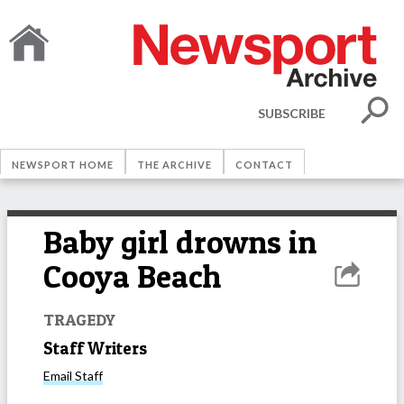
SUBSCRIBE
NEWSPORT HOME
THE ARCHIVE
CONTACT
Baby girl drowns in
Cooya Beach
TRAGEDY
Staff Writers
Email
Staff