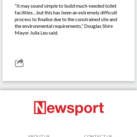
“It may sound simple to build much-needed toilet
facilities…but this has been an extremely difficult
process to finalise due to the constrained site and
the environmental requirements,” Douglas Shire
Mayor Julia Leu said.
ABOUT US
CONTACT US