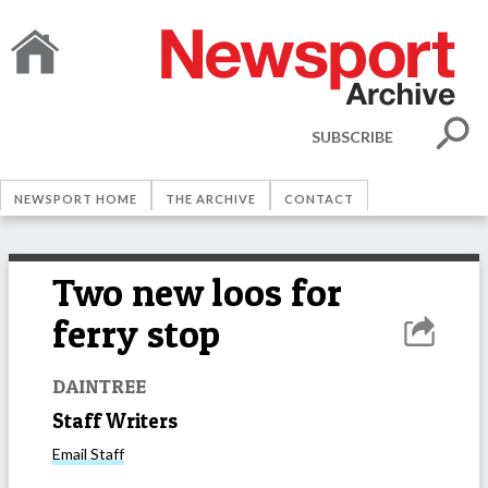
SUBSCRIBE
NEWSPORT HOME
THE ARCHIVE
CONTACT
Two new loos for
ferry stop
DAINTREE
Staff Writers
Email
Staff