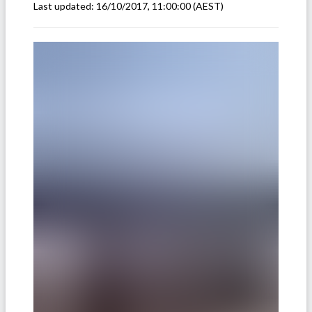
Last updated:
16/10/2017, 11:00:00
(AEST)