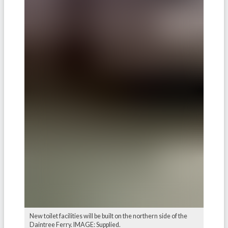
New toilet facilities will be built on the northern side of the
Daintree Ferry. IMAGE: Supplied.