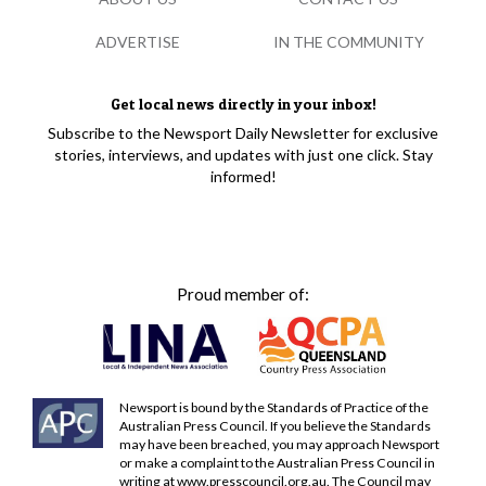
ADVERTISE
IN THE COMMUNITY
Get local news directly in your inbox!
Subscribe to the Newsport Daily Newsletter for exclusive
stories, interviews, and updates with just one click. Stay
informed!
Proud member of:
Newsport is bound by the Standards of Practice of the
Australian Press Council. If you believe the Standards
may have been breached, you may approach Newsport
or make a complaint to the Australian Press Council in
writing at
www.presscouncil.org.au
. The Council may