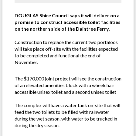
DOUGLAS Shire Council says it will deliver on a
promise to construct accessible toilet facilities
on the northern side of the Daintree Ferry.
Construction to replace the current two portaloos
will take place off-site with the facilities expected
to be completed and functional the end of
November.
The $170,000 joint project will see the construction
of an elevated amenities block with a wheelchair
accessible unisex toilet and a second unisex toilet
The complex will have a water tank on-site that will
feed the two toilets to be filled with rainwater
during the wet season, with water to be trucked in
during the dry season.