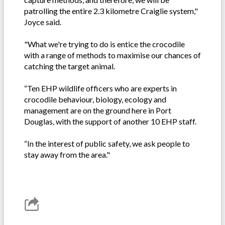
patrolling the entire 2.3 kilometre Craiglie system,"
Joyce said.
"What we're trying to do is entice the crocodile
with a range of methods to maximise our chances of
catching the target animal.
“Ten EHP wildlife officers who are experts in
crocodile behaviour, biology, ecology and
management are on the ground here in Port
Douglas, with the support of another 10 EHP staff.
“In the interest of public safety, we ask people to
stay away from the area."