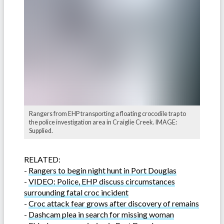
Rangers from EHP transporting a floating crocodile trap to
the police investigation area in Craiglie Creek. IMAGE:
Supplied.
RELATED:
-
Rangers to begin night hunt in Port Douglas
-
VIDEO: Police, EHP discuss circumstances
surrounding fatal croc incident
-
Croc attack fear grows after discovery of remains
-
Dashcam plea in search for missing woman