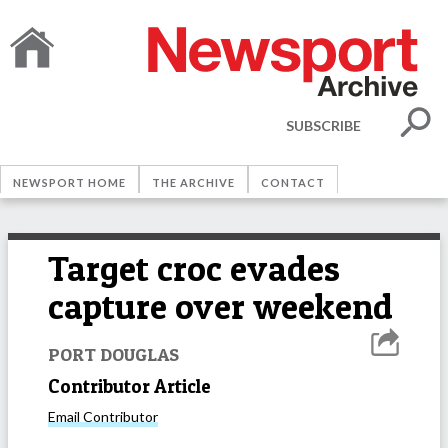
SUBSCRIBE
NEWSPORT HOME
THE ARCHIVE
CONTACT
Target croc evades
capture over weekend
PORT DOUGLAS
Contributor Article
Email
Contributor