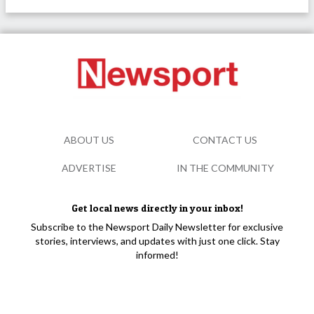
ABOUT US
CONTACT US
ADVERTISE
IN THE COMMUNITY
Get local news directly in your inbox!
Subscribe to the Newsport Daily Newsletter for exclusive
stories, interviews, and updates with just one click. Stay
informed!