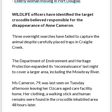
-
Elderly woman missing in Port Douglas
WILDLIFE officers have identified the target
crocodile believed responsible for the
disappearance of Anne Cameron.
Three overnight searches have failed to capture the
animal despite carefully placed traps in Craiglie
Creek.
The Department of Environment and Heritage
Protection expanded its 'reconnaissance' last night
to cover a larger area, including the Mowbray River.
Ms Cameron, 79, was last seen on Tuesday
afternoon leaving her Ozcare aged care facility
home. Her clothing, a walking stick and human
remains were found in the crocodile inhabited area
48 hours later.