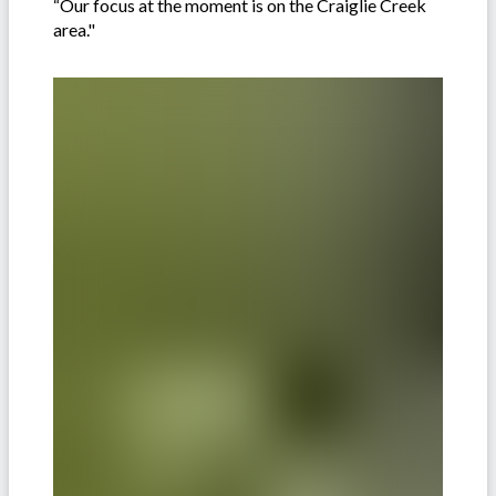
“Our focus at the moment is on the Craiglie Creek
area."