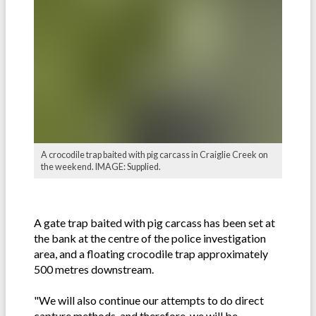
A crocodile trap baited with pig carcass in Craiglie Creek on
the weekend. IMAGE: Supplied.
A gate trap baited with pig carcass has been set at
the bank at the centre of the police investigation
area, and a floating crocodile trap approximately
500 metres downstream.
"We will also continue our attempts to do direct
capture methods, and therefore, we will be