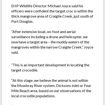
EHP Wildlife Director Michael Joyce said his
officers were confident the target croc is within the
thick mangrove area of Craiglie Creek, just south of
Port Douglas.
“After extensive boat, on-foot and aerial
surveillance including a drone and helicopter, we
now have a target area – the muddy waters of the
mangroves within the narrow Craiglie Creek,” Joyce
said.
“This is an important development in locating the
target crocodile.
“At this stage, we believe the animal is not within
the Mowbray River system, Dicksons Inlet or Four
Mile Beach area, based on our observations of the
local crocodile populations.