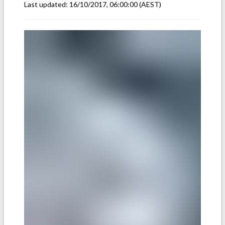
Last updated:
16/10/2017, 06:00:00
(AEST)