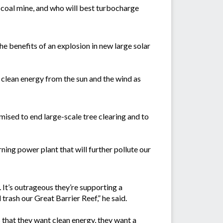
’ coal mine, and who will best turbocharge
e benefits of an explosion in new large solar
clean energy from the sun and the wind as
ised to end large-scale tree clearing and to
ng power plant that will further pollute our
It’s outrageous they’re supporting a
rash our Great Barrier Reef,” he said.
 that they want clean energy, they want a