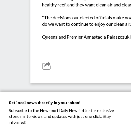
healthy reef, and they want clean air and clea
“The decisions our elected officials make n
do we want to continue to enjoy our clean ai
Queensland Premier Annastacia Palaszczuk h
Get local news directly in your inbox!
Subscribe to the Newsport Daily Newsletter for exclusive
stories, interviews, and updates with just one click. Stay
informed!