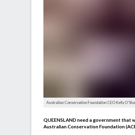
Australian Conservation Foundation CEO Kelly O’Sha
QUEENSLAND need a government that will 
Australian Conservation Foundation (ACF)