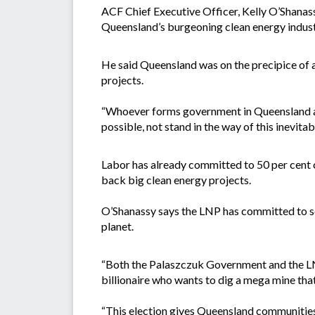
ACF Chief Executive Officer, Kelly O’Shanass
Queensland’s burgeoning clean energy industry
He said Queensland was on the precipice of a 
projects.
“Whoever forms government in Queensland aft
possible, not stand in the way of this inevitab
Labor has already committed to 50 per cent c
back big clean energy projects.
O’Shanassy says the LNP has committed to scr
planet.
“Both the Palaszczuk Government and the LNP
billionaire who wants to dig a mega mine that
“This election gives Queensland communities 