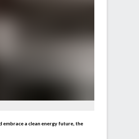
 embrace a clean energy future, the