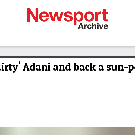
dirty' Adani and back a sun-