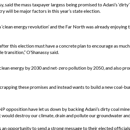
y, said the mass taxpayer largess being promised to Adani’s ‘dirty
 will be major factors in this year’s state election.
‘clean energy revolution’ and the Far North was already enjoying th
er this election must have a concrete plan to encourage as much 
le transition,” O’Shanassy said.
lean energy by 2030 and net-zero pollution by 2050, and also prom
apping these promises and instead wants to build a new coal-burni
 opposition have let us down by backing Adani’s dirty coal mine. 
 would destroy our climate, drain and pollute our groundwater and t
an opportunity to send a strong message to their elected officials