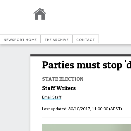
NEWSPORT HOME
THE ARCHIVE
CONTACT
Parties must stop '
STATE ELECTION
Staff Writers
Email
Staff
Last updated:
30/10/2017, 11:00:00
(AEST)