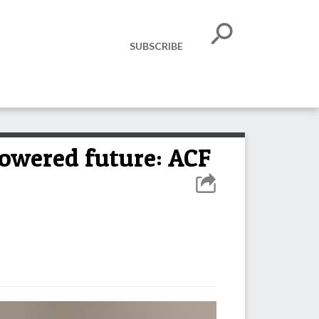
SUBSCRIBE
powered future: ACF