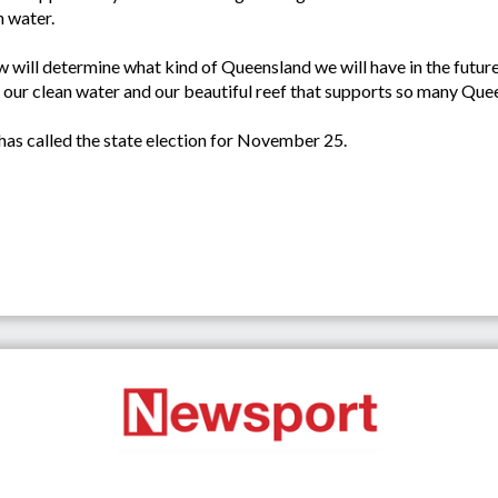
n water.
ow will determine what kind of Queensland we will have in the fut
r, our clean water and our beautiful reef that supports so many Q
as called the state election for November 25.