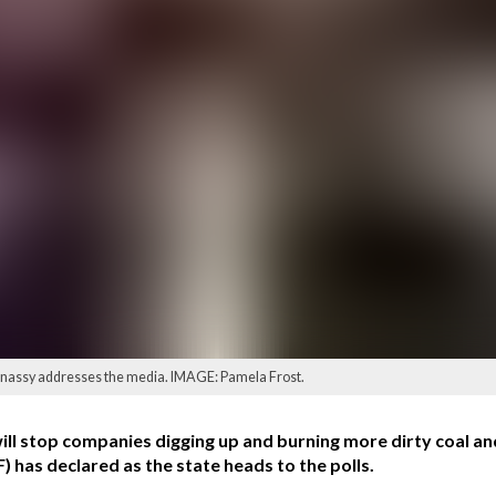
nassy addresses the media. IMAGE: Pamela Frost.
stop companies digging up and burning more dirty coal and
 has declared as the state heads to the polls.