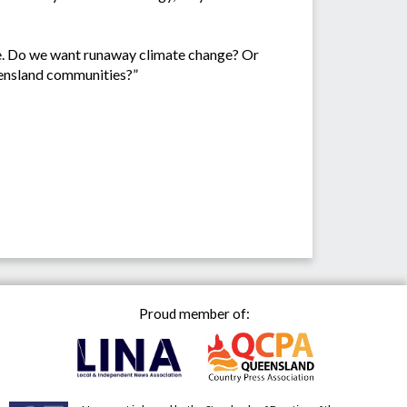
ure. Do we want runaway climate change? Or
ueensland communities?”
Proud member of: