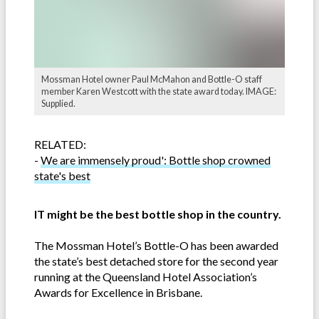
Mossman Hotel owner Paul McMahon and Bottle-O staff
member Karen Westcott with the state award today. IMAGE:
Supplied.
RELATED:
-
We are immensely proud': Bottle shop crowned
state's best
IT might be the best bottle shop in the country.
The Mossman Hotel’s Bottle-O has been awarded
the state’s best detached store for the second year
running at the Queensland Hotel Association’s
Awards for Excellence in Brisbane.