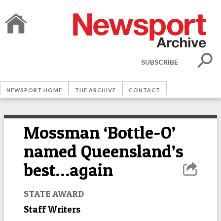
SUBSCRIBE
NEWSPORT HOME
THE ARCHIVE
CONTACT
Mossman ‘Bottle-O’
named Queensland’s
best…again
STATE AWARD
Staff Writers