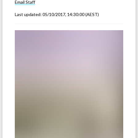
Email
Staff
Last updated:
05/10/2017, 14:30:00
(AEST)