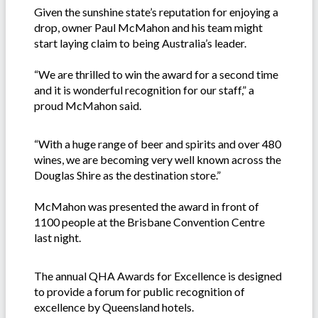
Given the sunshine state’s reputation for enjoying a
drop, owner Paul McMahon and his team might
start laying claim to being Australia’s leader.
“We are thrilled to win the award for a second time
and it is wonderful recognition for our staff,” a
proud McMahon said.
“With a huge range of beer and spirits and over 480
wines, we are becoming very well known across the
Douglas Shire as the destination store.”
McMahon was presented the award in front of
1100 people at the Brisbane Convention Centre
last night.
The annual QHA Awards for Excellence is designed
to provide a forum for public recognition of
excellence by Queensland hotels.