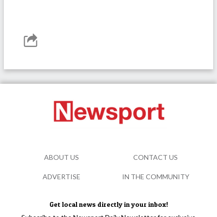
ABOUT US
CONTACT US
ADVERTISE
IN THE COMMUNITY
Get local news directly in your inbox!