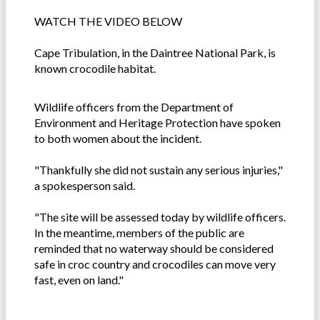
WATCH THE VIDEO BELOW
Cape Tribulation, in the Daintree National Park, is
known crocodile habitat.
Wildlife officers from the Department of
Environment and Heritage Protection have spoken
to both women about the incident.
"Thankfully she did not sustain any serious injuries,"
a spokesperson said.
"The site will be assessed today by wildlife officers.
In the meantime, members of the public are
reminded that no waterway should be considered
safe in croc country and crocodiles can move very
fast, even on land."