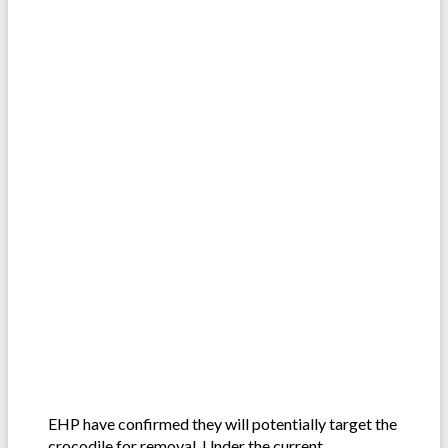
EHP have confirmed they will potentially target the
crocodile for removal. Under the current