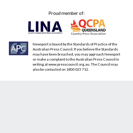
Proud member of:
Newsport is bound by the Standards of Practice of the
Australian Press Council. If you believe the Standards
may have been breached, you may approach Newsport
or make a complaint to the Australian Press Council in
writing at
www.presscouncil.org.au
. The Council may
also be contacted on 1800 025 712.