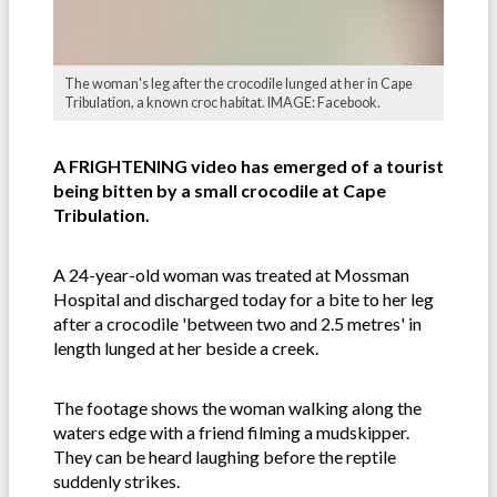
The woman's leg after the crocodile lunged at her in Cape
Tribulation, a known croc habitat. IMAGE: Facebook.
A FRIGHTENING video has emerged of a tourist
being bitten by a small crocodile at Cape
Tribulation.
A 24-year-old woman was treated at Mossman
Hospital and discharged today for a bite to her leg
after a crocodile 'between two and 2.5 metres' in
length lunged at her beside a creek.
The footage shows the woman walking along the
waters edge with a friend filming a mudskipper.
They can be heard laughing before the reptile
suddenly strikes.