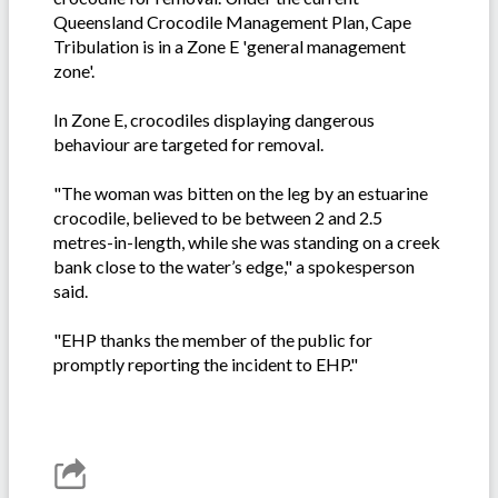
Queensland Crocodile Management Plan, Cape
Tribulation is in a Zone E 'general management
zone'.
In Zone E, crocodiles displaying dangerous
behaviour are targeted for removal.
"The woman was bitten on the leg by an estuarine
crocodile, believed to be between 2 and 2.5
metres-in-length, while she was standing on a creek
bank close to the water’s edge," a spokesperson
said.
"EHP thanks the member of the public for
promptly reporting the incident to EHP."