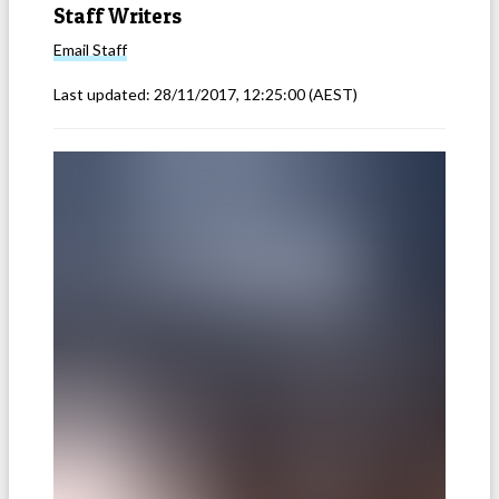
Staff Writers
Email
Staff
Last updated:
28/11/2017, 12:25:00
(AEST)