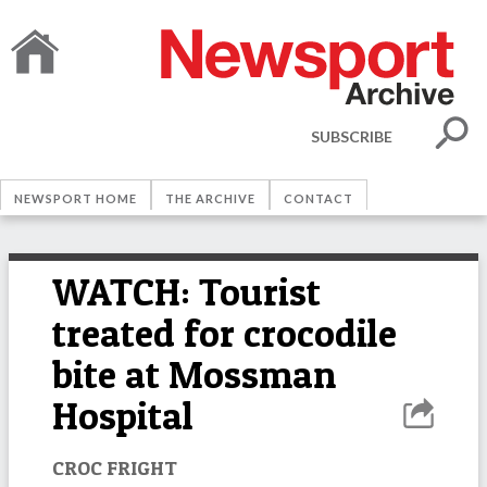
SUBSCRIBE
NEWSPORT HOME
THE ARCHIVE
CONTACT
WATCH: Tourist
treated for crocodile
bite at Mossman
Hospital
CROC FRIGHT