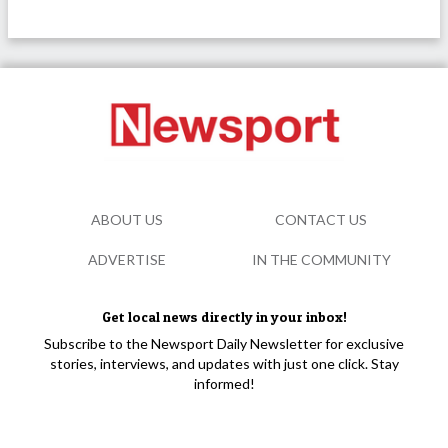
ABOUT US
CONTACT US
ADVERTISE
IN THE COMMUNITY
Get local news directly in your inbox!
Subscribe to the Newsport Daily Newsletter for exclusive
stories, interviews, and updates with just one click. Stay
informed!