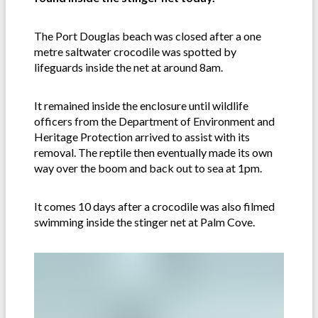
The Port Douglas beach was closed after a one
metre saltwater crocodile was spotted by
lifeguards inside the net at around 8am.
It remained inside the enclosure until wildlife
officers from the Department of Environment and
Heritage Protection arrived to assist with its
removal. The reptile then eventually made its own
way over the boom and back out to sea at 1pm.
It comes 10 days after a crocodile was also filmed
swimming inside the stinger net at Palm Cove.