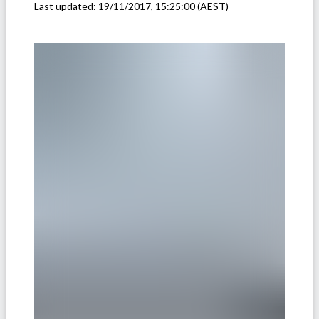
Last updated:
19/11/2017, 15:25:00
(AEST)