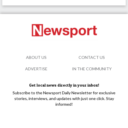
ABOUT US
CONTACT US
ADVERTISE
IN THE COMMUNITY
Get local news directly in your inbox!
Subscribe to the Newsport Daily Newsletter for exclusive
stories, interviews, and updates with just one click. Stay
informed!