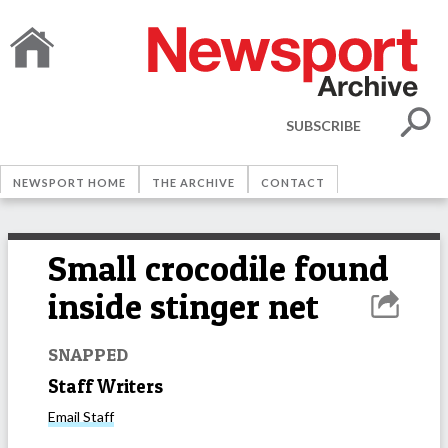
SUBSCRIBE
NEWSPORT HOME
THE ARCHIVE
CONTACT
Small crocodile found
inside stinger net
SNAPPED
Staff Writers
Email
Staff