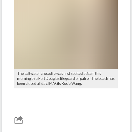
The saltwater crocodile was first spotted at 8am this
morning by a Port Douglas lifeguard on patrol. The beach has
been closed all day. IMAGE: Rosie Wang.