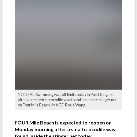
NO DEAL: Swimming was off limits today in Port Douglas
after a one metre crocodile was found inside the stinger net
on Four Mile Beach. IMAGE: Rosie Wang.
FOUR Mile Beach is expected to reopen on
Monday morning after a small crocodile was
found inside the stinger net today.