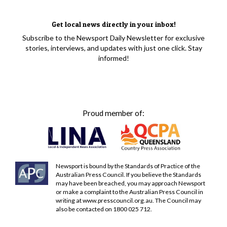
Get local news directly in your inbox!
Subscribe to the Newsport Daily Newsletter for exclusive
stories, interviews, and updates with just one click. Stay
informed!
Proud member of:
Newsport is bound by the Standards of Practice of the
Australian Press Council. If you believe the Standards
may have been breached, you may approach Newsport
or make a complaint to the Australian Press Council in
writing at
www.presscouncil.org.au
. The Council may
also be contacted on 1800 025 712.