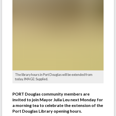
The library hours in Port Douglas will be extended from
today. IMAGE: Supplied.
PORT Douglas community members are
invited to join Mayor Julia Leu next Monday for
a morning tea to celebrate the extension of the
Port Douglas Library opening hours.