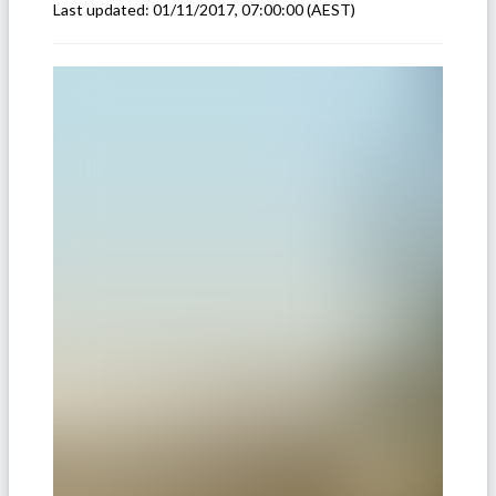
Last updated:
01/11/2017, 07:00:00
(AEST)