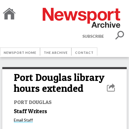
SUBSCRIBE
NEWSPORT HOME
THE ARCHIVE
CONTACT
Port Douglas library
hours extended
PORT DOUGLAS
Staff Writers
Email
Staff