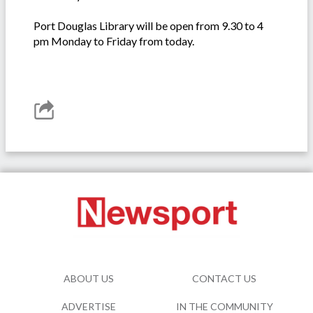
Port Douglas Library will be open from 9.30 to 4
pm Monday to Friday from today.
ABOUT US
CONTACT US
ADVERTISE
IN THE COMMUNITY