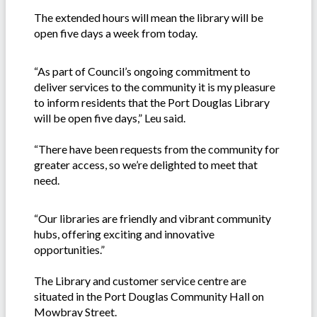
The extended hours will mean the library will be
open five days a week from today.
“As part of Council’s ongoing commitment to
deliver services to the community it is my pleasure
to inform residents that the Port Douglas Library
will be open five days,” Leu said.
“There have been requests from the community for
greater access, so we’re delighted to meet that
need.
“Our libraries are friendly and vibrant community
hubs, offering exciting and innovative
opportunities.”
The Library and customer service centre are
situated in the Port Douglas Community Hall on
Mowbray Street.