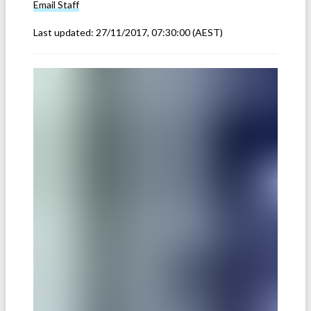
Email
Staff
Last updated:
27/11/2017, 07:30:00
(AEST)