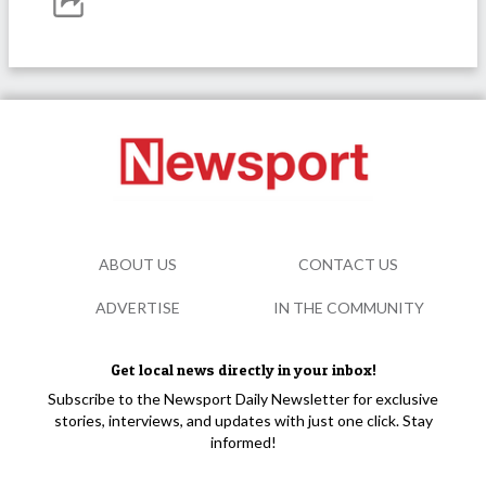
ABOUT US
CONTACT US
ADVERTISE
IN THE COMMUNITY
Get local news directly in your inbox!
Subscribe to the Newsport Daily Newsletter for exclusive
stories, interviews, and updates with just one click. Stay
informed!