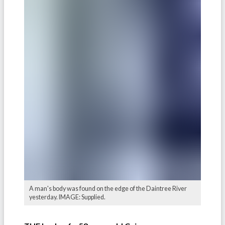
A man's body was found on the edge of the Daintree River
yesterday. IMAGE: Supplied.