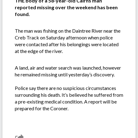
THE body of a 58-year-old Cairns man
reported missing over the weekend has been
found.
The man was fishing on the Daintree River near the
Creb Track on Saturday afternoon when police
were contacted after his belongings were located
at the edge of the river.
A land, air and water search was launched, however
he remained missing until yesterday’s discovery.
Police say there are no suspicious circumstances
surrounding his death. It’s believed he suffered from
a pre-existing medical condition. A report will be
prepared for the Coroner.