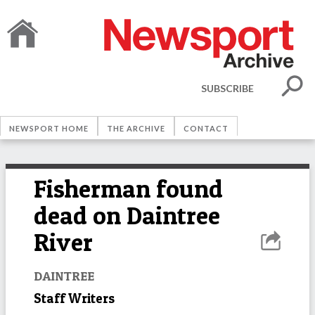
SUBSCRIBE
NEWSPORT HOME
THE ARCHIVE
CONTACT
Fisherman found
dead on Daintree
River
DAINTREE
Staff Writers