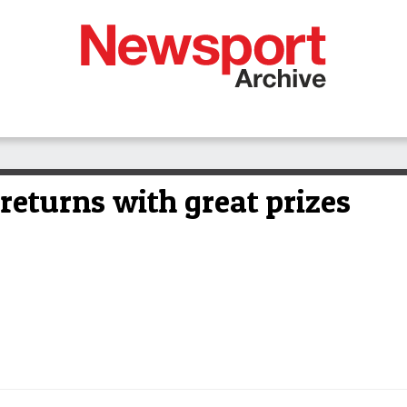
returns with great prizes