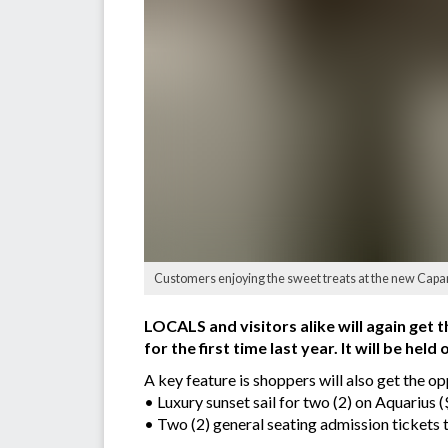
Customers enjoying the sweet treats at the new Capan
LOCALS and visitors alike will again get
for the first time last year. It will be h
A key feature is shoppers will also get the o
• Luxury sunset sail for two (2) on Aquarius 
• Two (2) general seating admission tickets t