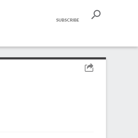
SUBSCRIBE