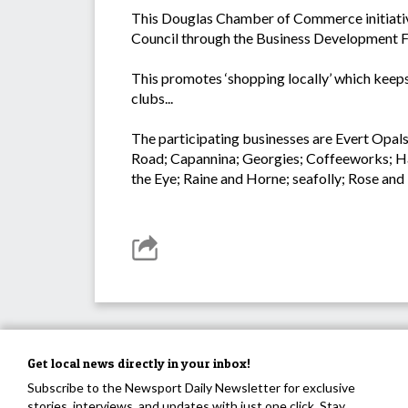
This Douglas Chamber of Commerce initiative 
Council through the Business Development 
This promotes ‘shopping locally’ which keeps 
clubs...
The participating businesses are Evert Opal
Road; Capannina; Georgies; Coffeeworks; Ha
the Eye; Raine and Horne; seafolly; Rose a
Get local news directly in your inbox!
Subscribe to the Newsport Daily Newsletter for exclusive
stories, interviews, and updates with just one click. Stay