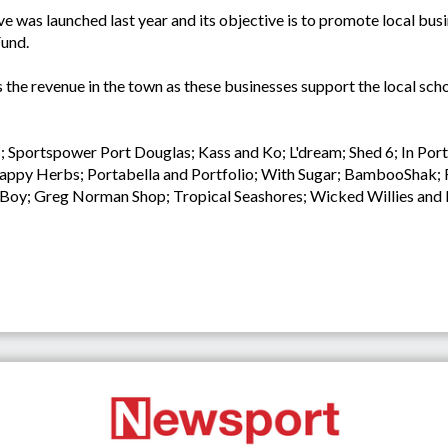
was launched last year and its objective is to promote local busi
Fund.
the revenue in the town as these businesses support the local schoo
s; Sportspower Port Douglas; Kass and Ko; L'dream; Shed 6; In Por
ppy Herbs; Portabella and Portfolio; With Sugar; BambooShak; Fl
nd Boy; Greg Norman Shop; Tropical Seashores; Wicked Willies a