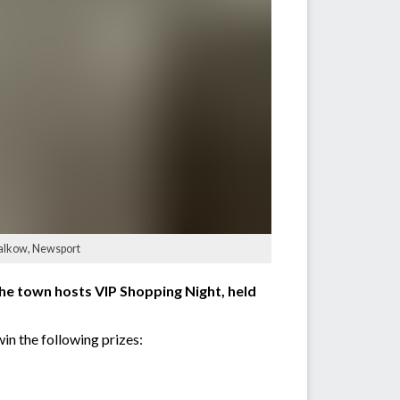
 Salkow, Newsport
the town hosts VIP Shopping Night, held
in the following prizes: