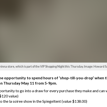
inna store, which is part of the VIP Shopping Night this Thursday. Image: Howard
 the opportunity to spend hours of ‘shop-till-you-drop’ when 
eld on Thursday May 11 from 5-9pm.
pportunity to go into a draw for every purchase they make and can w
($120 value)
o the la soiree show in the Spiegeltent (value $138.00)