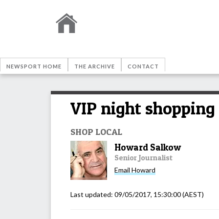
NEWSPORT HOME
THE ARCHIVE
CONTACT
VIP night shopping 
SHOP LOCAL
Howard Salkow
Senior Journalist
Email
Howard
Last updated:
09/05/2017, 15:30:00
(AEST)