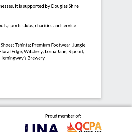
nesses. It is supported by Douglas Shire
ls, sports clubs, charities and service
t Shoes; Tshinta; Premium Footwear; Jungle
oral Edge; Witchery; Lorna Jane; Ripcurl;
nd Hemingway’s Brewery
Proud member of: