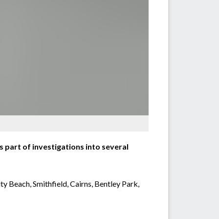
part of investigations into several
ty Beach, Smithfield, Cairns, Bentley Park,