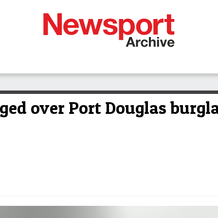
ged over Port Douglas burgla