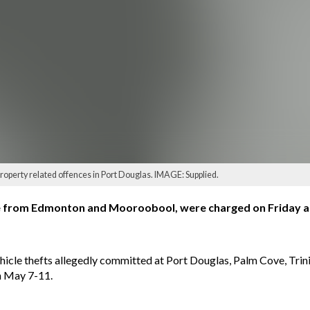
operty related offences in Port Douglas. IMAGE: Supplied.
ge from Edmonton and Mooroobool, were charged on Friday as 
hicle thefts allegedly committed at Port Douglas, Palm Cove, Trini
n May 7-11.