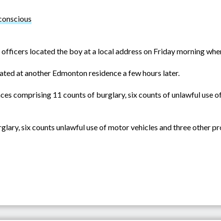
 conscious
 officers located the boy at a local address on Friday morning whe
located at another Edmonton residence a few hours later.
ces comprising 11 counts of burglary, six counts of unlawful use of
glary, six counts unlawful use of motor vehicles and three other pr