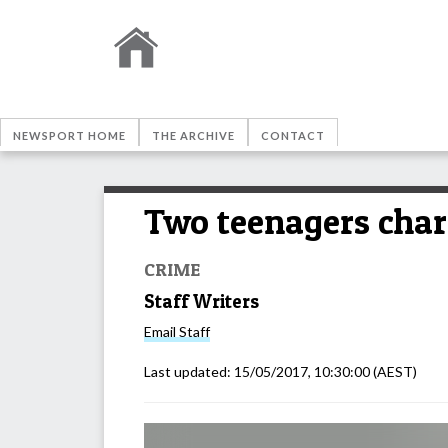
NEWSPORT HOME
THE ARCHIVE
CONTACT
Two teenagers char
CRIME
Staff Writers
Email
Staff
Last updated:
15/05/2017, 10:30:00
(AEST)