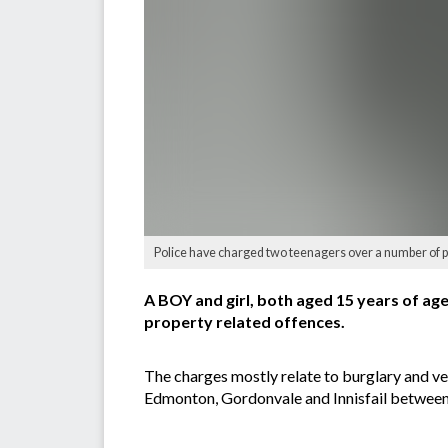
Police have charged two teenagers over a number of pr
A BOY and girl, both aged 15 years of a
property related offences.
The charges mostly relate to burglary and ve
Edmonton, Gordonvale and Innisfail betwee