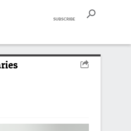
SUBSCRIBE
ries