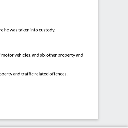
re he was taken into custody.
 motor vehicles, and six other property and
operty and traffic related offences.