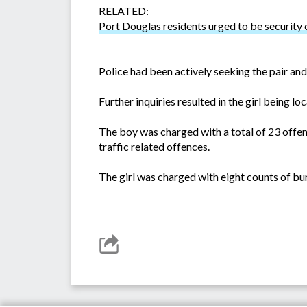
RELATED:
Port Douglas residents urged to be security
Police had been actively seeking the pair and
Further inquiries resulted in the girl being 
The boy was charged with a total of 23 offen
traffic related offences.
The girl was charged with eight counts of bur