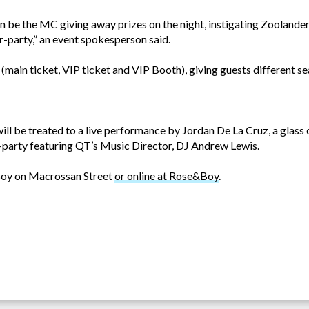
n be the MC giving away prizes on the night, instigating Zoolande
-party,” an event spokesperson said.
e (main ticket, VIP ticket and VIP Booth), giving guests different s
 will be treated to a live performance by Jordan De La Cruz, a glass
r-party featuring QT’s Music Director, DJ Andrew Lewis.
Boy on Macrossan Street
or online at Rose&Boy
.