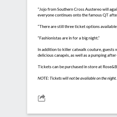
“Jojo from Southern Cross Austereo will agai
everyone continues onto the famous QT after
“There are still three ticket options availabl
“Fashionistas are in for a big night.”
In addition to killer catwalk couture, guests
delicious canapés, as well as a pumping afte
Tickets can be purchased in store at Rose&
NOTE: Tickets will not be available on the night.