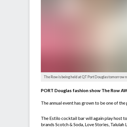
The Row is being held at QT Port Douglas tomorrow n
PORT Douglas fashion show The Row AW17
The annual event has grown to be one of the p
The Estilo cocktail bar will again play host
brands Scotch & Soda, Love Stories, Talulah 