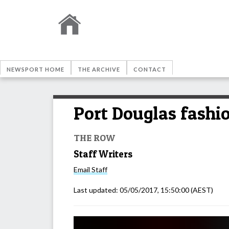
NEWSPORT HOME
THE ARCHIVE
CONTACT
Port Douglas fashi
THE ROW
Staff Writers
Email
Staff
Last updated:
05/05/2017, 15:50:00
(AEST)