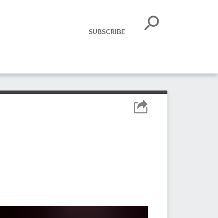
SUBSCRIBE