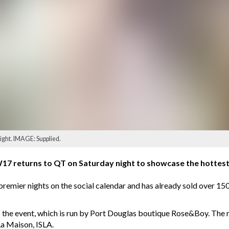
ight. IMAGE: Supplied.
 returns to QT on Saturday night to showcase the hottest 
remier nights on the social calendar and has already sold over 150
 to the event, which is run by Port Douglas boutique Rose&Boy. The
La Maison, ISLA.