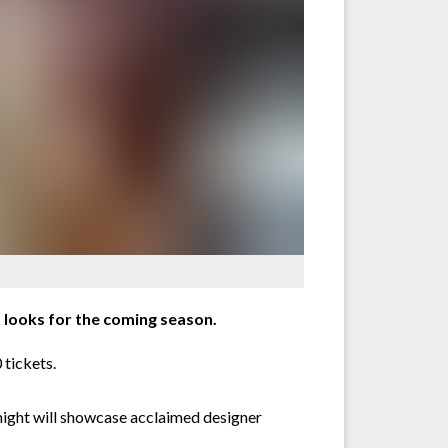
looks for the coming season.
 tickets.
 night will showcase acclaimed designer