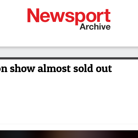
on show almost sold out