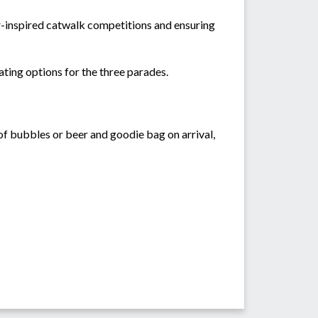
r-inspired catwalk competitions and ensuring
eating options for the three parades.
 of bubbles or beer and goodie bag on arrival,