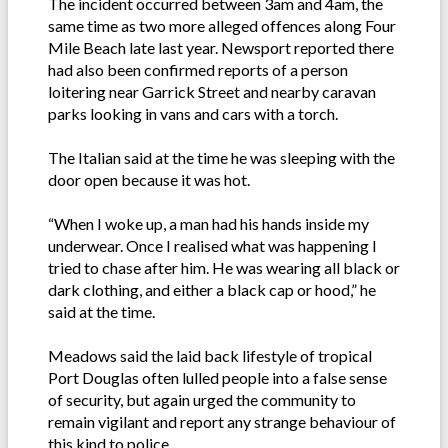
The incident occurred between 3am and 4am, the
same time as two more alleged offences along Four
Mile Beach late last year. Newsport reported there
had also been confirmed reports of a person
loitering near Garrick Street and nearby caravan
parks looking in vans and cars with a torch.
The Italian said at the time he was sleeping with the
door open because it was hot.
“When I woke up, a man had his hands inside my
underwear. Once I realised what was happening I
tried to chase after him. He was wearing all black or
dark clothing, and either a black cap or hood,” he
said at the time.
Meadows said the laid back lifestyle of tropical
Port Douglas often lulled people into a false sense
of security, but again urged the community to
remain vigilant and report any strange behaviour of
this kind to police.