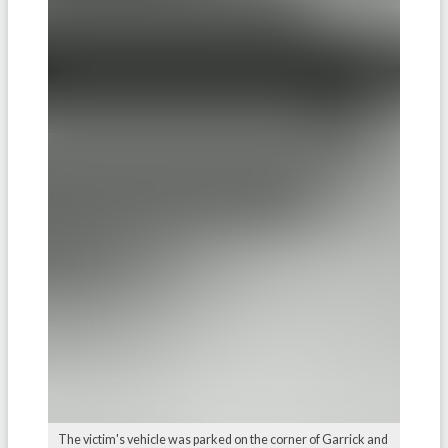
The victim's vehicle was parked on the corner of Garrick and