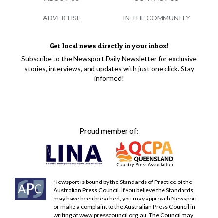
ADVERTISE
IN THE COMMUNITY
Get local news directly in your inbox!
Subscribe to the Newsport Daily Newsletter for exclusive
stories, interviews, and updates with just one click. Stay
informed!
Proud member of:
Newsport is bound by the Standards of Practice of the
Australian Press Council. If you believe the Standards
may have been breached, you may approach Newsport
or make a complaint to the Australian Press Council in
writing at
www.presscouncil.org.au
. The Council may