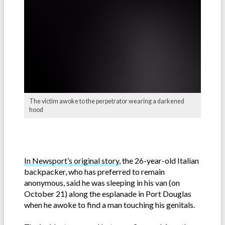
The victim awoke to the perpetrator wearing a darkened
hood
In Newsport’s original story
, the 26-year-old Italian
backpacker, who has preferred to remain
anonymous, said he was sleeping in his van (on
October 21) along the esplanade in Port Douglas
when he awoke to find a man touching his genitals.