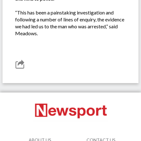
“This has been a painstaking investigation and
following a number of lines of enquiry, the evidence
we had led us to the man who was arrested,” said
Meadows.
ABOUT US
CONTACT US