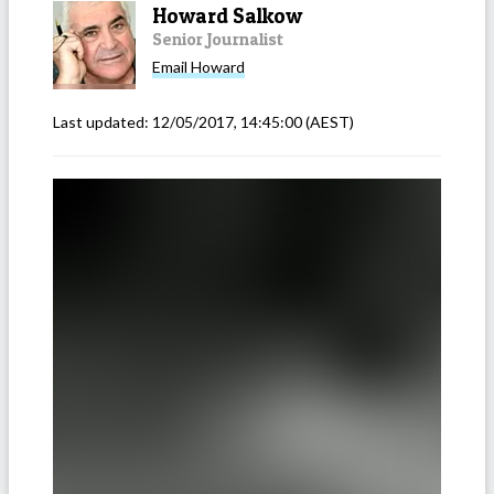
Howard Salkow
Senior Journalist
Email
Howard
Last updated:
12/05/2017, 14:45:00
(AEST)