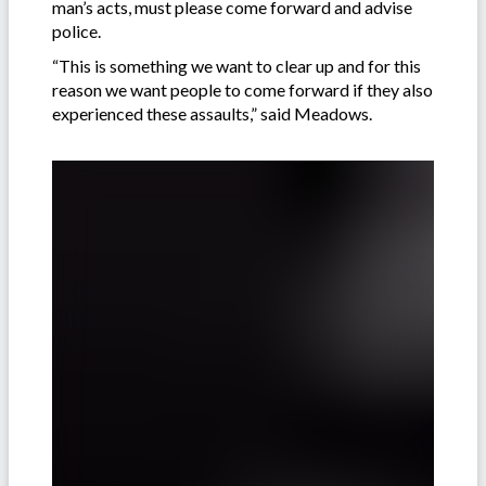
man’s acts, must please come forward and advise
police.
“This is something we want to clear up and for this
reason we want people to come forward if they also
experienced these assaults,” said Meadows.