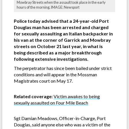
Mowbray Streets when the assault took place in the early
hours of the morning. IMAGE: Newsport
Police today advised that a 24-year-old Port
Douglas man has been arrested and charged
for sexually assaulting an Italian backpacker in
his van at the corner of Garrick and Mowbray
streets on October 21 last year, in what is
being described as a major breakthrough
following extensive investigations.
The perpetrator has since been bailed under strict
conditions and will appear in the Mossman
Magistrates court on May 17.
Related coverage:
Victim awakes to being
sexually assaulted on Four Mile Beach
Sgt Damian Meadows, Officer-in-Charge, Port
Douglas, said anyone else who was a victim of the