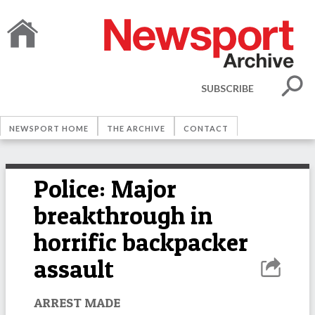
SUBSCRIBE
NEWSPORT HOME
THE ARCHIVE
CONTACT
Police: Major
breakthrough in
horrific backpacker
assault
ARREST MADE