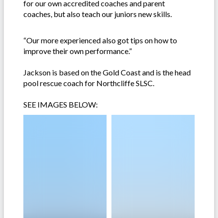
for our own accredited coaches and parent
coaches, but also teach our juniors new skills.
“Our more experienced also got tips on how to
improve their own performance.”
Jackson is based on the Gold Coast and is the head
pool rescue coach for Northcliffe SLSC.
SEE IMAGES BELOW: