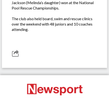
Jackson (Melinda’s daughter) won at the National
Pool Rescue Championships.
The club also held board, swim and rescue clinics
over the weekend with 48 juniors and 10 coaches
attending.