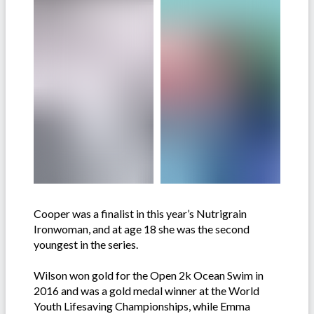
Cooper was a finalist in this year’s Nutrigrain
Ironwoman, and at age 18 she was the second
youngest in the series.
Wilson won gold for the Open 2k Ocean Swim in
2016 and was a gold medal winner at the World
Youth Lifesaving Championships, while Emma