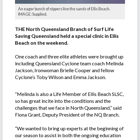
An eager bunch of nippers line the sands of Ellis Beach.
IMAGE: Supplied.
THE North Queensland Branch of Surf Life
Saving Queensland held a special clinic in Ellis
Beach on the weekend.
One coach and three elite athletes were brought up
including Queensland Cyclone team coach Melinda
Jackson, Ironwoman Brielle Cooper and fellow
Cyclone’s Toby Wilson and Emma Jackson.
“Melinda is also a Life Member of Ellis Beach SLSC,
so has great incite into the conditions and the
challenges that we face in North Queensland,” said
Fiona Grant, Deputy President of the NQ Branch.
“We wanted to bring up experts at the beginning of
our season to assist in both the ongoing education