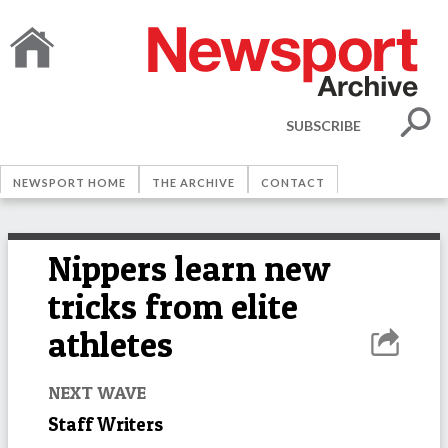
SUBSCRIBE
NEWSPORT HOME
THE ARCHIVE
CONTACT
Nippers learn new
tricks from elite
athletes
NEXT WAVE
Staff Writers