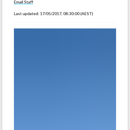
Email
Staff
Last updated:
17/05/2017, 08:30:00
(AEST)