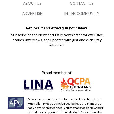
ABOUT US
CONTACT US
ADVERTISE
IN THE COMMUNITY
Get local news directly in your inbox!
Subscribe to the Newsport Daily Newsletter for exclusive
stories, interviews, and updates with just one click. Stay
informed!
Proud member of:
Newsport is bound by the Standards of Practice of the
Australian Press Council. If you believe the Standards
may have been breached, you may approach Newsport
or make a complaint to the Australian Press Council in