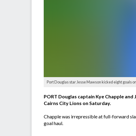
Port Douglas star Jesse Mawson kicked eight goals on
PORT Douglas captain Kye Chapple and J
Cairns City Lions on Saturday.
Chapple was irrepressible at full-forward s
goal haul.