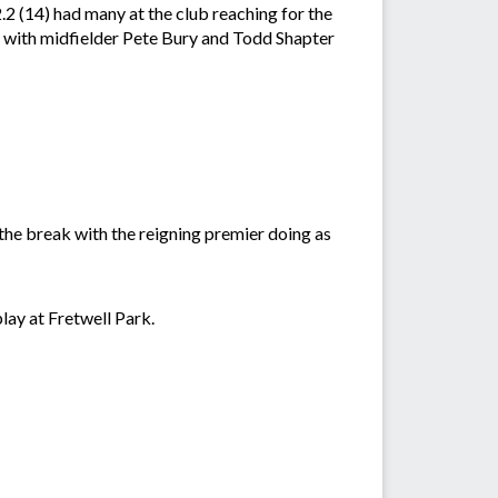
2.2 (14) had many at the club reaching for the
m with midfielder Pete Bury and Todd Shapter
the break with the reigning premier doing as
lay at Fretwell Park.