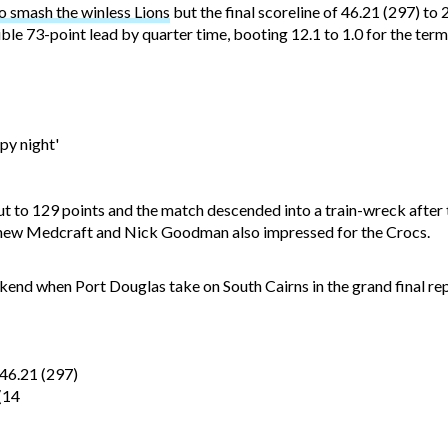
 smash the winless Lions
but the final scoreline of 46.21 (297) to 
le 73-point lead by quarter time, booting 12.1 to 1.0 for the ter
py night'
t to 129 points and the match descended into a train-wreck after 
tthew Medcraft and Nick Goodman also impressed for the Crocs.
ekend when Port Douglas take on South Cairns in the grand final rep
6.21 (297)
(14