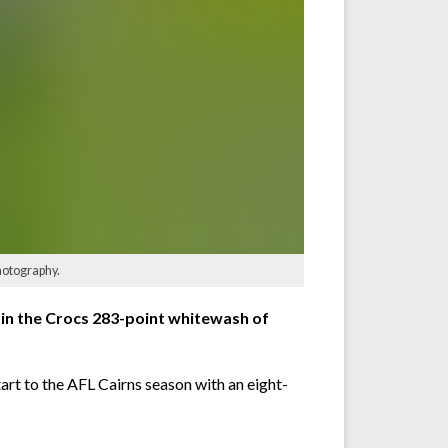
hotography.
n the Crocs 283-point whitewash of
rt to the AFL Cairns season with an eight-