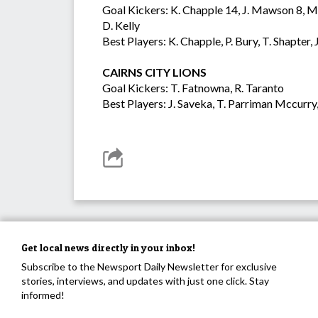
Goal Kickers: K. Chapple 14, J. Mawson 8, M. 
D. Kelly
Best Players: K. Chapple, P. Bury, T. Shapt
CAIRNS CITY LIONS
Goal Kickers: T. Fatnowna, R. Taranto
Best Players: J. Saveka, T. Parriman Mccurry,
Get local news directly in your inbox!
Subscribe to the Newsport Daily Newsletter for exclusive
stories, interviews, and updates with just one click. Stay
informed!