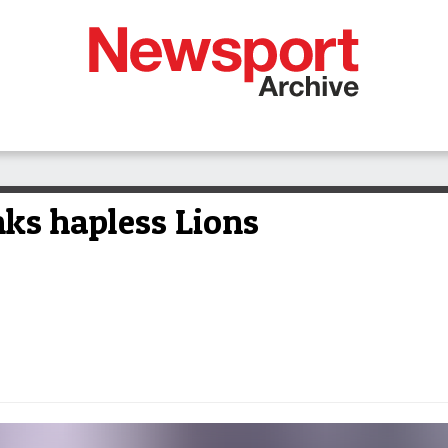
nks hapless Lions