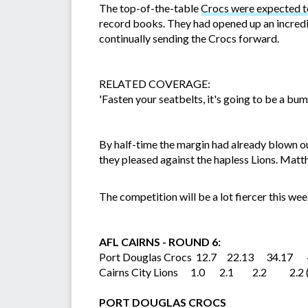
The top-of-the-table
Crocs were expected to
record books. They had opened up an incredib
continually sending the Crocs forward.
RELATED COVERAGE:
'Fasten your seatbelts, it's going to be a bum
By half-time the margin had already blown ou
they pleased against the hapless Lions. Ma
The competition will be a lot fiercer this we
AFL CAIRNS - ROUND 6:
Port Douglas Crocs 12.7 22.13 34.17 4
Cairns City Lions 1.0 2.1 2.2 2.2 
PORT DOUGLAS CROCS