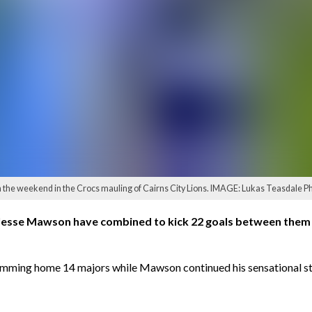
 the weekend in the Crocs mauling of Cairns City Lions. IMAGE: Lukas Teasdale P
esse Mawson have combined to kick 22 goals between them i
lamming home 14 majors while Mawson continued his sensational sta