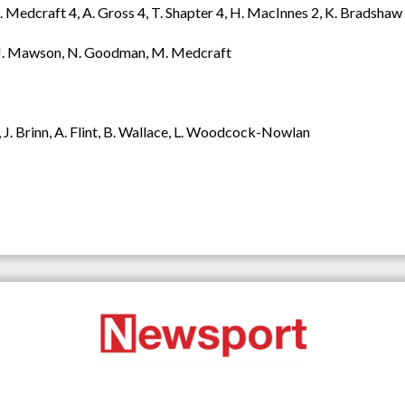
Medcraft 4, A. Gross 4, T. Shapter 4, H. MacInnes 2, K. Bradshaw 2, 
er, J. Mawson, N. Goodman, M. Medcraft
 J. Brinn, A. Flint, B. Wallace, L. Woodcock-Nowlan