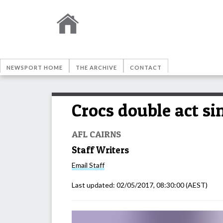
NEWSPORT HOME
THE ARCHIVE
CONTACT
Crocs double act si
AFL CAIRNS
Staff Writers
Email
Staff
Last updated:
02/05/2017, 08:30:00
(AEST)