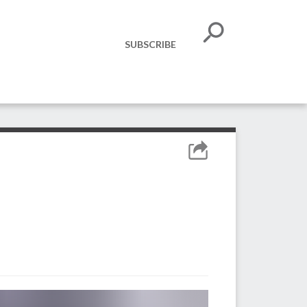
SUBSCRIBE