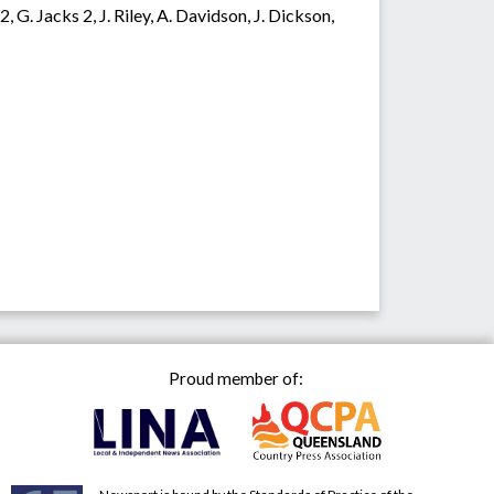
G. Jacks 2, J. Riley, A. Davidson, J. Dickson,
Proud member of: