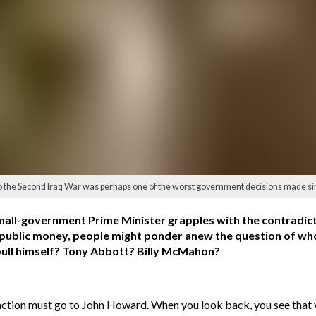
to the Second Iraq War was perhaps one of the worst government decisions made 
 small-government Prime Minister grapples with the contradic
h public money, people might ponder anew the question of wh
nbull himself? Tony Abbott? Billy McMahon?
stinction must go to John Howard. When you look back, you see that