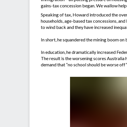
gains-tax concession began. We wallow helple
Speaking of tax, Howard introduced the over
households, age-based tax concessions, and l
to wind back and they have increased inequali
In short, he squandered the mining boom on b
In education, he dramatically increased Feder
The result is the worsening scores Australia h
demand that “no school should be worse off” 