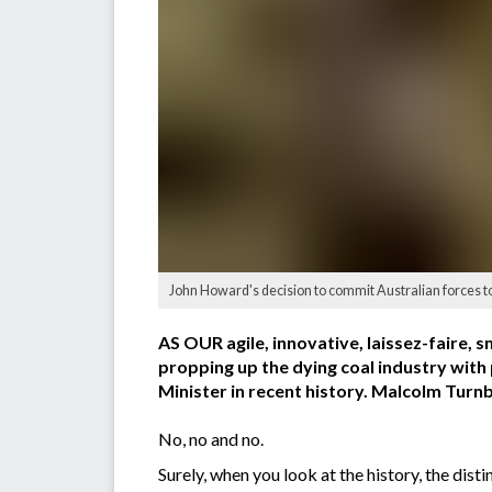
John Howard's decision to commit Australian forces 
AS OUR agile, innovative, laissez-faire,
propping up the dying coal industry wit
Minister in recent history. Malcolm Tur
No, no and no.
Surely, when you look at the history, the di