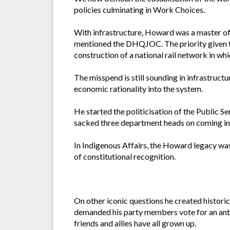
policies culminating in Work Choices.
With infrastructure, Howard was a master of
mentioned the DHQJOC. The priority given to 
construction of a national rail network in wh
The misspend is still sounding in infrastructu
economic rationality into the system.
He started the politicisation of the Public
sacked three department heads on coming i
In Indigenous Affairs, the Howard legacy was 
of constitutional recognition.
On other iconic questions he created historic
demanded his party members vote for an antiq
friends and allies have all grown up.