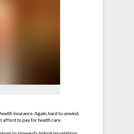
health insurance. Again, hard to unwind.
 afford to pay for health care.
down to Howard’s industrial-relations