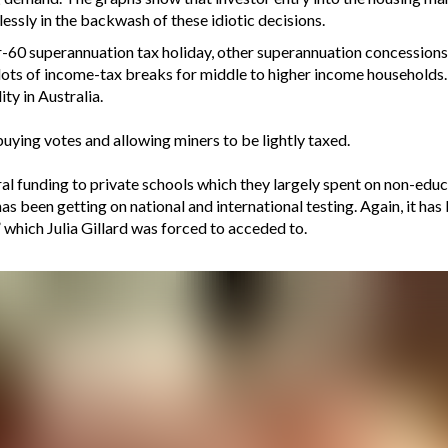
ssly in the backwash of these idiotic decisions.
-60 superannuation tax holiday, other superannuation concession
ots of income-tax breaks for middle to higher income households. 
ty in Australia.
uying votes and allowing miners to be lightly taxed.
al funding to private schools which they largely spent on non-educ
as been getting on national and international testing. Again, it has
which Julia Gillard was forced to acceded to.