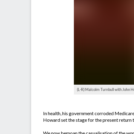
(L-R) Malcolm Turnbull with John
In health, his government corroded Medicare 
Howard set the stage for the present return t
We now bemoan the casualisation of the work