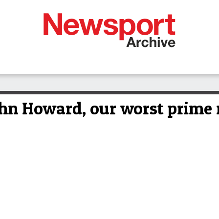
 Howard, our worst prime m