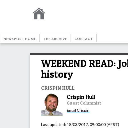
NEWSPORT HOME
THE ARCHIVE
CONTACT
WEEKEND READ: John
history
CRISPIN HULL
Crispin Hull
Guest Columnist
Email
Crispin
Last updated:
18/03/2017, 09:00:00
(AEST)