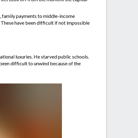
s, family payments to middle-income
These have been difficult if not impossible
ational luxuries. He starved public schools.
 been difficult to unwind because of the