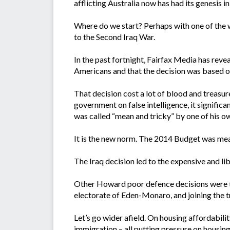
afflicting Australia now has had its genesis 
Where do we start? Perhaps with one of the 
to the Second Iraq War.
In the past fortnight, Fairfax Media has reve
Americans and that the decision was based on 
That decision cost a lot of blood and treasure
government on false intelligence, it signific
was called “mean and tricky” by one of his o
It is the new norm. The 2014 Budget was mea
The Iraq decision led to the expensive and lib
Other Howard poor defence decisions were t
electorate of Eden-Monaro, and joining the t
Let’s go wider afield. On housing affordabil
immigration – all putting pressure on housin