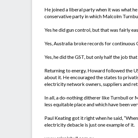
He joined a liberal party when it was what he
conservative party in which Malcolm Turnbull 
Yes he did gun control, but that was fairly ea
Yes, Australia broke records for continuous
Yes, he did the GST, but only half the job tha
Returning to energy. Howard followed the US
about it. He encouraged the states to privati
electricity network owners, suppliers and re
In all, a do-nothing ditherer like Turnbull 
less equitable place and which have been very
Paul Keating got it right when he said, “Whe
electricity debacle is just one example of it.