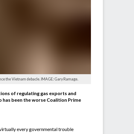
since the Vietnam debacle. IMAGE: Gary Ramage.
tions of regulating gas exports and
o has been the worse Coalition Prime
 virtually every governmental trouble