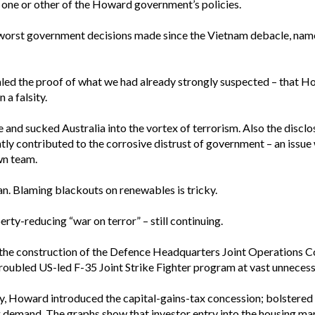
in one or other of the Howard government’s policies.
worst government decisions made since the Vietnam debacle, name
aled the proof of what we had already strongly suspected – that How
a falsity.
 and sucked Australia into the vortex of terrorism. Also the disclo
antly contributed to the corrosive distrust of government – an issu
wn team.
n. Blaming blackouts on renewables is tricky.
erty-reducing “war on terror” – still continuing.
he construction of the Defence Headquarters Joint Operations C
roubled US-led F-35 Joint Strike Fighter program at vast unnecess
ity, Howard introduced the capital-gains-tax concession; bolstered
g demand. The graphs show that investor entry into the housing ma