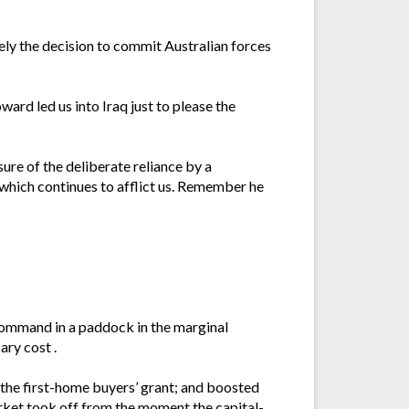
ly the decision to commit Australian forces
ard led us into Iraq just to please the
sure of the deliberate reliance by a
e which continues to afflict us. Remember he
ommand in a paddock in the marginal
ary cost .
 the first-home buyers’ grant; and boosted
rket took off from the moment the capital-