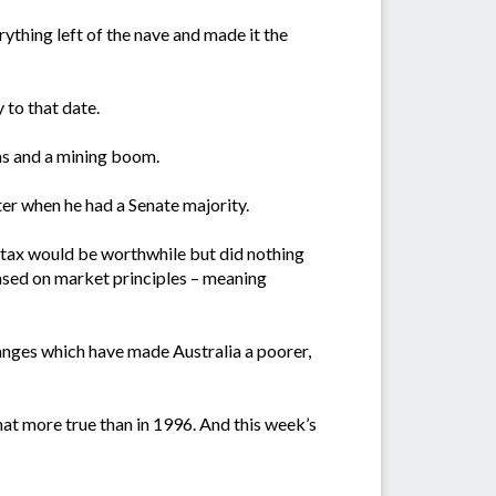
ything left of the nave and made it the
 to that date.
ms and a mining boom.
ater when he had a Senate majority.
 tax would be worthwhile but did nothing
based on market principles – meaning
hanges which have made Australia a poorer,
at more true than in 1996. And this week’s