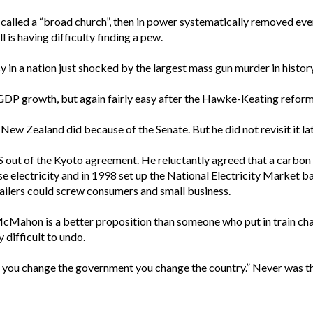
 called a “broad church”, then in power systematically removed ever
is having difficulty finding a pew.
sy in a nation just shocked by the largest mass gun murder in history
 GDP growth, but again fairly easy after the Hawke-Keating refor
t New Zealand did because of the Senate. But he did not revisit it l
 out of the Kyoto agreement. He reluctantly agreed that a carbon
se electricity and in 1998 set up the National Electricity Market 
tailers could screw consumers and small business.
or McMahon is a better proposition than someone who put in train c
 difficult to undo.
n you change the government you change the country.” Never was th