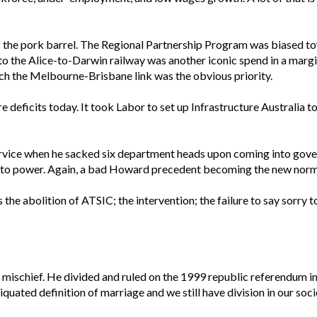
 the pork barrel. The Regional Partnership Program was biased to
the Alice-to-Darwin railway was another iconic spend in a margina
ich the Melbourne-Brisbane link was the obvious priority.
re deficits today. It took Labor to set up Infrastructure Australia t
 Service when he sacked six department heads upon coming into go
nto power. Again, a bad Howard precedent becoming the new norm
the abolition of ATSIC; the intervention; the failure to say sorry 
 mischief. He divided and ruled on the 1999 republic referendum in
uated definition of marriage and we still have division in our so