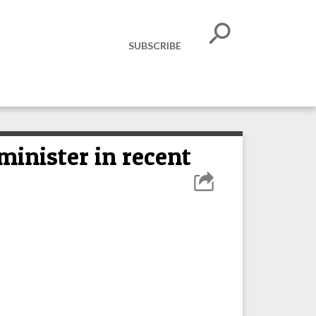
SUBSCRIBE
inister in recent