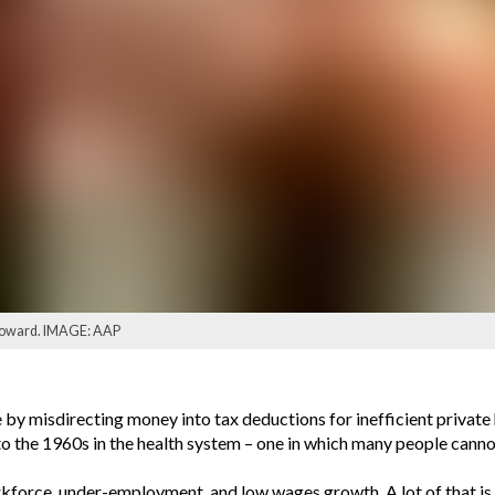
 Howard. IMAGE: AAP
by misdirecting money into tax deductions for inefficient private 
o the 1960s in the health system – one in which many people cannot
force, under-employment, and low wages growth. A lot of that is 