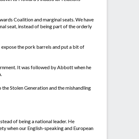
wards Coalition and marginal seats. We have
l seat, instead of being part of the orderly
o expose the pork barrels and put a bit of
vernment. It was followed by Abbott when he
.
to the Stolen Generation and the mishandling
stead of being a national leader. He
ciety when our English-speaking and European