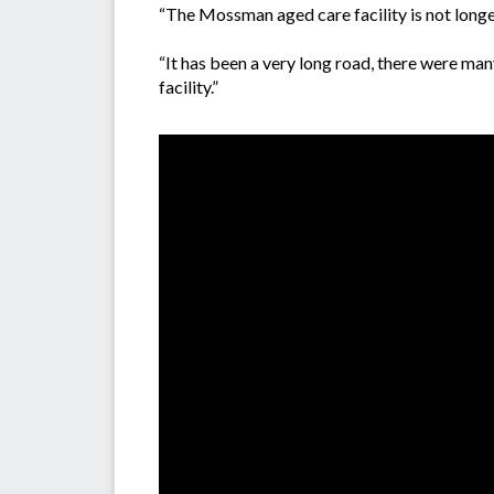
“The Mossman aged care facility is not longer
“It has been a very long road, there were man
facility.”