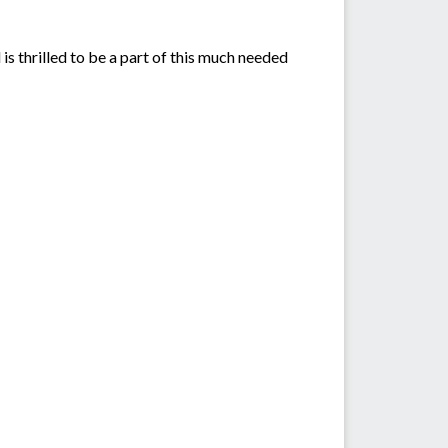
s thrilled to be a part of this much needed