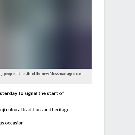
nji people at the site of the new Mossman aged care
terday to signal the start of
i cultural traditions and heritage.
s occasion’.