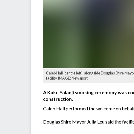
Caleb Hall (centre left), alongside Douglas Shire May
facility. IMAGE: Newsport.
A Kuku Yalanji smoking ceremony was cond
construction.
Caleb Hall performed the welcome on behalf of
Douglas Shire Mayor Julia Leu said the facil