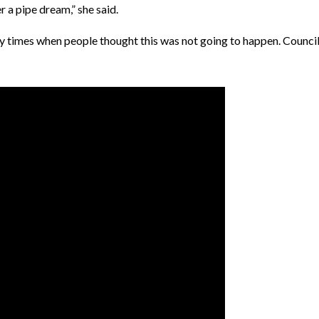
 a pipe dream,” she said.
y times when people thought this was not going to happen. Council i