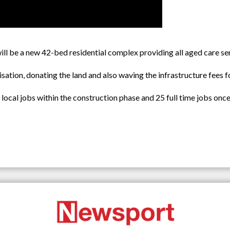
l be a new 42-bed residential complex providing all aged care se
isation, donating the land and also waving the infrastructure fees f
ocal jobs within the construction phase and 25 full time jobs onc