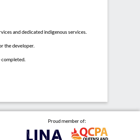
rvices and dedicated indigenous services.
or the developer.
e completed.
Proud member of: