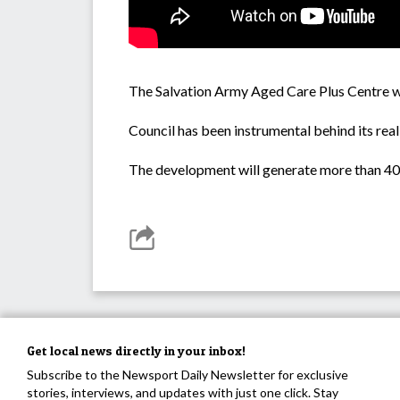
The Salvation Army Aged Care Plus Centre wil
Council has been instrumental behind its real
The development will generate more than 40 l
Get local news directly in your inbox!
Subscribe to the Newsport Daily Newsletter for exclusive
stories, interviews, and updates with just one click. Stay