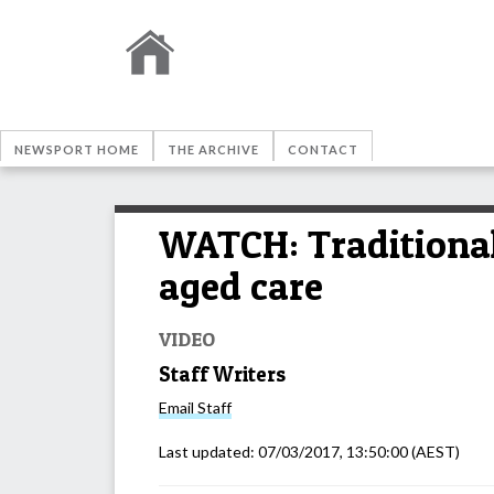
NEWSPORT HOME
THE ARCHIVE
CONTACT
WATCH: Traditional
aged care
VIDEO
Staff Writers
Email
Staff
Last updated:
07/03/2017, 13:50:00
(AEST)