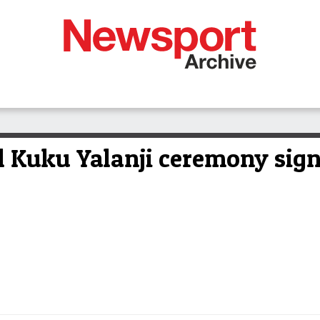
 Kuku Yalanji ceremony signa