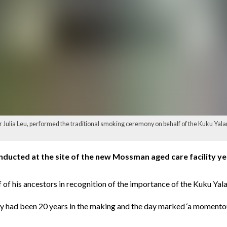
or Julia Leu, performed the traditional smoking ceremony on behalf of the Kuku Yala
ucted at the site of the new Mossman aged care facility yes
 his ancestors in recognition of the importance of the Kuku Yalanj
ity had been 20 years in the making and the day marked ‘a momentou