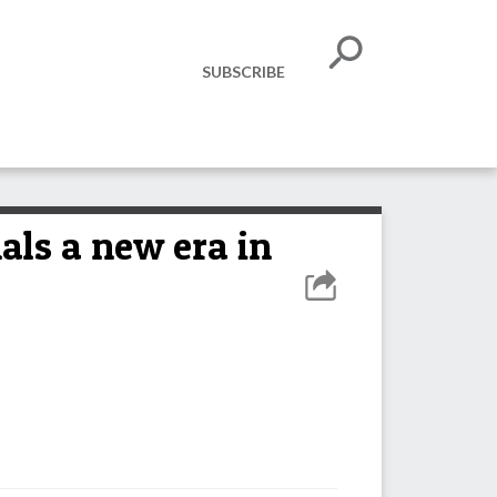
SUBSCRIBE
ls a new era in