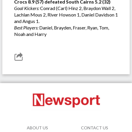
Crocs 8.9 (57) defeated South Cairns 5.2 (32)
Goal Kickers:
Conrad (Carl) Hinz 2, Braydon Wall 2,
Lachlan Mous 2, River Howson 1, Daniel Davidson 1
and Angus 1.
Best Players:
Daniel, Brayden, Fraser, Ryan, Tom,
Noah and Harry
ABOUT US
CONTACT US