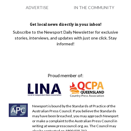
ADVERTISE
IN THE COMMUNITY
Get local news directly in your inbox!
Subscribe to the Newsport Daily Newsletter for exclusive
stories, interviews, and updates with just one click. Stay
informed!
Proud member of:
Newsport is bound by the Standards of Practice of the
Australian Press Council. If you believe the Standards
may have been breached, you may approach Newsport
or make a complaint to the Australian Press Council in
writing at
www.presscouncil.org.au
. The Council may
also be contacted on 1800 025 712.