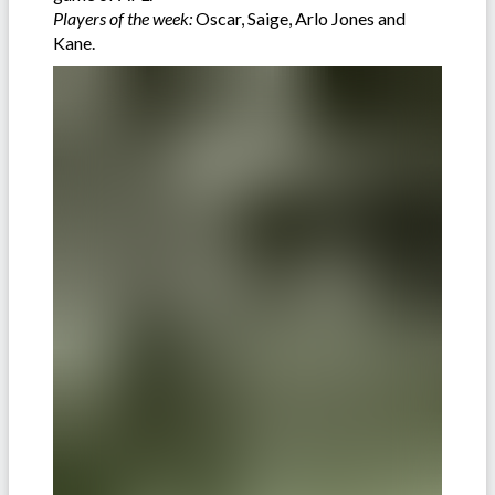
Players of the week:
Oscar, Saige, Arlo Jones and
Kane.