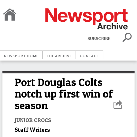
SUBSCRIBE
NEWSPORT HOME
THE ARCHIVE
CONTACT
Port Douglas Colts
notch up first win of
season
JUNIOR CROCS
Staff Writers