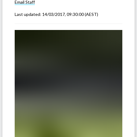
Email
Staff
Last updated:
14/03/2017, 09:30:00
(AEST)