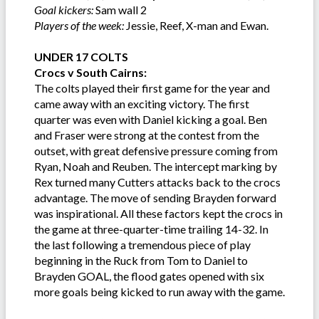
Goal kickers:
Sam wall 2
Players of the week:
Jessie, Reef, X-man and Ewan.
UNDER 17 COLTS
Crocs v South Cairns:
The colts played their first game for the year and
came away with an exciting victory. The first
quarter was even with Daniel kicking a goal. Ben
and Fraser were strong at the contest from the
outset, with great defensive pressure coming from
Ryan, Noah and Reuben. The intercept marking by
Rex turned many Cutters attacks back to the crocs
advantage. The move of sending Brayden forward
was inspirational. All these factors kept the crocs in
the game at three-quarter-time trailing 14-32. In
the last following a tremendous piece of play
beginning in the Ruck from Tom to Daniel to
Brayden GOAL, the flood gates opened with six
more goals being kicked to run away with the game.