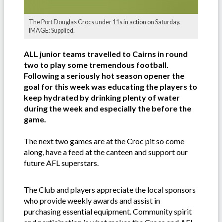
The Port Douglas Crocs under 11s in action on Saturday.
IMAGE: Supplied.
ALL junior teams travelled to Cairns in round
two to play some tremendous football.
Following a seriously hot season opener the
goal for this week was educating the players to
keep hydrated by drinking plenty of water
during the week and especially the before the
game.
The next two games are at the Croc pit so come
along, have a feed at the canteen and support our
future AFL superstars.
The Club and players appreciate the local sponsors
who provide weekly awards and assist in
purchasing essential equipment. Community spirit