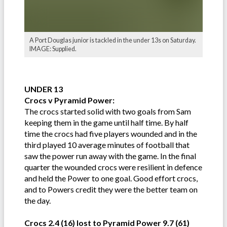
A Port Douglas junior is tackled in the under 13s on Saturday.
IMAGE: Supplied.
UNDER 13
Crocs v Pyramid Power:
The crocs started solid with two goals from Sam
keeping them in the game until half time. By half
time the crocs had five players wounded and in the
third played 10 average minutes of football that
saw the power run away with the game. In the final
quarter the wounded crocs were resilient in defence
and held the Power to one goal. Good effort crocs,
and to Powers credit they were the better team on
the day.
Crocs 2.4 (16) lost to Pyramid Power 9.7 (61)