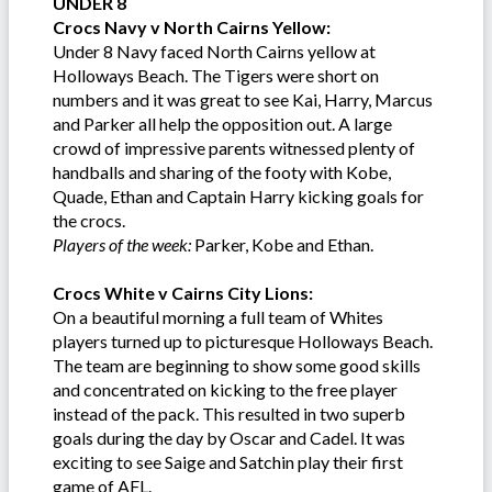
UNDER 8
Crocs Navy v North Cairns Yellow:
Under 8 Navy faced North Cairns yellow at
Holloways Beach. The Tigers were short on
numbers and it was great to see Kai, Harry, Marcus
and Parker all help the opposition out. A large
crowd of impressive parents witnessed plenty of
handballs and sharing of the footy with Kobe,
Quade, Ethan and Captain Harry kicking goals for
the crocs.
Players of the week:
Parker, Kobe and Ethan.
Crocs White v Cairns City Lions:
On a beautiful morning a full team of Whites
players turned up to picturesque Holloways Beach.
The team are beginning to show some good skills
and concentrated on kicking to the free player
instead of the pack. This resulted in two superb
goals during the day by Oscar and Cadel. It was
exciting to see Saige and Satchin play their first
game of AFL.