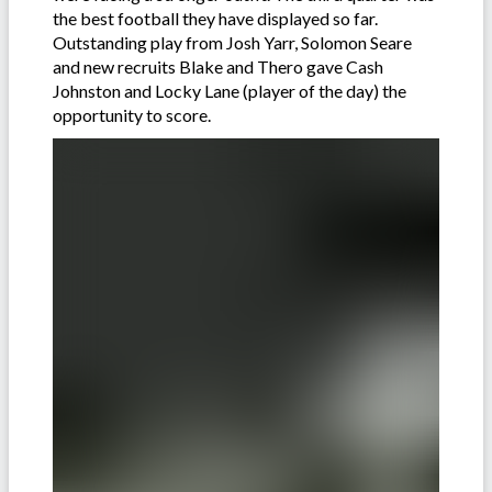
the best football they have displayed so far.
Outstanding play from Josh Yarr, Solomon Seare
and new recruits Blake and Thero gave Cash
Johnston and Locky Lane (player of the day) the
opportunity to score.