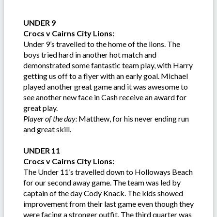
UNDER 9
Crocs v Cairns City Lions:
Under 9’s travelled to the home of the lions. The
boys tried hard in another hot match and
demonstrated some fantastic team play, with Harry
getting us off to a flyer with an early goal. Michael
played another great game and it was awesome to
see another new face in Cash receive an award for
great play.
Player of the day:
Matthew, for his never ending run
and great skill.
UNDER 11
Crocs v Cairns City Lions:
The Under 11’s travelled down to Holloways Beach
for our second away game. The team was led by
captain of the day Cody Knack. The kids showed
improvement from their last game even though they
were facing a stronger outfit. The third quarter was