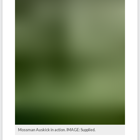
Mossman Auskick in action. IMAGE: Supplied.