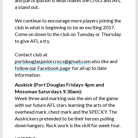
and participation is what makes the Crocs and AFL
a stand out.
We continue to encourage more players joining the
club in what is beginning to be an exciting 2017.
Come on down to the club on Tuesday or Thursday
to give AFL a try.
Contact club at
portdouglasjuniorcrocs@gmail.com
also like and
follow our Facebook page
for all up to date
information.
Auskick (Port Douglas Fridays 4pm and
Mossman Saturdays 9.30am):
Week three and marking was the aim of the game
with our future AFL stars learning the arts of the
overhead mark, chest mark and the SPECKY. The
Auskickers pretended to be their heroes pulling
down hangers. Ruck work is the skill for week four.